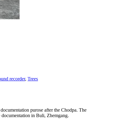
und recorder
,
Trees
he documentation purose after the Chodpa. The
the documentation in Buli, Zhemgang.