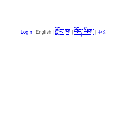
རྫོང་ཁ།
བོད་ཡིག་
Login
English |
|
|
中文