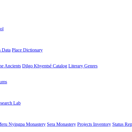
ol
s Data
Place Dictionary
the Ancients
Dilgo Khyentsé Catalog
Literary Genres
rums
search Lab
eru Nyingpa Monastery
Sera Monastery
Projects Inventory
Status Rep