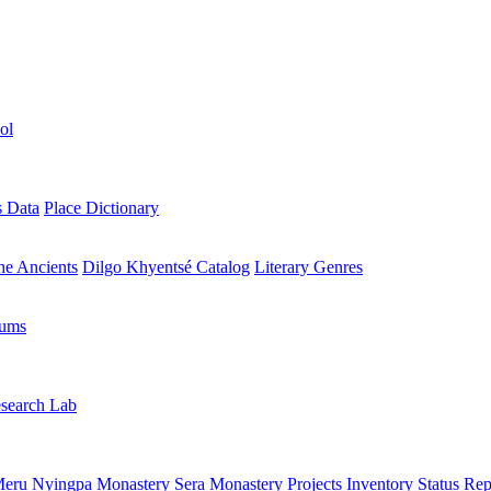
ol
s Data
Place Dictionary
the Ancients
Dilgo Khyentsé Catalog
Literary Genres
rums
search Lab
eru Nyingpa Monastery
Sera Monastery
Projects Inventory
Status Rep