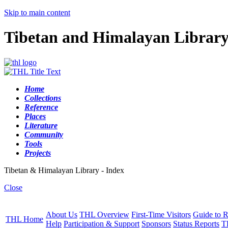
Skip to main content
Tibetan and Himalayan Librar
Home
Collections
Reference
Places
Literature
Community
Tools
Projects
Tibetan & Himalayan Library - Index
Close
About Us
THL Overview
First-Time Visitors
Guide to R
THL Home
Help
Participation & Support
Sponsors
Status Reports
T