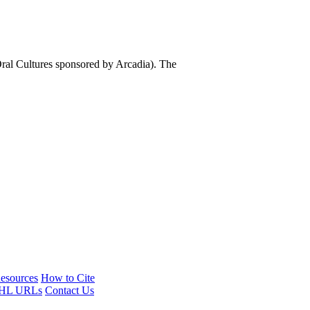
al Cultures sponsored by Arcadia). The
esources
How to Cite
HL URLs
Contact Us