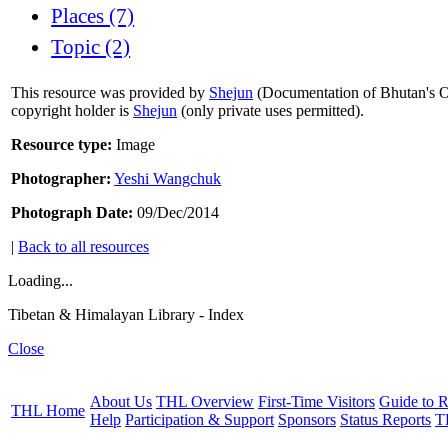
Places (7)
Topic (2)
This resource was provided by
Shejun
(Documentation of Bhutan's Or
copyright holder is
Shejun
(only private uses permitted).
Resource type:
Image
Photographer:
Yeshi Wangchuk
Photograph Date:
09/Dec/2014
|
Back to all resources
Loading...
Tibetan & Himalayan Library - Index
Close
About Us
THL Overview
First-Time Visitors
Guide to R
THL Home
Help
Participation & Support
Sponsors
Status Reports
T