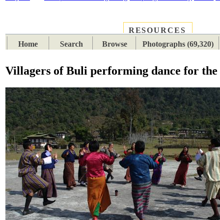
RESOURCES
PLACES
SUBJECTS
TIB
Home
Search
Browse
Photographs (69,320)
Villagers of Buli performing dance for th