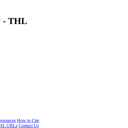
y - THL
esources
How to Cite
HL URLs
Contact Us