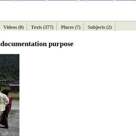
ETAN
HIMALAYAN
Videos (8)
Texts (377)
Places (7)
Subjects (2)
e documentation purpose