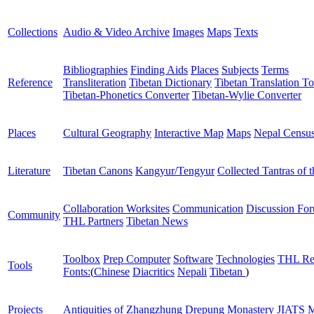
Collections
Audio & Video Archive
Images
Maps
Texts
Bibliographies
Finding Aids
Places
Subjects
Terms
Reference
Transliteration
Tibetan Dictionary
Tibetan Translation To
Tibetan-Phonetics Converter
Tibetan-Wylie Converter
Places
Cultural Geography
Interactive Map
Maps
Nepal Censu
Literature
Tibetan Canons
Kangyur/Tengyur
Collected Tantras of 
Collaboration Worksites
Communication
Discussion Fo
Community
THL Partners
Tibetan News
Toolbox
Prep Computer
Software
Technologies
THL Re
Tools
Fonts:
(
Chinese
Diacritics
Nepali
Tibetan
)
Projects
Antiquities of Zhangzhung
Drepung Monastery
JIATS
M