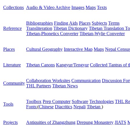
Collections
Audio & Video Archive
Images
Maps
Texts
Bibliographies
Finding Aids
Places
Subjects
Terms
Reference
Transliteration
Tibetan Dictionary
Tibetan Translation To
Tibetan-Phonetics Converter
Tibetan-Wylie Converter
Places
Cultural Geography
Interactive Map
Maps
Nepal Censu
Literature
Tibetan Canons
Kangyur/Tengyur
Collected Tantras of 
Collaboration Worksites
Communication
Discussion Fo
Community
THL Partners
Tibetan News
Toolbox
Prep Computer
Software
Technologies
THL Re
Tools
Fonts:
(
Chinese
Diacritics
Nepali
Tibetan
)
Projects
Antiquities of Zhangzhung
Drepung Monastery
JIATS
M