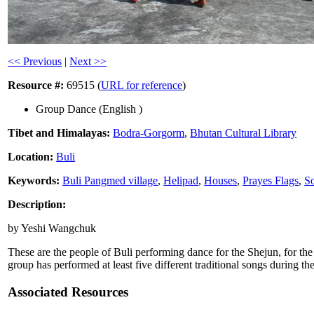
<< Previous
|
Next >>
Resource #:
69515 (
URL for reference
)
Group Dance (English )
Tibet and Himalayas:
Bodra-Gorgorm
,
Bhutan Cultural Library
Location:
Buli
Keywords:
Buli Pangmed village
,
Helipad
,
Houses
,
Prayes Flags
,
So
Description:
by Yeshi Wangchuk
These are the people of Buli performing dance for the Shejun, for t
group has performed at least five different traditional songs during 
Associated Resources