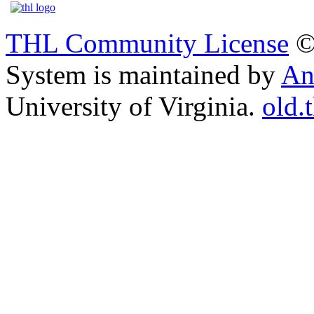
THL Community License
©
System is maintained by
An
University of Virginia.
old.