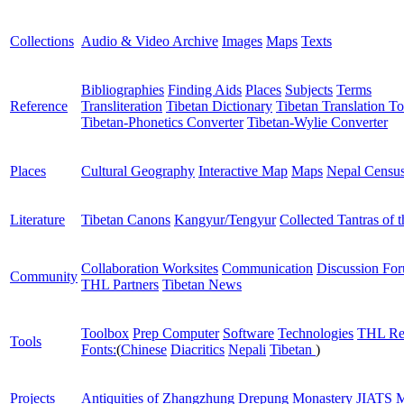
Collections
Audio & Video Archive
Images
Maps
Texts
Bibliographies
Finding Aids
Places
Subjects
Terms
Reference
Transliteration
Tibetan Dictionary
Tibetan Translation To
Tibetan-Phonetics Converter
Tibetan-Wylie Converter
Places
Cultural Geography
Interactive Map
Maps
Nepal Censu
Literature
Tibetan Canons
Kangyur/Tengyur
Collected Tantras of 
Collaboration Worksites
Communication
Discussion Fo
Community
THL Partners
Tibetan News
Toolbox
Prep Computer
Software
Technologies
THL Re
Tools
Fonts:
(
Chinese
Diacritics
Nepali
Tibetan
)
Projects
Antiquities of Zhangzhung
Drepung Monastery
JIATS
M