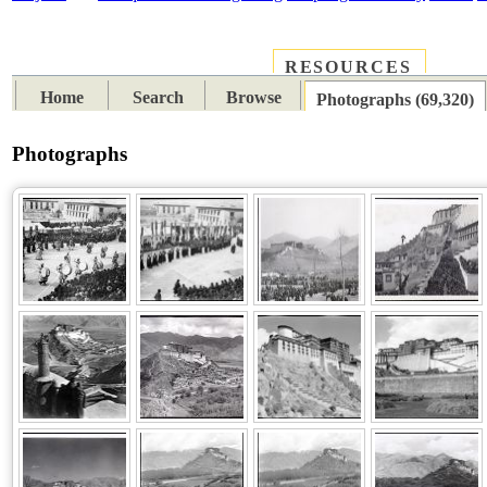
RESOURCES
PLACES
SUBJECTS
TIB
Home
Search
Browse
Photographs (69,320)
Photographs