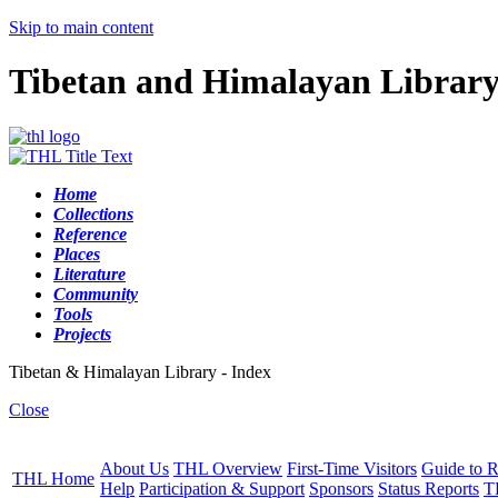
Skip to main content
Tibetan and Himalayan Librar
Home
Collections
Reference
Places
Literature
Community
Tools
Projects
Tibetan & Himalayan Library - Index
Close
About Us
THL Overview
First-Time Visitors
Guide to R
THL Home
Help
Participation & Support
Sponsors
Status Reports
T