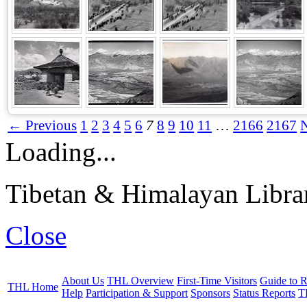
← Previous
1
2
3
4
5
6
7
8
9
10
11
…
2166
2167
Loading...
Tibetan & Himalayan Librar
Close
About Us
THL Overview
First-Time Visitors
Guide to R
THL Home
Help
Participation & Support
Sponsors
Status Reports
T