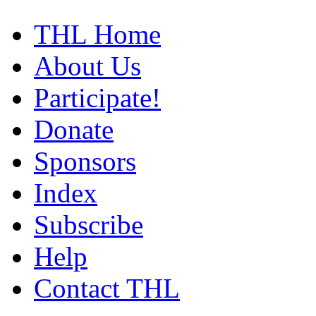
THL Home
About Us
Participate!
Donate
Sponsors
Index
Subscribe
Help
Contact THL