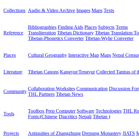
Collections
Audio & Video Archive
Images
Maps
Texts
Bibliographies
Finding Aids
Places
Subjects
Terms
Reference
Transliteration
Tibetan Dictionary
Tibetan Translation To
Tibetan-Phonetics Converter
Tibetan-Wylie Converter
Places
Cultural Geography
Interactive Map
Maps
Nepal Censu
Literature
Tibetan Canons
Kangyur/Tengyur
Collected Tantras of 
Collaboration Worksites
Communication
Discussion Fo
Community
THL Partners
Tibetan News
Toolbox
Prep Computer
Software
Technologies
THL Re
Tools
Fonts:
(
Chinese
Diacritics
Nepali
Tibetan
)
Projects
Antiquities of Zhangzhung
Drepung Monastery
JIATS
M