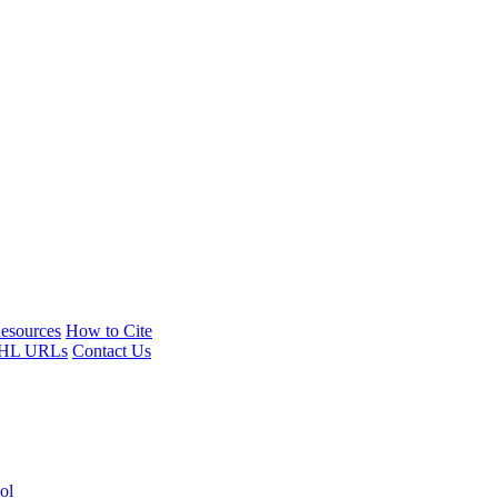
esources
How to Cite
HL URLs
Contact Us
ol