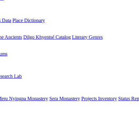
s Data
Place Dictionary
the Ancients
Dilgo Khyentsé Catalog
Literary Genres
rums
search Lab
eru Nyingpa Monastery
Sera Monastery
Projects Inventory
Status Rep