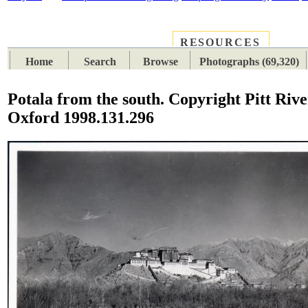
RESOURCES
PLACES
SUBJECTS
TIB
Home
Search
Browse
Photographs (69,320)
Potala from the south. Copyright Pitt Riv
Oxford 1998.131.296