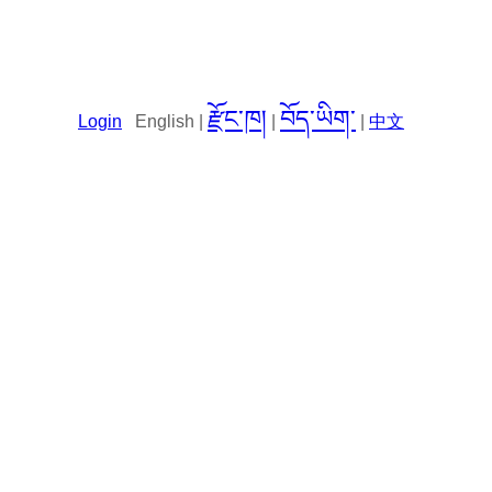
རྫོང་ཁ།
བོད་ཡིག་
Login
English |
|
|
中文