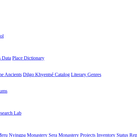
ol
s Data
Place Dictionary
the Ancients
Dilgo Khyentsé Catalog
Literary Genres
rums
search Lab
eru Nyingpa Monastery
Sera Monastery
Projects Inventory
Status Rep