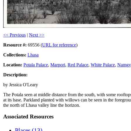
<< Previous
|
Next >>
Resource #:
69556 (
URL for reference
)
Collections:
Lhasa
Location:
Potala Palace
,
Marpori
,
Red Palace
,
White Palace
,
Namgye
Description:
by Jessica O'Leary
The Potala seen at middle distance from the south, with some rooftops 
at its base. Parkland planted with willows can be seen in the foregro
the north of Lhasa valley line the horizon.
Associated Resources
Places (13)