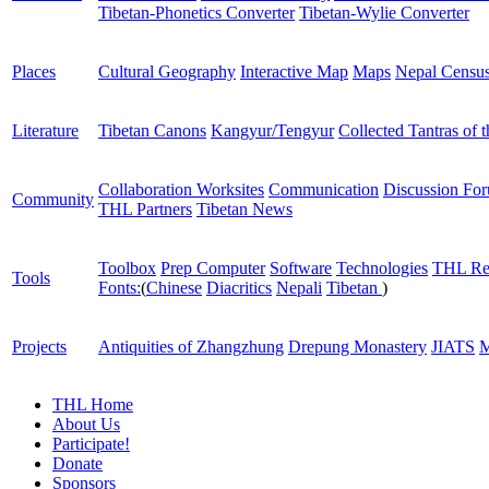
Tibetan-Phonetics Converter
Tibetan-Wylie Converter
Places
Cultural Geography
Interactive Map
Maps
Nepal Censu
Literature
Tibetan Canons
Kangyur/Tengyur
Collected Tantras of 
Collaboration Worksites
Communication
Discussion Fo
Community
THL Partners
Tibetan News
Toolbox
Prep Computer
Software
Technologies
THL Re
Tools
Fonts:
(
Chinese
Diacritics
Nepali
Tibetan
)
Projects
Antiquities of Zhangzhung
Drepung Monastery
JIATS
M
THL Home
About Us
Participate!
Donate
Sponsors