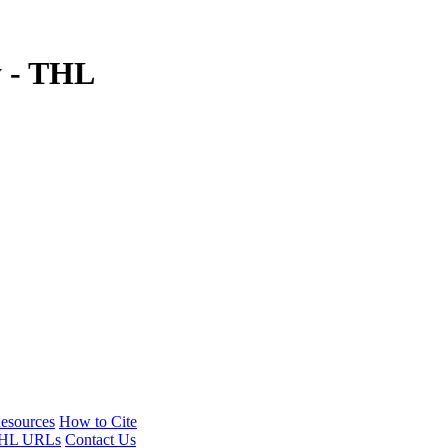
y - THL
esources
How to Cite
HL URLs
Contact Us