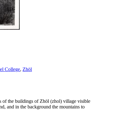
l College
,
Zhöl
of the buildings of Zhöl (zhol) village visible
und, and in the background the mountains to