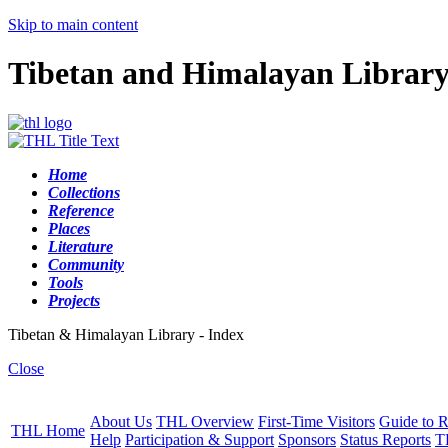
Skip to main content
Tibetan and Himalayan Librar
Home
Collections
Reference
Places
Literature
Community
Tools
Projects
Tibetan & Himalayan Library - Index
Close
About Us
THL Overview
First-Time Visitors
Guide to R
THL Home
Help
Participation & Support
Sponsors
Status Reports
T