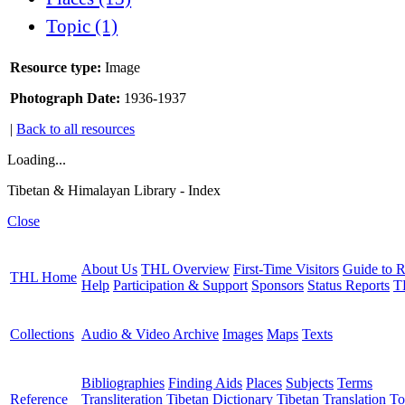
Topic (1)
Resource type:
Image
Photograph Date:
1936-1937
|
Back to all resources
Loading...
Tibetan & Himalayan Library - Index
Close
About Us
THL Overview
First-Time Visitors
Guide to R
THL Home
Help
Participation & Support
Sponsors
Status Reports
T
Collections
Audio & Video Archive
Images
Maps
Texts
Bibliographies
Finding Aids
Places
Subjects
Terms
Reference
Transliteration
Tibetan Dictionary
Tibetan Translation To