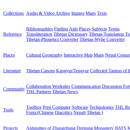
Collections
Audio & Video Archive
Images
Maps
Texts
Bibliographies
Finding Aids
Places
Subjects
Terms
Reference
Transliteration
Tibetan Dictionary
Tibetan Translation To
Tibetan-Phonetics Converter
Tibetan-Wylie Converter
Places
Cultural Geography
Interactive Map
Maps
Nepal Censu
Literature
Tibetan Canons
Kangyur/Tengyur
Collected Tantras of 
Collaboration Worksites
Communication
Discussion Fo
Community
THL Partners
Tibetan News
Toolbox
Prep Computer
Software
Technologies
THL Re
Tools
Fonts:
(
Chinese
Diacritics
Nepali
Tibetan
)
Projects
Antiquities of Zhangzhung
Drepung Monastery
JIATS
M