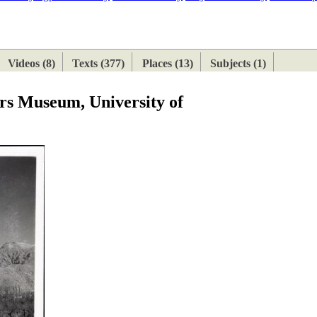
ETAN
HIMALAYAN
Videos (8)
Texts (377)
Places (13)
Subjects (1)
ers Museum, University of