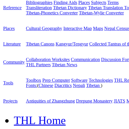
Bibliographies
Finding Aids
Places
Subjects
Terms
Reference
Transliteration
Tibetan Dictionary
Tibetan Translation To
Tibetan-Phonetics Converter
Tibetan-Wylie Converter
Places
Cultural Geography
Interactive Map
Maps
Nepal Censu
Literature
Tibetan Canons
Kangyur/Tengyur
Collected Tantras of 
Collaboration Worksites
Communication
Discussion Fo
Community
THL Partners
Tibetan News
Toolbox
Prep Computer
Software
Technologies
THL Re
Tools
Fonts:
(
Chinese
Diacritics
Nepali
Tibetan
)
Projects
Antiquities of Zhangzhung
Drepung Monastery
JIATS
M
THL Home