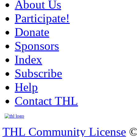
About Us
Participate!
Donate
Sponsors
Index
Subscribe
Help
Contact THL
THL Community License
©