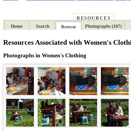
RESOURCES
PLACES
SUBJECTS
TIB
Home
Search
Photographs (107)
Browse
Resources Associated with Women's Cloth
Photographs in Women's Clothing