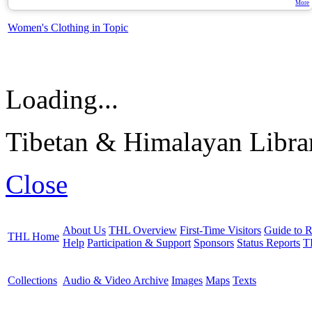
More
Women's Clothing in Topic
Loading...
Tibetan & Himalayan Librar
Close
About Us
THL Overview
First-Time Visitors
Guide to R
THL Home
Help
Participation & Support
Sponsors
Status Reports
T
Collections
Audio & Video Archive
Images
Maps
Texts