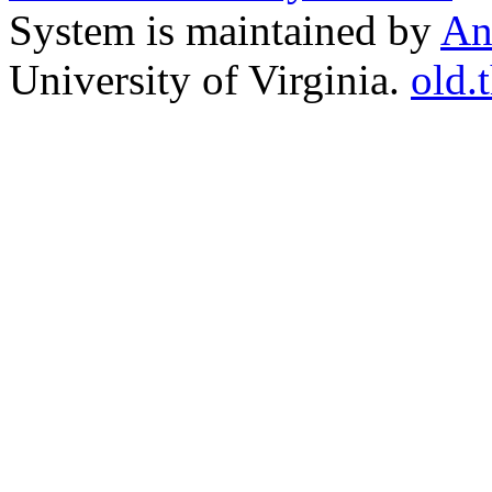
System is maintained by
An
University of Virginia.
old.