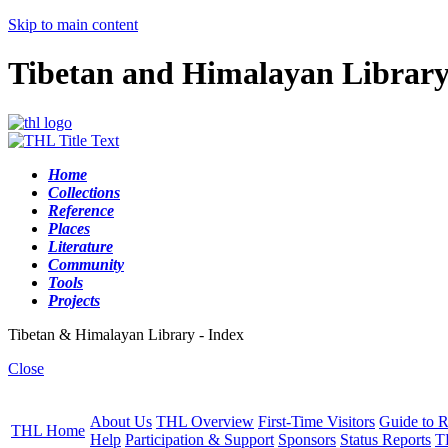
Skip to main content
Tibetan and Himalayan Librar
Home
Collections
Reference
Places
Literature
Community
Tools
Projects
Tibetan & Himalayan Library - Index
Close
About Us
THL Overview
First-Time Visitors
Guide to R
THL Home
Help
Participation & Support
Sponsors
Status Reports
T