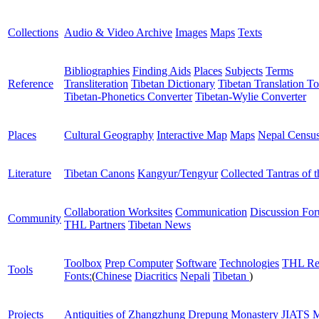
Collections
Audio & Video Archive
Images
Maps
Texts
Bibliographies
Finding Aids
Places
Subjects
Terms
Reference
Transliteration
Tibetan Dictionary
Tibetan Translation To
Tibetan-Phonetics Converter
Tibetan-Wylie Converter
Places
Cultural Geography
Interactive Map
Maps
Nepal Censu
Literature
Tibetan Canons
Kangyur/Tengyur
Collected Tantras of 
Collaboration Worksites
Communication
Discussion Fo
Community
THL Partners
Tibetan News
Toolbox
Prep Computer
Software
Technologies
THL Re
Tools
Fonts:
(
Chinese
Diacritics
Nepali
Tibetan
)
Projects
Antiquities of Zhangzhung
Drepung Monastery
JIATS
M