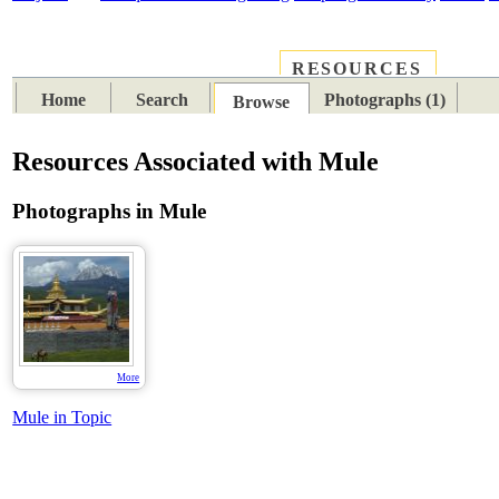
RESOURCES
PLACES
SUBJECTS
TIB
Home
Search
Photographs (1)
Browse
Resources Associated with Mule
Photographs in Mule
More
Mule in Topic