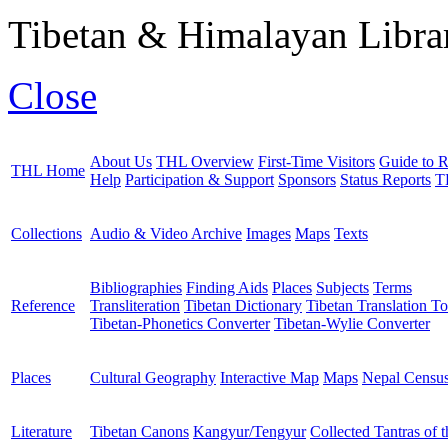
Tibetan & Himalayan Librar
Close
About Us
THL Overview
First-Time Visitors
Guide to R
THL Home
Help
Participation & Support
Sponsors
Status Reports
T
Collections
Audio & Video Archive
Images
Maps
Texts
Bibliographies
Finding Aids
Places
Subjects
Terms
Reference
Transliteration
Tibetan Dictionary
Tibetan Translation To
Tibetan-Phonetics Converter
Tibetan-Wylie Converter
Places
Cultural Geography
Interactive Map
Maps
Nepal Censu
Literature
Tibetan Canons
Kangyur/Tengyur
Collected Tantras of 