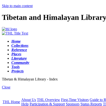
Skip to main content
Tibetan and Himalayan Librar
Home
Collections
Reference
Places
Literature
Community
Tools
Projects
Tibetan & Himalayan Library - Index
Close
About Us
THL Overview
First-Time Visitors
Guide to R
THL Home
Help
Participation & Support
Sponsors
Status Reports
T