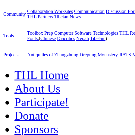
Collaboration Worksites
Communication
Discussion Fo
Community
THL Partners
Tibetan News
Toolbox
Prep Computer
Software
Technologies
THL Re
Tools
Fonts:
(
Chinese
Diacritics
Nepali
Tibetan
)
Projects
Antiquities of Zhangzhung
Drepung Monastery
JIATS
M
THL Home
About Us
Participate!
Donate
Sponsors