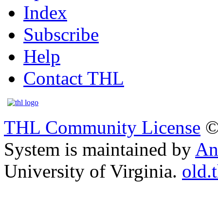
Index
Subscribe
Help
Contact THL
THL Community License
©
System is maintained by
An
University of Virginia.
old.