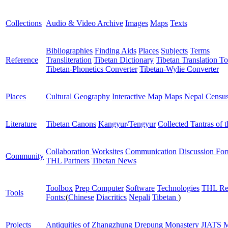
Collections
Audio & Video Archive
Images
Maps
Texts
Bibliographies
Finding Aids
Places
Subjects
Terms
Reference
Transliteration
Tibetan Dictionary
Tibetan Translation To
Tibetan-Phonetics Converter
Tibetan-Wylie Converter
Places
Cultural Geography
Interactive Map
Maps
Nepal Censu
Literature
Tibetan Canons
Kangyur/Tengyur
Collected Tantras of 
Collaboration Worksites
Communication
Discussion Fo
Community
THL Partners
Tibetan News
Toolbox
Prep Computer
Software
Technologies
THL Re
Tools
Fonts:
(
Chinese
Diacritics
Nepali
Tibetan
)
Projects
Antiquities of Zhangzhung
Drepung Monastery
JIATS
M