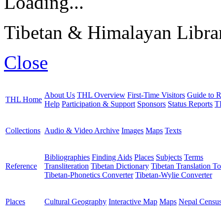
Loading...
Tibetan & Himalayan Librar
Close
About Us
THL Overview
First-Time Visitors
Guide to R
THL Home
Help
Participation & Support
Sponsors
Status Reports
T
Collections
Audio & Video Archive
Images
Maps
Texts
Bibliographies
Finding Aids
Places
Subjects
Terms
Reference
Transliteration
Tibetan Dictionary
Tibetan Translation To
Tibetan-Phonetics Converter
Tibetan-Wylie Converter
Places
Cultural Geography
Interactive Map
Maps
Nepal Censu