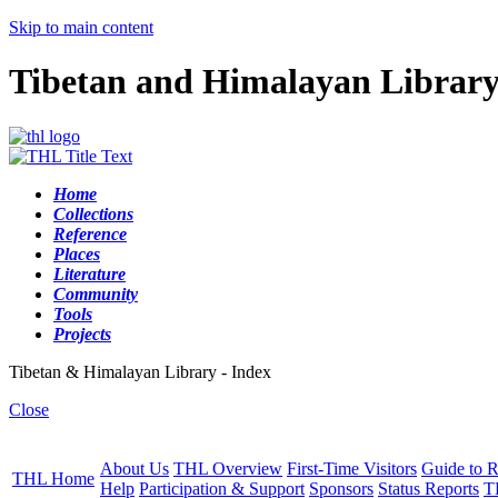
Skip to main content
Tibetan and Himalayan Librar
Home
Collections
Reference
Places
Literature
Community
Tools
Projects
Tibetan & Himalayan Library - Index
Close
About Us
THL Overview
First-Time Visitors
Guide to R
THL Home
Help
Participation & Support
Sponsors
Status Reports
T