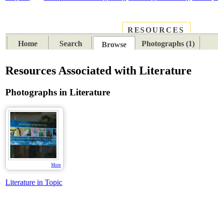
RESOURCES
PLACES
SUBJECTS
TIB
Home
Search
Photographs (1)
Browse
Resources Associated with Literature
Photographs in Literature
More
Literature in Topic