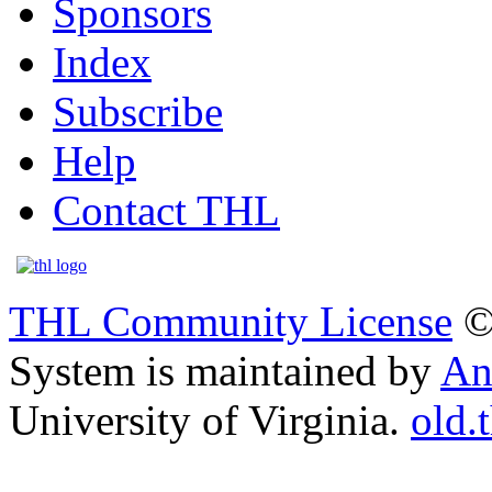
Sponsors
Index
Subscribe
Help
Contact THL
THL Community License
©
System is maintained by
An
University of Virginia.
old.