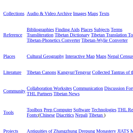
Collections
Audio & Video Archive
Images
Maps
Texts
Bibliographies
Finding Aids
Places
Subjects
Terms
Reference
Transliteration
Tibetan Dictionary
Tibetan Translation To
Tibetan-Phonetics Converter
Tibetan-Wylie Converter
Places
Cultural Geography
Interactive Map
Maps
Nepal Censu
Literature
Tibetan Canons
Kangyur/Tengyur
Collected Tantras of 
Collaboration Worksites
Communication
Discussion Fo
Community
THL Partners
Tibetan News
Toolbox
Prep Computer
Software
Technologies
THL Re
Tools
Fonts:
(
Chinese
Diacritics
Nepali
Tibetan
)
Projects
Antiquities of Zhangzhung
Drepung Monastery
JIATS
M