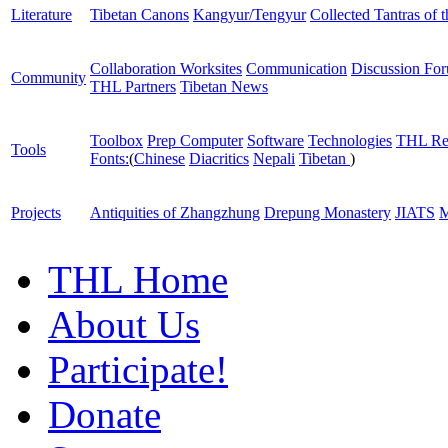
Literature
Tibetan Canons
Kangyur/Tengyur
Collected Tantras of 
Collaboration Worksites
Communication
Discussion Fo
Community
THL Partners
Tibetan News
Toolbox
Prep Computer
Software
Technologies
THL Re
Tools
Fonts:
(
Chinese
Diacritics
Nepali
Tibetan
)
Projects
Antiquities of Zhangzhung
Drepung Monastery
JIATS
M
THL Home
About Us
Participate!
Donate