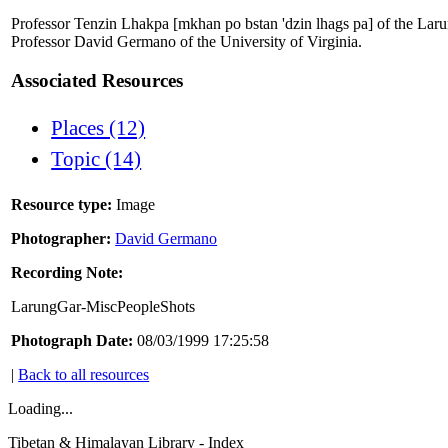
Professor Tenzin Lhakpa [mkhan po bstan 'dzin lhags pa] of the Larun
Professor David Germano of the University of Virginia.
Associated Resources
Places (12)
Topic (14)
Resource type:
Image
Photographer:
David Germano
Recording Note:
LarungGar-MiscPeopleShots
Photograph Date:
08/03/1999 17:25:58
|
Back to all resources
Loading...
Tibetan & Himalayan Library - Index