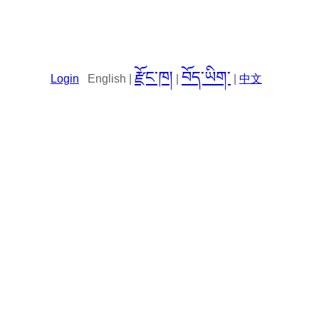
རྫོང་ཁ།
བོད་ཡིག་
Login
English |
|
|
中文