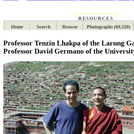
RESOURCES
PLACES
SUBJECTS
TIB
Home
Search
Browse
Photographs (69,320)
Professor Tenzin Lhakpa of the Larung Ga
Professor David Germano of the University