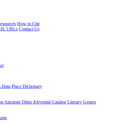
esources
How to Cite
HL URLs
Contact Us
ol
s Data
Place Dictionary
the Ancients
Dilgo Khyentsé Catalog
Literary Genres
rums