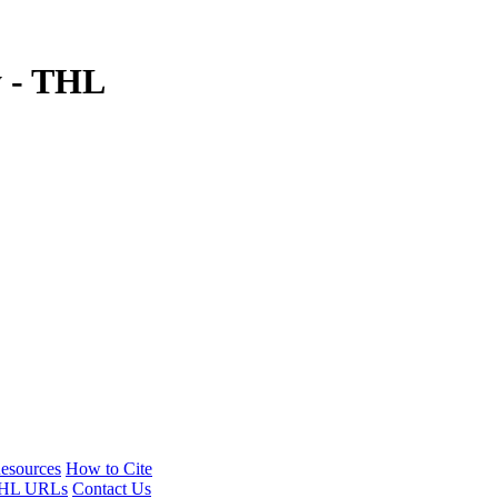
y - THL
esources
How to Cite
HL URLs
Contact Us