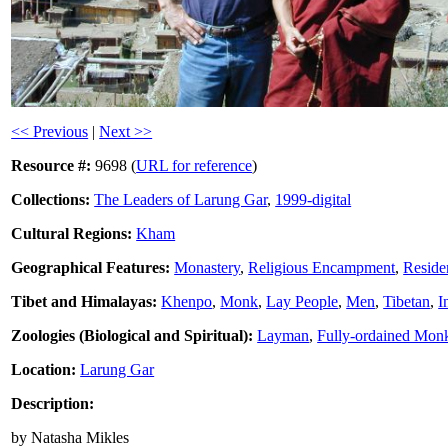
<< Previous
|
Next >>
Resource #:
9698 (
URL for reference
)
Collections:
The Leaders of Larung Gar
,
1999-digital
Cultural Regions:
Kham
Geographical Features:
Monastery
,
Religious Encampment
,
Residen
Tibet and Himalayas:
Khenpo
,
Monk
,
Lay People
,
Men
,
Tibetan
,
I
Zoologies (Biological and Spiritual):
Layman
,
Fully-ordained Mon
Location:
Larung Gar
Description:
by Natasha Mikles