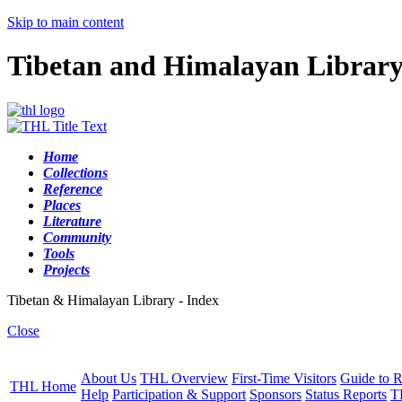
Skip to main content
Tibetan and Himalayan Librar
Home
Collections
Reference
Places
Literature
Community
Tools
Projects
Tibetan & Himalayan Library - Index
Close
About Us
THL Overview
First-Time Visitors
Guide to R
THL Home
Help
Participation & Support
Sponsors
Status Reports
T