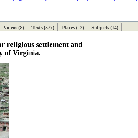
ETAN
HIMALAYAN
Videos (8)
Texts (377)
Places (12)
Subjects (14)
r religious settlement and
 of Virginia.