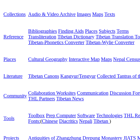
Collections
Audio & Video Archive
Images
Maps
Texts
Bibliographies
Finding Aids
Places
Subjects
Terms
Reference
Transliteration
Tibetan Dictionary
Tibetan Translation To
Tibetan-Phonetics Converter
Tibetan-Wylie Converter
Places
Cultural Geography
Interactive Map
Maps
Nepal Censu
Literature
Tibetan Canons
Kangyur/Tengyur
Collected Tantras of 
Collaboration Worksites
Communication
Discussion Fo
Community
THL Partners
Tibetan News
Toolbox
Prep Computer
Software
Technologies
THL Re
Tools
Fonts:
(
Chinese
Diacritics
Nepali
Tibetan
)
Projects
Antiquities of Zhangzhung
Drepung Monastery
JIATS
M