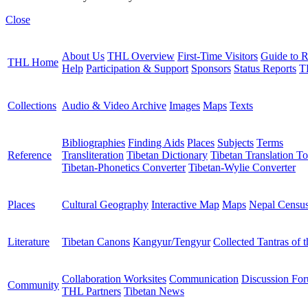
Close
About Us
THL Overview
First-Time Visitors
Guide to R
THL Home
Help
Participation & Support
Sponsors
Status Reports
T
Collections
Audio & Video Archive
Images
Maps
Texts
Bibliographies
Finding Aids
Places
Subjects
Terms
Reference
Transliteration
Tibetan Dictionary
Tibetan Translation To
Tibetan-Phonetics Converter
Tibetan-Wylie Converter
Places
Cultural Geography
Interactive Map
Maps
Nepal Censu
Literature
Tibetan Canons
Kangyur/Tengyur
Collected Tantras of 
Collaboration Worksites
Communication
Discussion Fo
Community
THL Partners
Tibetan News