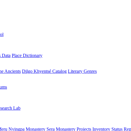
ol
s Data
Place Dictionary
the Ancients
Dilgo Khyentsé Catalog
Literary Genres
rums
search Lab
eru Nyingpa Monastery
Sera Monastery
Projects Inventory
Status Rep