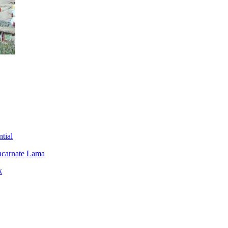
tial
ncarnate Lama
k