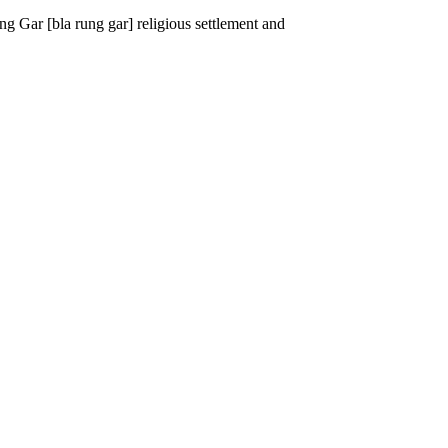
g Gar [bla rung gar] religious settlement and