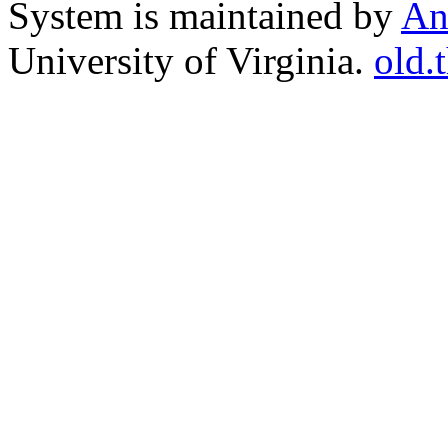
System is maintained by
An
University of Virginia.
old.