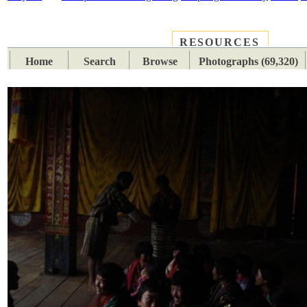
RESOURCES
PLACES
SUBJECTS
TIB
Home
Search
Browse
Photographs (69,320)