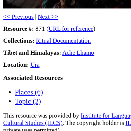
<< Previous
|
Next >>
Resource #:
871 (
URL for reference
)
Collections:
Ritual Documentation
Tibet and Himalayas:
Ache Lhamo
Location:
Ura
Associated Resources
Places (6)
Topic (2)
This resource was provided by
Institute for Langu
Cultural Studies (ILCS)
. The copyright holder is
I
private uses permitted).