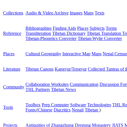
Collections
Audio & Video Archive
Images
Maps
Texts
Bibliographies
Finding Aids
Places
Subjects
Terms
Reference
Transliteration
Tibetan Dictionary
Tibetan Translation To
Tibetan-Phonetics Converter
Tibetan-Wylie Converter
Places
Cultural Geography
Interactive Map
Maps
Nepal Censu
Literature
Tibetan Canons
Kangyur/Tengyur
Collected Tantras of 
Collaboration Worksites
Communication
Discussion Fo
Community
THL Partners
Tibetan News
Toolbox
Prep Computer
Software
Technologies
THL Re
Tools
Fonts:
(
Chinese
Diacritics
Nepali
Tibetan
)
Projects
Antiquities of Zhangzhung
Drepung Monastery
JIATS
M