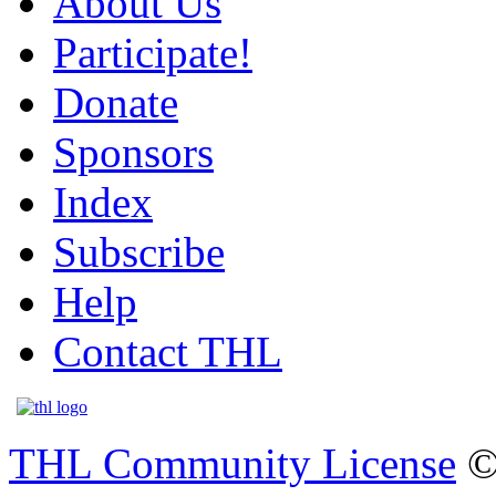
About Us
Participate!
Donate
Sponsors
Index
Subscribe
Help
Contact THL
THL Community License
©