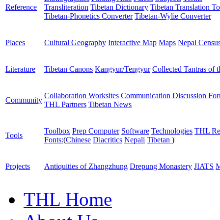
Reference
Transliteration
Tibetan Dictionary
Tibetan Translation To
Tibetan-Phonetics Converter
Tibetan-Wylie Converter
Places
Cultural Geography
Interactive Map
Maps
Nepal Censu
Literature
Tibetan Canons
Kangyur/Tengyur
Collected Tantras of 
Collaboration Worksites
Communication
Discussion Fo
Community
THL Partners
Tibetan News
Toolbox
Prep Computer
Software
Technologies
THL Re
Tools
Fonts:
(
Chinese
Diacritics
Nepali
Tibetan
)
Projects
Antiquities of Zhangzhung
Drepung Monastery
JIATS
M
THL Home