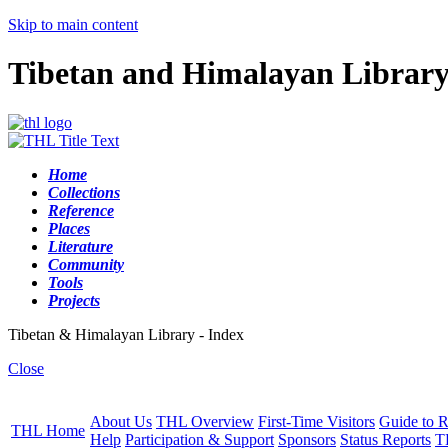
Skip to main content
Tibetan and Himalayan Librar
Home
Collections
Reference
Places
Literature
Community
Tools
Projects
Tibetan & Himalayan Library - Index
Close
About Us
THL Overview
First-Time Visitors
Guide to R
THL Home
Help
Participation & Support
Sponsors
Status Reports
T