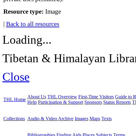
Resource type:
Image
|
Back to all resources
Loading...
Tibetan & Himalayan Librar
Close
About Us
THL Overview
First-Time Visitors
Guide to R
THL Home
Help
Participation & Support
Sponsors
Status Reports
T
Collections
Audio & Video Archive
Images
Maps
Texts
Bibliographies
Finding Aids
Places
Subjects
Terms