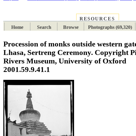
RESOURCES
PLACES
SUBJECTS
TIB
Home
Search
Browse
Photographs (69,320)
Procession of monks outside western gat
Lhasa, Sertreng Ceremony. Copyright Pi
Rivers Museum, University of Oxford
2001.59.9.41.1