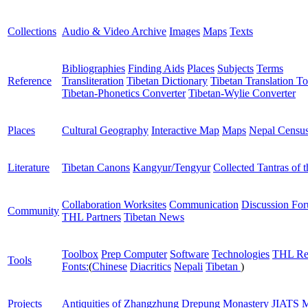
Collections
Audio & Video Archive
Images
Maps
Texts
Bibliographies
Finding Aids
Places
Subjects
Terms
Reference
Transliteration
Tibetan Dictionary
Tibetan Translation To
Tibetan-Phonetics Converter
Tibetan-Wylie Converter
Places
Cultural Geography
Interactive Map
Maps
Nepal Censu
Literature
Tibetan Canons
Kangyur/Tengyur
Collected Tantras of 
Collaboration Worksites
Communication
Discussion Fo
Community
THL Partners
Tibetan News
Toolbox
Prep Computer
Software
Technologies
THL Re
Tools
Fonts:
(
Chinese
Diacritics
Nepali
Tibetan
)
Projects
Antiquities of Zhangzhung
Drepung Monastery
JIATS
M