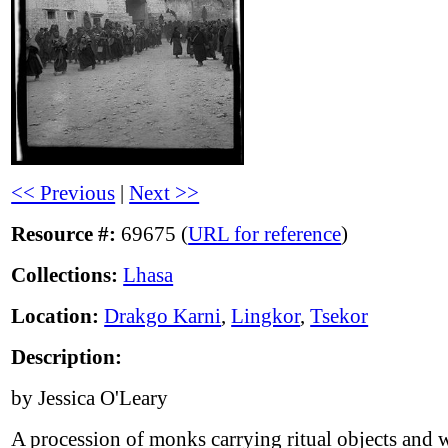
<< Previous
|
Next >>
Resource #:
69675 (
URL for reference
)
Collections:
Lhasa
Location:
Drakgo Karni
,
Lingkor
,
Tsekor
Description:
by Jessica O'Leary
A procession of monks carrying ritual objects and 