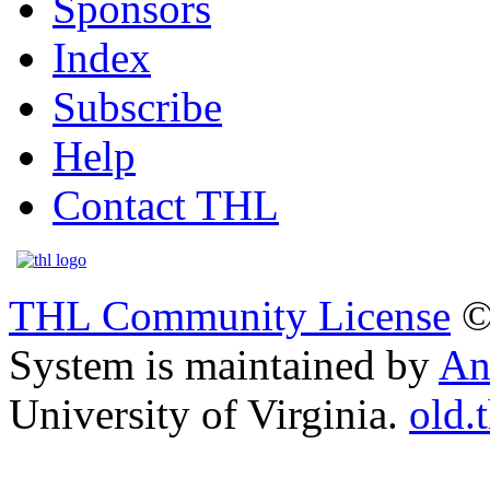
Sponsors
Index
Subscribe
Help
Contact THL
THL Community License
©
System is maintained by
An
University of Virginia.
old.