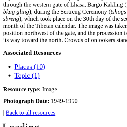
through the western gate of Lhasa, Bargo Kakling (
bkag gling
), during the Sertreng Ceremony (
tshogs
sbreng
), which took place on the 30th day of the s
month of the Tibetan calendar. The image was take
position northwest of the gate, and the procession 
its way toward the north. Crowds of onlookers stan
Associated Resources
Places (10)
Topic (1)
Resource type:
Image
Photograph Date:
1949-1950
|
Back to all resources