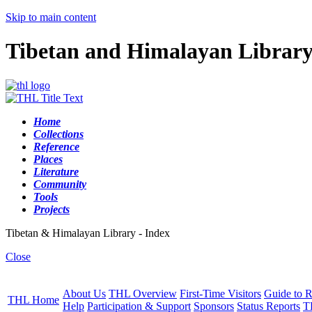
Skip to main content
Tibetan and Himalayan Librar
Home
Collections
Reference
Places
Literature
Community
Tools
Projects
Tibetan & Himalayan Library - Index
Close
About Us
THL Overview
First-Time Visitors
Guide to R
THL Home
Help
Participation & Support
Sponsors
Status Reports
T