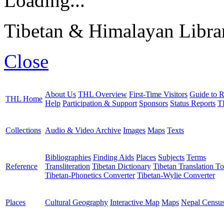
Loading...
Tibetan & Himalayan Librar
Close
About Us
THL Overview
First-Time Visitors
Guide to R
THL Home
Help
Participation & Support
Sponsors
Status Reports
T
Collections
Audio & Video Archive
Images
Maps
Texts
Bibliographies
Finding Aids
Places
Subjects
Terms
Reference
Transliteration
Tibetan Dictionary
Tibetan Translation To
Tibetan-Phonetics Converter
Tibetan-Wylie Converter
Places
Cultural Geography
Interactive Map
Maps
Nepal Censu