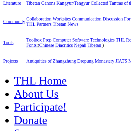
Literature
Tibetan Canons
Kangyur/Tengyur
Collected Tantras of 
Collaboration Worksites
Communication
Discussion Fo
Community
THL Partners
Tibetan News
Toolbox
Prep Computer
Software
Technologies
THL Re
Tools
Fonts:
(
Chinese
Diacritics
Nepali
Tibetan
)
Projects
Antiquities of Zhangzhung
Drepung Monastery
JIATS
M
THL Home
About Us
Participate!
Donate