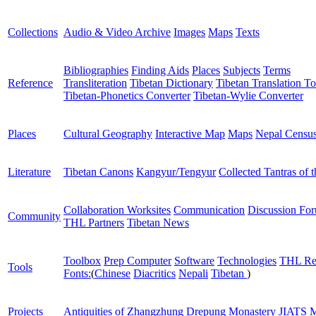
Collections
Audio & Video Archive
Images
Maps
Texts
Bibliographies
Finding Aids
Places
Subjects
Terms
Reference
Transliteration
Tibetan Dictionary
Tibetan Translation To
Tibetan-Phonetics Converter
Tibetan-Wylie Converter
Places
Cultural Geography
Interactive Map
Maps
Nepal Censu
Literature
Tibetan Canons
Kangyur/Tengyur
Collected Tantras of 
Collaboration Worksites
Communication
Discussion Fo
Community
THL Partners
Tibetan News
Toolbox
Prep Computer
Software
Technologies
THL Re
Tools
Fonts:
(
Chinese
Diacritics
Nepali
Tibetan
)
Projects
Antiquities of Zhangzhung
Drepung Monastery
JIATS
M