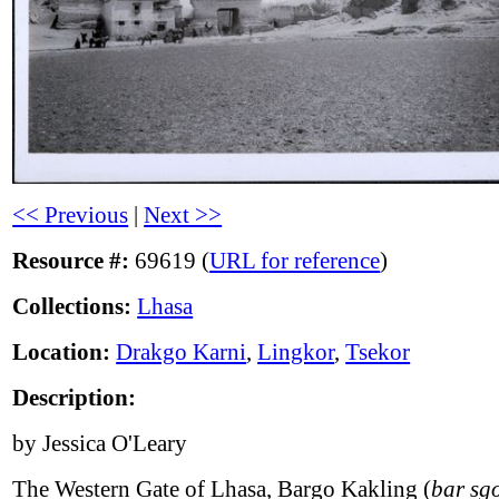
<< Previous
|
Next >>
Resource #:
69619 (
URL for reference
)
Collections:
Lhasa
Location:
Drakgo Karni
,
Lingkor
,
Tsekor
Description:
by Jessica O'Leary
The Western Gate of Lhasa, Bargo Kakling (
bar sg