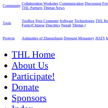
Collaboration Worksites
Communication
Discussion Fo
Community
THL Partners
Tibetan News
Toolbox
Prep Computer
Software
Technologies
THL Re
Tools
Fonts:
(
Chinese
Diacritics
Nepali
Tibetan
)
Projects
Antiquities of Zhangzhung
Drepung Monastery
JIATS
M
THL Home
About Us
Participate!
Donate
Sponsors