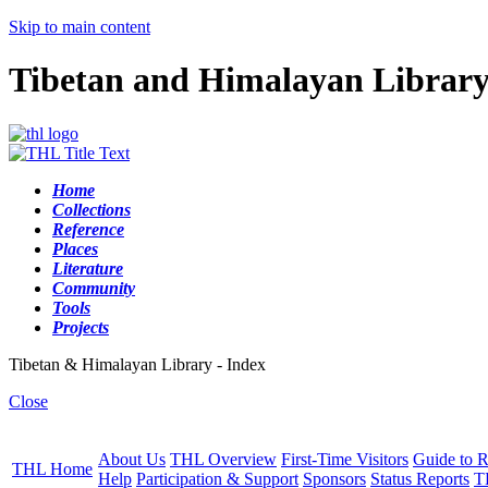
Skip to main content
Tibetan and Himalayan Librar
Home
Collections
Reference
Places
Literature
Community
Tools
Projects
Tibetan & Himalayan Library - Index
Close
About Us
THL Overview
First-Time Visitors
Guide to R
THL Home
Help
Participation & Support
Sponsors
Status Reports
T