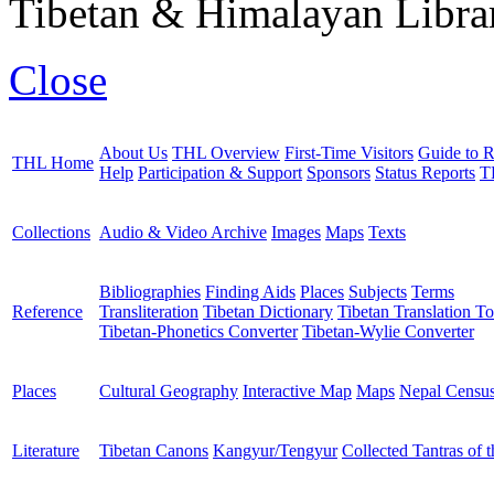
Tibetan & Himalayan Librar
Close
About Us
THL Overview
First-Time Visitors
Guide to R
THL Home
Help
Participation & Support
Sponsors
Status Reports
T
Collections
Audio & Video Archive
Images
Maps
Texts
Bibliographies
Finding Aids
Places
Subjects
Terms
Reference
Transliteration
Tibetan Dictionary
Tibetan Translation To
Tibetan-Phonetics Converter
Tibetan-Wylie Converter
Places
Cultural Geography
Interactive Map
Maps
Nepal Censu
Literature
Tibetan Canons
Kangyur/Tengyur
Collected Tantras of 