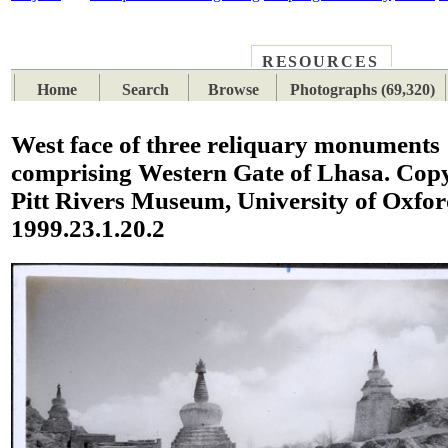
RESOURCES
PLACES
SUBJECTS
TIB
Home
Search
Browse
Photographs (69,320)
West face of three reliquary monuments
comprising Western Gate of Lhasa. Cop
Pitt Rivers Museum, University of Oxfo
1999.23.1.20.2