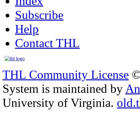
Index
Subscribe
Help
Contact THL
THL Community License
©
System is maintained by
An
University of Virginia.
old.