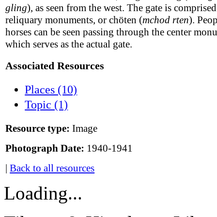
gling
), as seen from the west. The gate is comprised
reliquary monuments, or chöten (
mchod rten
). Peo
horses can be seen passing through the center mon
which serves as the actual gate.
Associated Resources
Places (10)
Topic (1)
Resource type:
Image
Photograph Date:
1940-1941
|
Back to all resources
Loading...