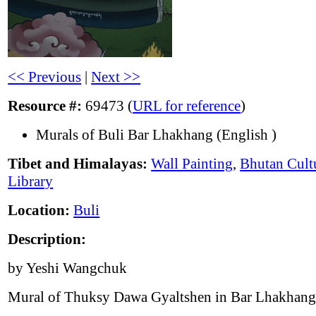
<< Previous
|
Next >>
Resource #:
69473 (
URL for reference
)
Murals of Buli Bar Lhakhang (English )
Tibet and Himalayas:
Wall Painting
,
Bhutan Cult
Library
Location:
Buli
Description:
by Yeshi Wangchuk
Mural of Thuksy Dawa Gyaltshen in Bar Lhakhang,