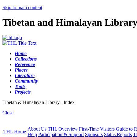
Skip to main content
Tibetan and Himalayan Librar
Home
Collections
Reference
Places
Literature
Community
Tools
Projects
Tibetan & Himalayan Library - Index
Close
About Us
THL Overview
First-Time Visitors
Guide to R
THL Home
Help
Participation & Support
Sponsors
Status Reports
T