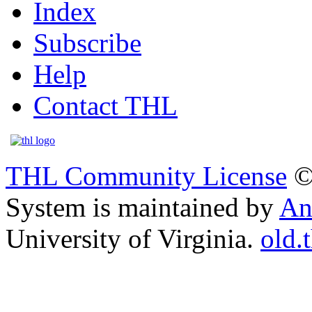
Index
Subscribe
Help
Contact THL
THL Community License
©
System is maintained by
An
University of Virginia.
old.