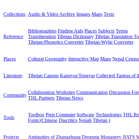
Collections
Audio & Video Archive
Images
Maps
Texts
Bibliographies
Finding Aids
Places
Subjects
Terms
Reference
Transliteration
Tibetan Dictionary
Tibetan Translation To
Tibetan-Phonetics Converter
Tibetan-Wylie Converter
Places
Cultural Geography
Interactive Map
Maps
Nepal Censu
Literature
Tibetan Canons
Kangyur/Tengyur
Collected Tantras of 
Collaboration Worksites
Communication
Discussion Fo
Community
THL Partners
Tibetan News
Toolbox
Prep Computer
Software
Technologies
THL Re
Tools
Fonts:
(
Chinese
Diacritics
Nepali
Tibetan
)
Projects
Antiquities of Zhangzhung
Drepung Monastery
JIATS
M