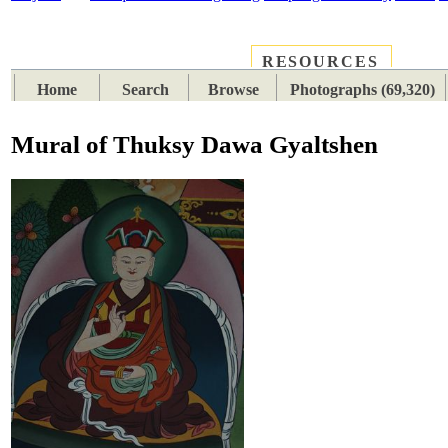
RESOURCES
PLACES
SUBJECTS
TIB
Home
Search
Browse
Photographs (69,320)
Mural of Thuksy Dawa Gyaltshen