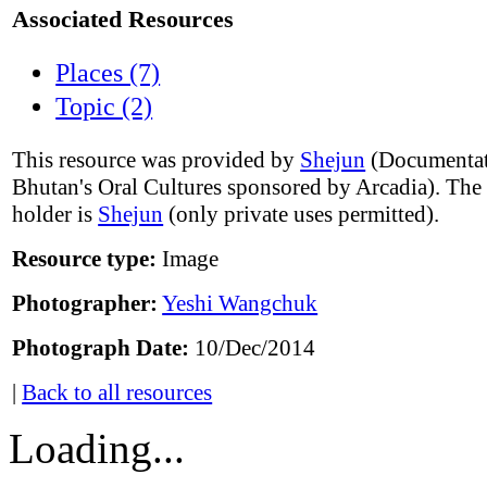
Associated Resources
Places (7)
Topic (2)
This resource was provided by
Shejun
(Documentat
Bhutan's Oral Cultures sponsored by Arcadia). The
holder is
Shejun
(only private uses permitted).
Resource type:
Image
Photographer:
Yeshi Wangchuk
Photograph Date:
10/Dec/2014
|
Back to all resources
Loading...