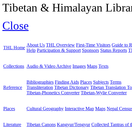
Tibetan & Himalayan Librar
Close
About Us
THL Overview
First-Time Visitors
Guide to R
THL Home
Help
Participation & Support
Sponsors
Status Reports
T
Collections
Audio & Video Archive
Images
Maps
Texts
Bibliographies
Finding Aids
Places
Subjects
Terms
Reference
Transliteration
Tibetan Dictionary
Tibetan Translation To
Tibetan-Phonetics Converter
Tibetan-Wylie Converter
Places
Cultural Geography
Interactive Map
Maps
Nepal Censu
Literature
Tibetan Canons
Kangyur/Tengyur
Collected Tantras of 