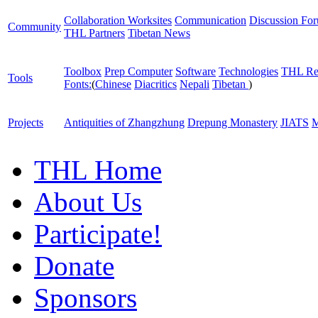
Collaboration Worksites
Communication
Discussion Fo
Community
THL Partners
Tibetan News
Toolbox
Prep Computer
Software
Technologies
THL Re
Tools
Fonts:
(
Chinese
Diacritics
Nepali
Tibetan
)
Projects
Antiquities of Zhangzhung
Drepung Monastery
JIATS
M
THL Home
About Us
Participate!
Donate
Sponsors