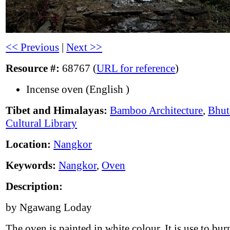
<< Previous
|
Next >>
Resource #:
68767 (
URL for reference
)
Incense oven (English )
Tibet and Himalayas:
Bamboo Architecture
,
Bhut
Cultural Library
Location:
Nangkor
Keywords:
Nangkor
,
Oven
Description:
by Ngawang Loday
The oven is painted in white colour. It is use to bur