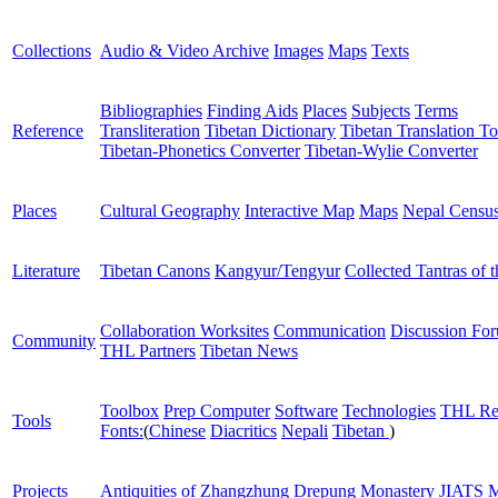
Collections
Audio & Video Archive
Images
Maps
Texts
Bibliographies
Finding Aids
Places
Subjects
Terms
Reference
Transliteration
Tibetan Dictionary
Tibetan Translation To
Tibetan-Phonetics Converter
Tibetan-Wylie Converter
Places
Cultural Geography
Interactive Map
Maps
Nepal Censu
Literature
Tibetan Canons
Kangyur/Tengyur
Collected Tantras of 
Collaboration Worksites
Communication
Discussion Fo
Community
THL Partners
Tibetan News
Toolbox
Prep Computer
Software
Technologies
THL Re
Tools
Fonts:
(
Chinese
Diacritics
Nepali
Tibetan
)
Projects
Antiquities of Zhangzhung
Drepung Monastery
JIATS
M