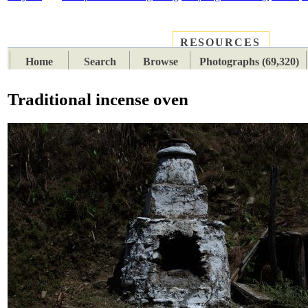
RESOURCES
PLACES
SUBJECTS
TIB
Home
Search
Browse
Photographs (69,320)
Traditional incense oven