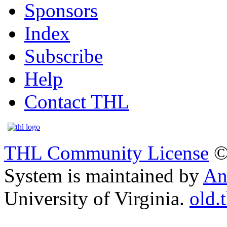
Sponsors
Index
Subscribe
Help
Contact THL
THL Community License
©
System is maintained by
An
University of Virginia.
old.