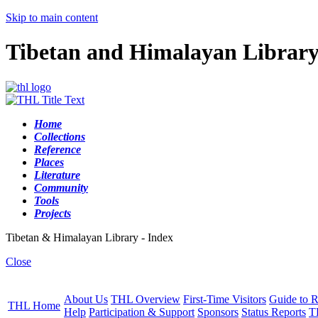
Skip to main content
Tibetan and Himalayan Librar
Home
Collections
Reference
Places
Literature
Community
Tools
Projects
Tibetan & Himalayan Library - Index
Close
About Us
THL Overview
First-Time Visitors
Guide to R
THL Home
Help
Participation & Support
Sponsors
Status Reports
T