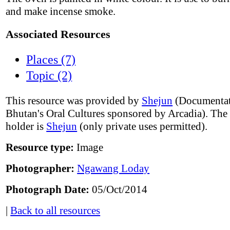
and make incense smoke.
Associated Resources
Places (7)
Topic (2)
This resource was provided by
Shejun
(Documentat
Bhutan's Oral Cultures sponsored by Arcadia). The
holder is
Shejun
(only private uses permitted).
Resource type:
Image
Photographer:
Ngawang Loday
Photograph Date:
05/Oct/2014
|
Back to all resources