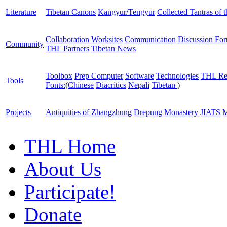
Literature
Tibetan Canons
Kangyur/Tengyur
Collected Tantras of 
Collaboration Worksites
Communication
Discussion Fo
Community
THL Partners
Tibetan News
Toolbox
Prep Computer
Software
Technologies
THL Re
Tools
Fonts:
(
Chinese
Diacritics
Nepali
Tibetan
)
Projects
Antiquities of Zhangzhung
Drepung Monastery
JIATS
M
THL Home
About Us
Participate!
Donate