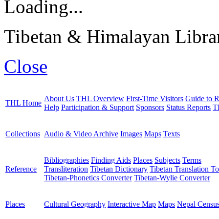
Loading...
Tibetan & Himalayan Librar
Close
About Us
THL Overview
First-Time Visitors
Guide to R
THL Home
Help
Participation & Support
Sponsors
Status Reports
T
Collections
Audio & Video Archive
Images
Maps
Texts
Bibliographies
Finding Aids
Places
Subjects
Terms
Reference
Transliteration
Tibetan Dictionary
Tibetan Translation To
Tibetan-Phonetics Converter
Tibetan-Wylie Converter
Places
Cultural Geography
Interactive Map
Maps
Nepal Censu