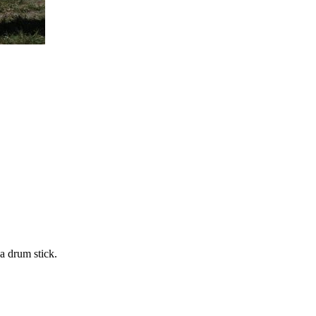
 a drum stick.