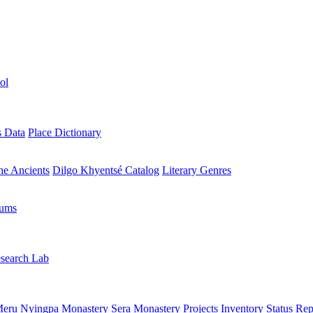
ol
s Data
Place Dictionary
the Ancients
Dilgo Khyentsé Catalog
Literary Genres
rums
search Lab
eru Nyingpa Monastery
Sera Monastery
Projects Inventory
Status Rep