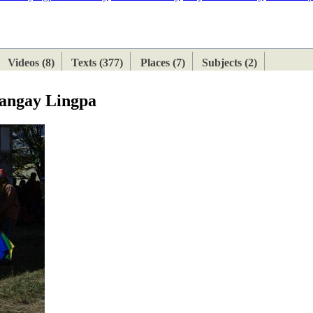
ETAN
HIMALAYAN
Videos (8)
Texts (377)
Places (7)
Subjects (2)
Sangay Lingpa