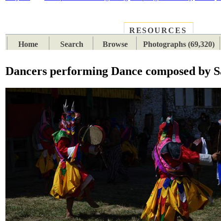
RESOURCES
PLACES
SUBJECTS
TIB
Home
Search
Browse
Photographs (69,320)
Dancers performing Dance composed by 