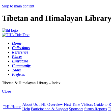
Skip to main content
Tibetan and Himalayan Librar
Home
Collections
Reference
Places
Literature
Community
Tools
Projects
Tibetan & Himalayan Library - Index
Close
About Us
THL Overview
First-Time Visitors
Guide to R
THL Home
Help
Participation & Support
Sponsors
Status Reports
T