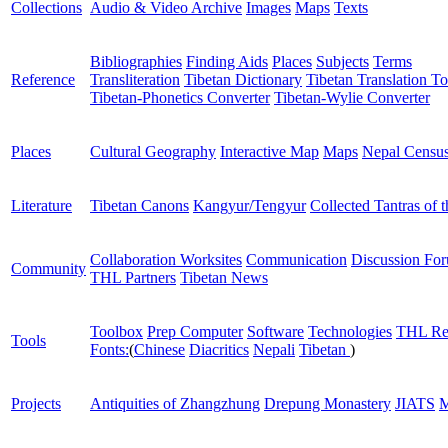
Collections
Audio & Video Archive
Images
Maps
Texts
Bibliographies
Finding Aids
Places
Subjects
Terms
Reference
Transliteration
Tibetan Dictionary
Tibetan Translation To
Tibetan-Phonetics Converter
Tibetan-Wylie Converter
Places
Cultural Geography
Interactive Map
Maps
Nepal Censu
Literature
Tibetan Canons
Kangyur/Tengyur
Collected Tantras of 
Collaboration Worksites
Communication
Discussion Fo
Community
THL Partners
Tibetan News
Toolbox
Prep Computer
Software
Technologies
THL Re
Tools
Fonts:
(
Chinese
Diacritics
Nepali
Tibetan
)
Projects
Antiquities of Zhangzhung
Drepung Monastery
JIATS
M