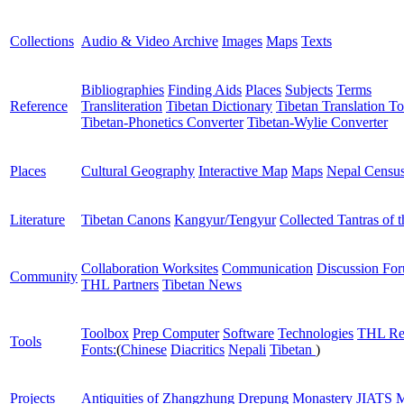
Collections
Audio & Video Archive
Images
Maps
Texts
Bibliographies
Finding Aids
Places
Subjects
Terms
Reference
Transliteration
Tibetan Dictionary
Tibetan Translation To
Tibetan-Phonetics Converter
Tibetan-Wylie Converter
Places
Cultural Geography
Interactive Map
Maps
Nepal Censu
Literature
Tibetan Canons
Kangyur/Tengyur
Collected Tantras of 
Collaboration Worksites
Communication
Discussion Fo
Community
THL Partners
Tibetan News
Toolbox
Prep Computer
Software
Technologies
THL Re
Tools
Fonts:
(
Chinese
Diacritics
Nepali
Tibetan
)
Projects
Antiquities of Zhangzhung
Drepung Monastery
JIATS
M