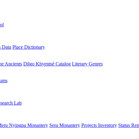
ol
s Data
Place Dictionary
the Ancients
Dilgo Khyentsé Catalog
Literary Genres
rums
search Lab
eru Nyingpa Monastery
Sera Monastery
Projects Inventory
Status Rep