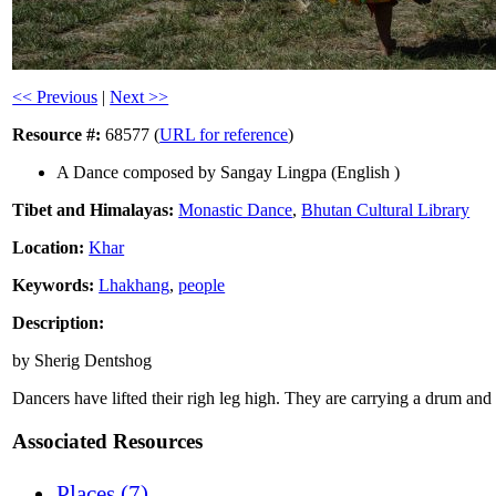
<< Previous
|
Next >>
Resource #:
68577 (
URL for reference
)
A Dance composed by Sangay Lingpa (English )
Tibet and Himalayas:
Monastic Dance
,
Bhutan Cultural Library
Location:
Khar
Keywords:
Lhakhang
,
people
Description:
by Sherig Dentshog
Dancers have lifted their righ leg high. They are carrying a drum and
Associated Resources
Places (7)