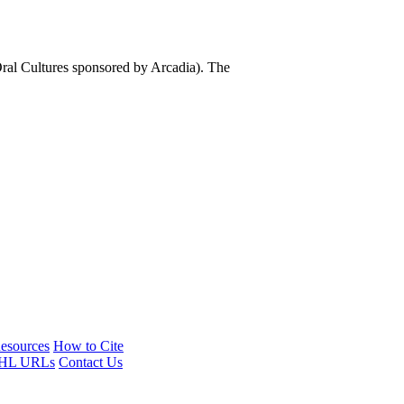
al Cultures sponsored by Arcadia). The
esources
How to Cite
HL URLs
Contact Us