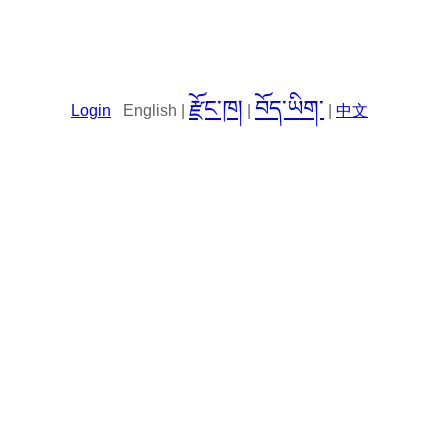
རྫོང་ཁ།
བོད་ཡིག་
Login
English |
|
|
中文