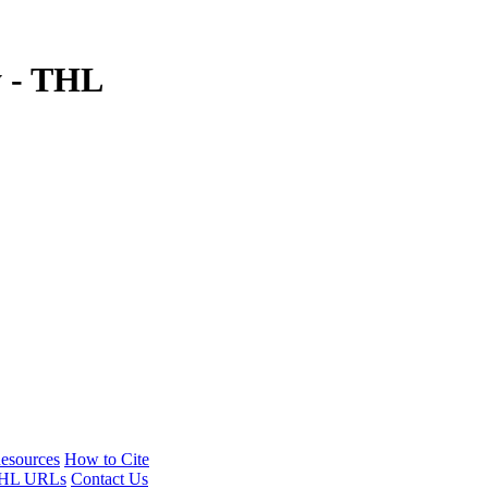
y - THL
esources
How to Cite
HL URLs
Contact Us