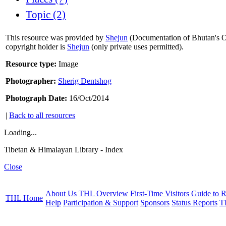
Topic (2)
This resource was provided by
Shejun
(Documentation of Bhutan's Or
copyright holder is
Shejun
(only private uses permitted).
Resource type:
Image
Photographer:
Sherig Dentshog
Photograph Date:
16/Oct/2014
|
Back to all resources
Loading...
Tibetan & Himalayan Library - Index
Close
About Us
THL Overview
First-Time Visitors
Guide to R
THL Home
Help
Participation & Support
Sponsors
Status Reports
T