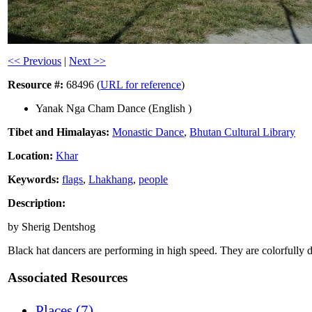
<< Previous
|
Next >>
Resource #:
68496 (
URL for reference
)
Yanak Nga Cham Dance (English )
Tibet and Himalayas:
Monastic Dance
,
Bhutan Cultural Library
Location:
Khar
Keywords:
flags
,
Lhakhang
,
people
Description:
by Sherig Dentshog
Black hat dancers are performing in high speed. They are colorfully d
Associated Resources
Places (7)