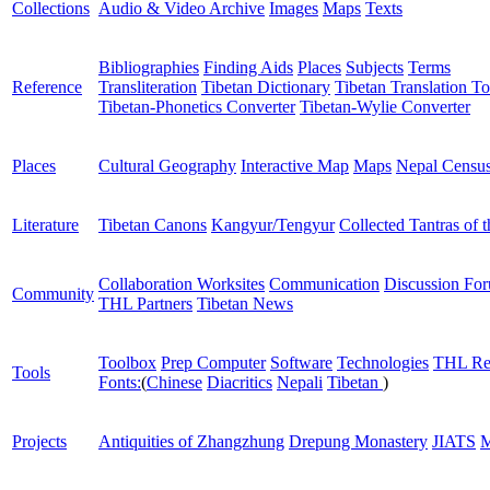
Collections
Audio & Video Archive
Images
Maps
Texts
Bibliographies
Finding Aids
Places
Subjects
Terms
Reference
Transliteration
Tibetan Dictionary
Tibetan Translation To
Tibetan-Phonetics Converter
Tibetan-Wylie Converter
Places
Cultural Geography
Interactive Map
Maps
Nepal Censu
Literature
Tibetan Canons
Kangyur/Tengyur
Collected Tantras of 
Collaboration Worksites
Communication
Discussion Fo
Community
THL Partners
Tibetan News
Toolbox
Prep Computer
Software
Technologies
THL Re
Tools
Fonts:
(
Chinese
Diacritics
Nepali
Tibetan
)
Projects
Antiquities of Zhangzhung
Drepung Monastery
JIATS
M