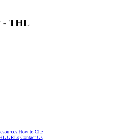
y - THL
esources
How to Cite
HL URLs
Contact Us