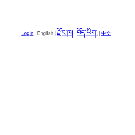
རྫོང་ཁ།
བོད་ཡིག་
Login
English |
|
|
中文