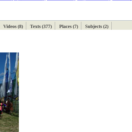
ETAN
HIMALAYAN
Videos (8)
Texts (377)
Places (7)
Subjects (2)