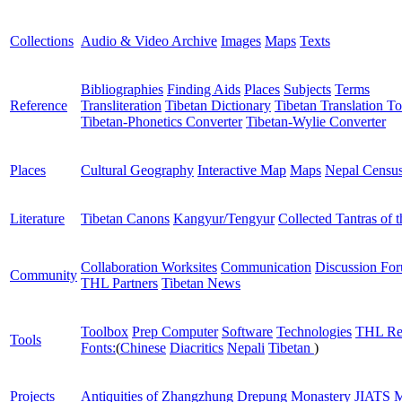
Collections
Audio & Video Archive
Images
Maps
Texts
Bibliographies
Finding Aids
Places
Subjects
Terms
Reference
Transliteration
Tibetan Dictionary
Tibetan Translation To
Tibetan-Phonetics Converter
Tibetan-Wylie Converter
Places
Cultural Geography
Interactive Map
Maps
Nepal Censu
Literature
Tibetan Canons
Kangyur/Tengyur
Collected Tantras of 
Collaboration Worksites
Communication
Discussion Fo
Community
THL Partners
Tibetan News
Toolbox
Prep Computer
Software
Technologies
THL Re
Tools
Fonts:
(
Chinese
Diacritics
Nepali
Tibetan
)
Projects
Antiquities of Zhangzhung
Drepung Monastery
JIATS
M