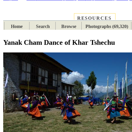
RESOURCES
PLACES
SUBJECTS
TIB
Home
Search
Browse
Photographs (69,320)
Yanak Cham Dance of Khar Tshechu