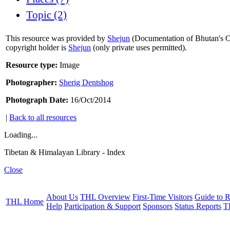
Topic (2)
This resource was provided by
Shejun
(Documentation of Bhutan's Or
copyright holder is
Shejun
(only private uses permitted).
Resource type:
Image
Photographer:
Sherig Dentshog
Photograph Date:
16/Oct/2014
|
Back to all resources
Loading...
Tibetan & Himalayan Library - Index
Close
About Us
THL Overview
First-Time Visitors
Guide to R
THL Home
Help
Participation & Support
Sponsors
Status Reports
T