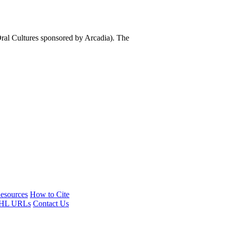
al Cultures sponsored by Arcadia). The
esources
How to Cite
HL URLs
Contact Us