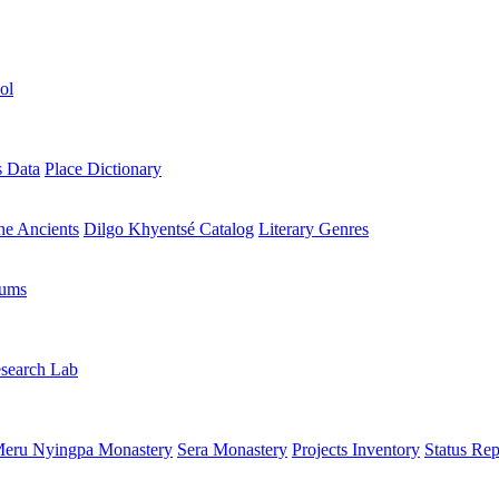
ol
s Data
Place Dictionary
the Ancients
Dilgo Khyentsé Catalog
Literary Genres
rums
search Lab
eru Nyingpa Monastery
Sera Monastery
Projects Inventory
Status Rep