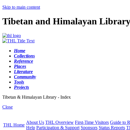
Skip to main content
Tibetan and Himalayan Librar
Home
Collections
Reference
Places
Literature
Community
Tools
Projects
Tibetan & Himalayan Library - Index
Close
About Us
THL Overview
First-Time Visitors
Guide to R
THL Home
Help
Participation & Support
Sponsors
Status Reports
T