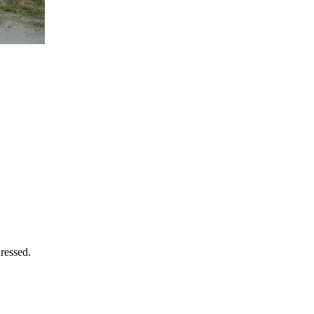
ressed.