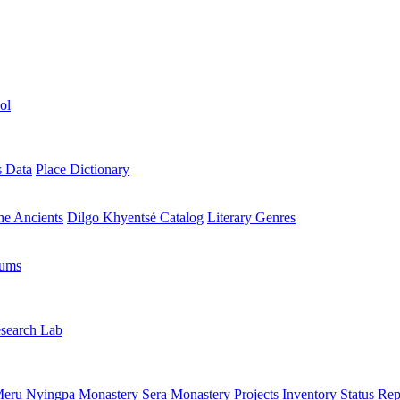
ol
s Data
Place Dictionary
the Ancients
Dilgo Khyentsé Catalog
Literary Genres
rums
search Lab
eru Nyingpa Monastery
Sera Monastery
Projects Inventory
Status Rep