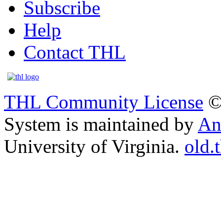
Subscribe
Help
Contact THL
THL Community License
©
System is maintained by
An
University of Virginia.
old.