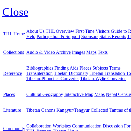
Close
About Us
THL Overview
First-Time Visitors
Guide to R
THL Home
Help
Participation & Support
Sponsors
Status Reports
T
Collections
Audio & Video Archive
Images
Maps
Texts
Bibliographies
Finding Aids
Places
Subjects
Terms
Reference
Transliteration
Tibetan Dictionary
Tibetan Translation To
Tibetan-Phonetics Converter
Tibetan-Wylie Converter
Places
Cultural Geography
Interactive Map
Maps
Nepal Censu
Literature
Tibetan Canons
Kangyur/Tengyur
Collected Tantras of 
Collaboration Worksites
Communication
Discussion Fo
Community