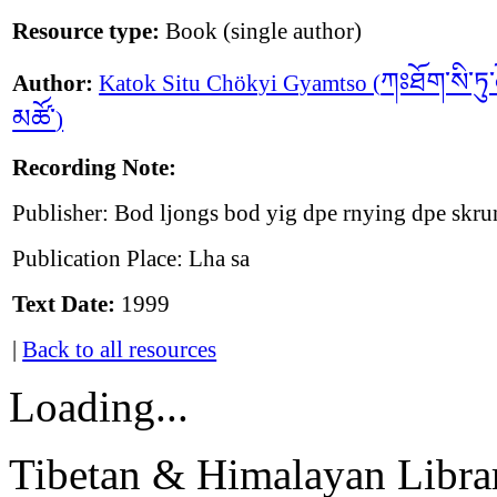
Resource type:
Book (single author)
ཀཿཐོག་སི་ཏུ་ཆ
Author:
Katok Situ Chökyi Gyamtso (
མཚོ་
)
Recording Note:
Publisher: Bod ljongs bod yig dpe rnying dpe skr
Publication Place: Lha sa
Text Date:
1999
|
Back to all resources
Loading...
Tibetan & Himalayan Librar