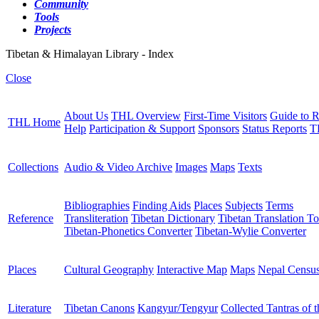
Community
Tools
Projects
Tibetan & Himalayan Library - Index
Close
About Us
THL Overview
First-Time Visitors
Guide to R
THL Home
Help
Participation & Support
Sponsors
Status Reports
T
Collections
Audio & Video Archive
Images
Maps
Texts
Bibliographies
Finding Aids
Places
Subjects
Terms
Reference
Transliteration
Tibetan Dictionary
Tibetan Translation To
Tibetan-Phonetics Converter
Tibetan-Wylie Converter
Places
Cultural Geography
Interactive Map
Maps
Nepal Censu
Literature
Tibetan Canons
Kangyur/Tengyur
Collected Tantras of 