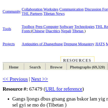
Collaboration Worksites
Communication
Discussion Fo
Community
THL Partners
Tibetan News
Toolbox
Prep Computer
Software
Technologies
THL Re
Tools
Fonts:
(
Chinese
Diacritics
Nepali
Tibetan
)
Projects
Antiquities of Zhangzhung
Drepung Monastery
JIATS
M
RESOURCES
PLACES
SUBJECTS
TIB
Home
Search
Browse
Photographs (69,320)
<< Previous
|
Next >>
Resource #:
67479 (
URL for reference
)
Gangs ljongs dbus gtsang gnas bskor lam yig n
sel gyi se mo do (Tibetan )