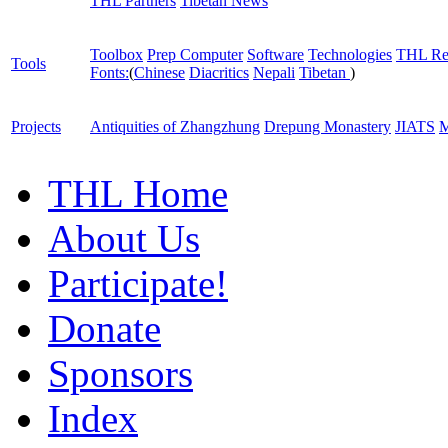
THL Partners
Tibetan News
Toolbox
Prep Computer
Software
Technologies
THL Re
Tools
Fonts:
(
Chinese
Diacritics
Nepali
Tibetan
)
Projects
Antiquities of Zhangzhung
Drepung Monastery
JIATS
M
THL Home
About Us
Participate!
Donate
Sponsors
Index