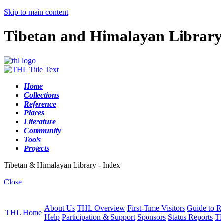
Skip to main content
Tibetan and Himalayan Librar
Home
Collections
Reference
Places
Literature
Community
Tools
Projects
Tibetan & Himalayan Library - Index
Close
About Us
THL Overview
First-Time Visitors
Guide to R
THL Home
Help
Participation & Support
Sponsors
Status Reports
T