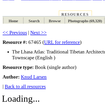
RESOURCES
PLACES
SUBJECTS
TIB
Home
Search
Browse
Photographs (69,320)
<< Previous
|
Next >>
Resource #:
67465 (
URL for reference
)
The Lhasa Atlas: Traditional Tibetan Architect
Townscape (English )
Resource type:
Book (single author)
Author:
Knud Larsen
|
Back to all resources
Loading...