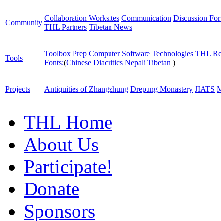
Collaboration Worksites
Communication
Discussion Fo
Community
THL Partners
Tibetan News
Toolbox
Prep Computer
Software
Technologies
THL Re
Tools
Fonts:
(
Chinese
Diacritics
Nepali
Tibetan
)
Projects
Antiquities of Zhangzhung
Drepung Monastery
JIATS
M
THL Home
About Us
Participate!
Donate
Sponsors