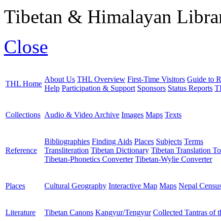
Tibetan & Himalayan Librar
Close
About Us
THL Overview
First-Time Visitors
Guide to R
THL Home
Help
Participation & Support
Sponsors
Status Reports
T
Collections
Audio & Video Archive
Images
Maps
Texts
Bibliographies
Finding Aids
Places
Subjects
Terms
Reference
Transliteration
Tibetan Dictionary
Tibetan Translation To
Tibetan-Phonetics Converter
Tibetan-Wylie Converter
Places
Cultural Geography
Interactive Map
Maps
Nepal Censu
Literature
Tibetan Canons
Kangyur/Tengyur
Collected Tantras of 