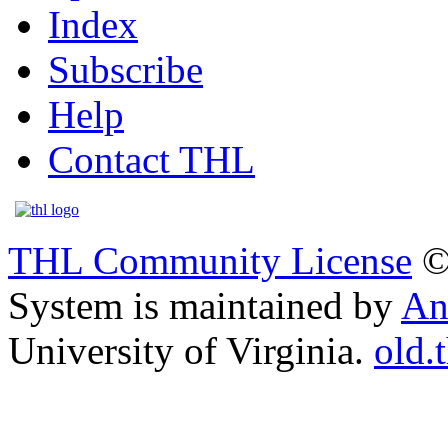
Index
Subscribe
Help
Contact THL
THL Community License
©
System is maintained by
An
University of Virginia.
old.