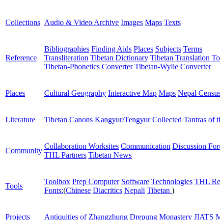
Collections
Audio & Video Archive
Images
Maps
Texts
Bibliographies
Finding Aids
Places
Subjects
Terms
Reference
Transliteration
Tibetan Dictionary
Tibetan Translation To
Tibetan-Phonetics Converter
Tibetan-Wylie Converter
Places
Cultural Geography
Interactive Map
Maps
Nepal Censu
Literature
Tibetan Canons
Kangyur/Tengyur
Collected Tantras of 
Collaboration Worksites
Communication
Discussion Fo
Community
THL Partners
Tibetan News
Toolbox
Prep Computer
Software
Technologies
THL Re
Tools
Fonts:
(
Chinese
Diacritics
Nepali
Tibetan
)
Projects
Antiquities of Zhangzhung
Drepung Monastery
JIATS
M