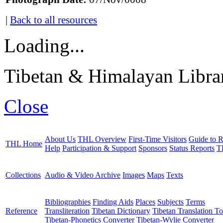
|
Back to all resources
Loading...
Tibetan & Himalayan Librar
Close
About Us
THL Overview
First-Time Visitors
Guide to R
THL Home
Help
Participation & Support
Sponsors
Status Reports
T
Collections
Audio & Video Archive
Images
Maps
Texts
Bibliographies
Finding Aids
Places
Subjects
Terms
Reference
Transliteration
Tibetan Dictionary
Tibetan Translation To
Tibetan-Phonetics Converter
Tibetan-Wylie Converter