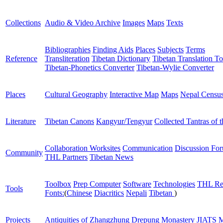
Collections
Audio & Video Archive
Images
Maps
Texts
Bibliographies
Finding Aids
Places
Subjects
Terms
Reference
Transliteration
Tibetan Dictionary
Tibetan Translation To
Tibetan-Phonetics Converter
Tibetan-Wylie Converter
Places
Cultural Geography
Interactive Map
Maps
Nepal Censu
Literature
Tibetan Canons
Kangyur/Tengyur
Collected Tantras of 
Collaboration Worksites
Communication
Discussion Fo
Community
THL Partners
Tibetan News
Toolbox
Prep Computer
Software
Technologies
THL Re
Tools
Fonts:
(
Chinese
Diacritics
Nepali
Tibetan
)
Projects
Antiquities of Zhangzhung
Drepung Monastery
JIATS
M