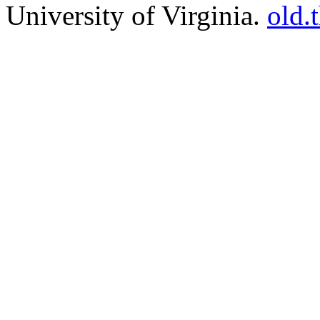
University of Virginia.
old.