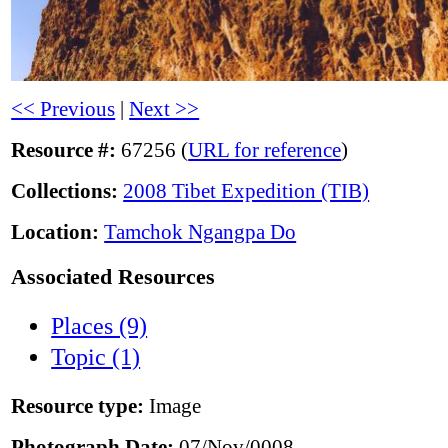
<< Previous
|
Next >>
Resource #:
67256 (
URL for reference
)
Collections:
2008 Tibet Expedition (TIB)
Location:
Tamchok Ngangpa Do
Associated Resources
Places (9)
Topic (1)
Resource type:
Image
Photograph Date:
07/Nov/0008