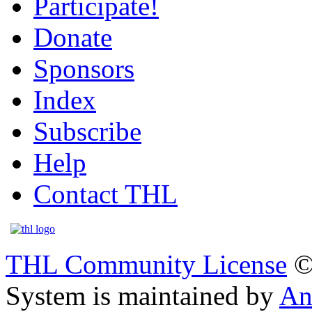
Participate!
Donate
Sponsors
Index
Subscribe
Help
Contact THL
THL Community License
©
System is maintained by
An