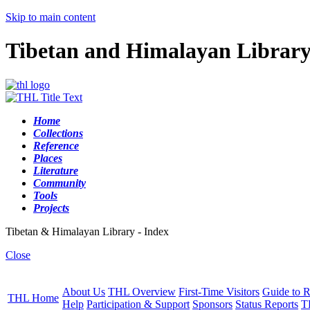
Skip to main content
Tibetan and Himalayan Librar
Home
Collections
Reference
Places
Literature
Community
Tools
Projects
Tibetan & Himalayan Library - Index
Close
About Us
THL Overview
First-Time Visitors
Guide to R
THL Home
Help
Participation & Support
Sponsors
Status Reports
T