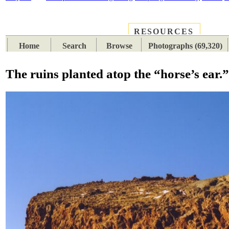
RESOURCES
PLACES
SUBJECTS
TIB
Home
Search
Browse
Photographs (69,320)
The ruins planted atop the “horse’s ear.