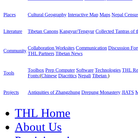
Places
Cultural Geography
Interactive Map
Maps
Nepal Censu
Literature
Tibetan Canons
Kangyur/Tengyur
Collected Tantras of 
Collaboration Worksites
Communication
Discussion Fo
Community
THL Partners
Tibetan News
Toolbox
Prep Computer
Software
Technologies
THL Re
Tools
Fonts:
(
Chinese
Diacritics
Nepali
Tibetan
)
Projects
Antiquities of Zhangzhung
Drepung Monastery
JIATS
M
THL Home
About Us