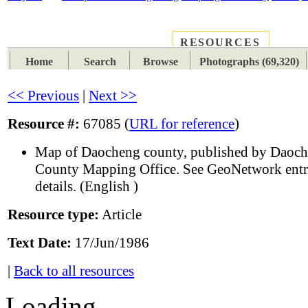
RESOURCES
PLACES
SUBJECTS
TIB
Home
Search
Browse
Photographs (69,320)
<< Previous
|
Next >>
Resource #:
67085 (
URL for reference
)
Map of Daocheng county, published by Daoc
County Mapping Office. See GeoNetwork entr
details. (English )
Resource type:
Article
Text Date:
17/Jun/1986
|
Back to all resources
Loading...