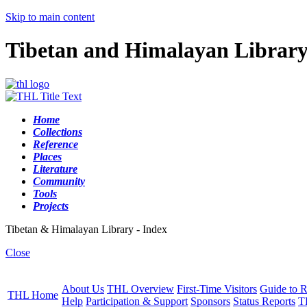
Skip to main content
Tibetan and Himalayan Librar
Home
Collections
Reference
Places
Literature
Community
Tools
Projects
Tibetan & Himalayan Library - Index
Close
About Us
THL Overview
First-Time Visitors
Guide to R
THL Home
Help
Participation & Support
Sponsors
Status Reports
T