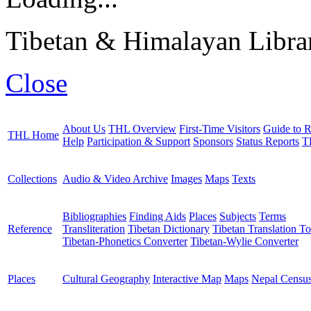
Tibetan & Himalayan Librar
Close
About Us
THL Overview
First-Time Visitors
Guide to R
THL Home
Help
Participation & Support
Sponsors
Status Reports
T
Collections
Audio & Video Archive
Images
Maps
Texts
Bibliographies
Finding Aids
Places
Subjects
Terms
Reference
Transliteration
Tibetan Dictionary
Tibetan Translation To
Tibetan-Phonetics Converter
Tibetan-Wylie Converter
Places
Cultural Geography
Interactive Map
Maps
Nepal Censu