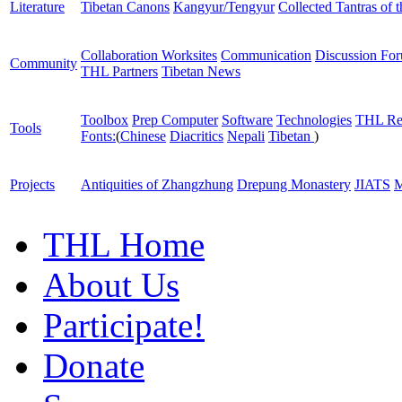
Literature
Tibetan Canons
Kangyur/Tengyur
Collected Tantras of 
Collaboration Worksites
Communication
Discussion Fo
Community
THL Partners
Tibetan News
Toolbox
Prep Computer
Software
Technologies
THL Re
Tools
Fonts:
(
Chinese
Diacritics
Nepali
Tibetan
)
Projects
Antiquities of Zhangzhung
Drepung Monastery
JIATS
M
THL Home
About Us
Participate!
Donate