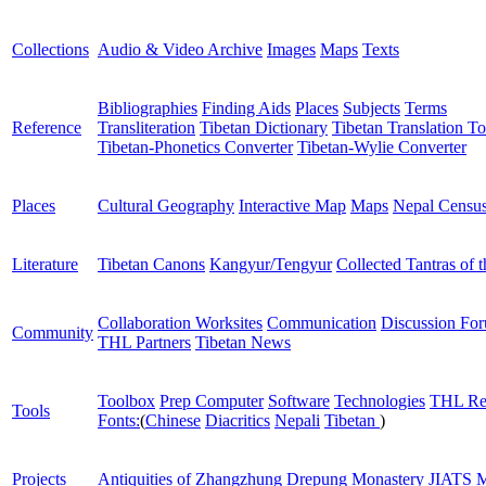
Collections
Audio & Video Archive
Images
Maps
Texts
Bibliographies
Finding Aids
Places
Subjects
Terms
Reference
Transliteration
Tibetan Dictionary
Tibetan Translation To
Tibetan-Phonetics Converter
Tibetan-Wylie Converter
Places
Cultural Geography
Interactive Map
Maps
Nepal Censu
Literature
Tibetan Canons
Kangyur/Tengyur
Collected Tantras of 
Collaboration Worksites
Communication
Discussion Fo
Community
THL Partners
Tibetan News
Toolbox
Prep Computer
Software
Technologies
THL Re
Tools
Fonts:
(
Chinese
Diacritics
Nepali
Tibetan
)
Projects
Antiquities of Zhangzhung
Drepung Monastery
JIATS
M