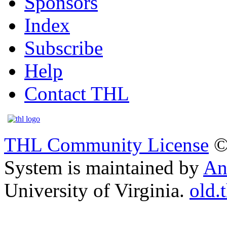
Sponsors
Index
Subscribe
Help
Contact THL
THL Community License
©
System is maintained by
An
University of Virginia.
old.