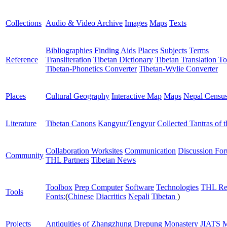
Collections
Audio & Video Archive
Images
Maps
Texts
Bibliographies
Finding Aids
Places
Subjects
Terms
Reference
Transliteration
Tibetan Dictionary
Tibetan Translation To
Tibetan-Phonetics Converter
Tibetan-Wylie Converter
Places
Cultural Geography
Interactive Map
Maps
Nepal Censu
Literature
Tibetan Canons
Kangyur/Tengyur
Collected Tantras of 
Collaboration Worksites
Communication
Discussion Fo
Community
THL Partners
Tibetan News
Toolbox
Prep Computer
Software
Technologies
THL Re
Tools
Fonts:
(
Chinese
Diacritics
Nepali
Tibetan
)
Projects
Antiquities of Zhangzhung
Drepung Monastery
JIATS
M