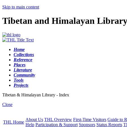
Skip to main content
Tibetan and Himalayan Librar
Home
Collections
Reference
Places
Literature
Community
Tools
Projects
Tibetan & Himalayan Library - Index
Close
About Us
THL Overview
First-Time Visitors
Guide to R
THL Home
Help
Participation & Support
Sponsors
Status Reports
T