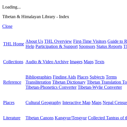
Loading...
Tibetan & Himalayan Library - Index
Close
About Us
THL Overview
First-Time Visitors
Guide to R
THL Home
Help
Participation & Support
Sponsors
Status Reports
T
Collections
Audio & Video Archive
Images
Maps
Texts
Bibliographies
Finding Aids
Places
Subjects
Terms
Reference
Transliteration
Tibetan Dictionary
Tibetan Translation To
Tibetan-Phonetics Converter
Tibetan-Wylie Converter
Places
Cultural Geography
Interactive Map
Maps
Nepal Censu
Literature
Tibetan Canons
Kangyur/Tengyur
Collected Tantras of 