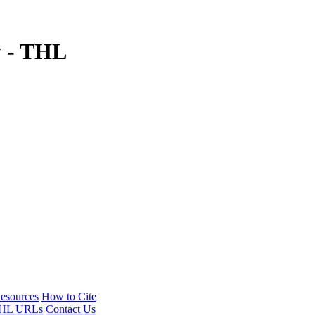
y - THL
esources
How to Cite
HL URLs
Contact Us