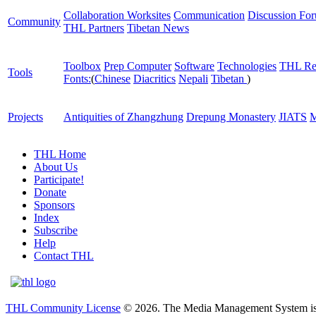
Collaboration Worksites
Communication
Discussion Fo
Community
THL Partners
Tibetan News
Toolbox
Prep Computer
Software
Technologies
THL Re
Tools
Fonts:
(
Chinese
Diacritics
Nepali
Tibetan
)
Projects
Antiquities of Zhangzhung
Drepung Monastery
JIATS
M
THL Home
About Us
Participate!
Donate
Sponsors
Index
Subscribe
Help
Contact THL
THL Community License
© 2026. The Media Management System is