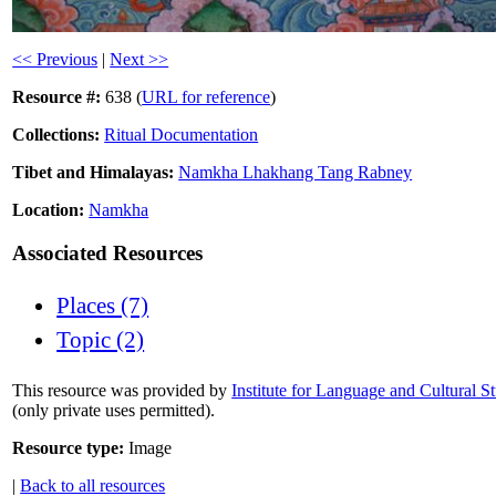
<< Previous
|
Next >>
Resource #:
638 (
URL for reference
)
Collections:
Ritual Documentation
Tibet and Himalayas:
Namkha Lhakhang Tang Rabney
Location:
Namkha
Associated Resources
Places (7)
Topic (2)
This resource was provided by
Institute for Language and Cultural S
(only private uses permitted).
Resource type:
Image
|
Back to all resources