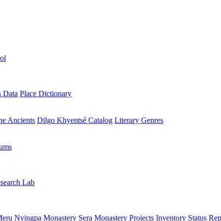
ol
s Data
Place Dictionary
the Ancients
Dilgo Khyentsé Catalog
Literary Genres
rums
search Lab
eru Nyingpa Monastery
Sera Monastery
Projects Inventory
Status Rep