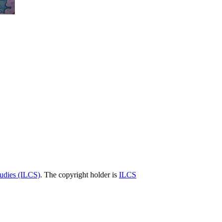
tudies (ILCS)
. The copyright holder is
ILCS