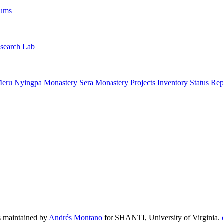
rums
search Lab
eru Nyingpa Monastery
Sera Monastery
Projects Inventory
Status Rep
 maintained by
Andrés Montano
for SHANTI, University of Virginia.