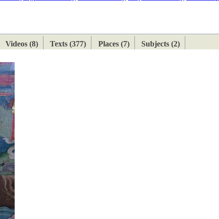
ETAN
HIMALAYAN
Videos (8)
Texts (377)
Places (7)
Subjects (2)