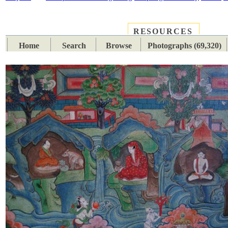
RESOURCES
PLACES
SUBJECTS
TIB
Home
Search
Browse
Photographs (69,320)