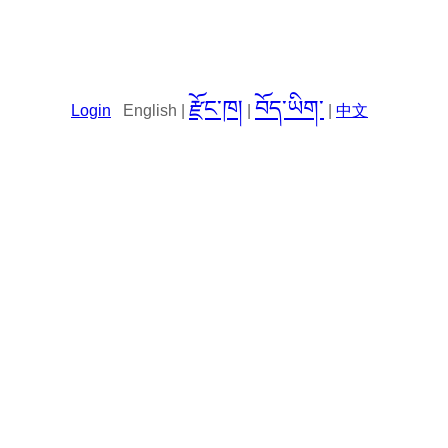
རྫོང་ཁ།
བོད་ཡིག་
Login
English |
|
|
中文