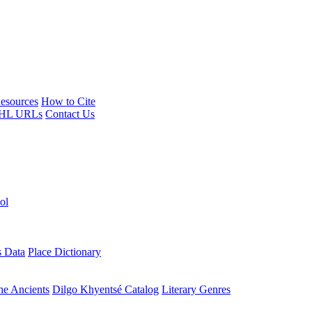
esources
How to Cite
HL URLs
Contact Us
ol
s Data
Place Dictionary
the Ancients
Dilgo Khyentsé Catalog
Literary Genres