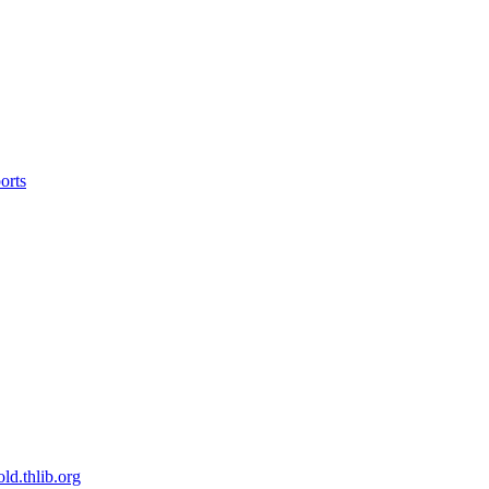
orts
old.thlib.org