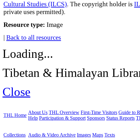
Cultural Studies (ILCS)
. The copyright holder is
I
private uses permitted).
Resource type:
Image
|
Back to all resources
Loading...
Tibetan & Himalayan Librar
Close
About Us
THL Overview
First-Time Visitors
Guide to R
THL Home
Help
Participation & Support
Sponsors
Status Reports
T
Collections
Audio & Video Archive
Images
Maps
Texts