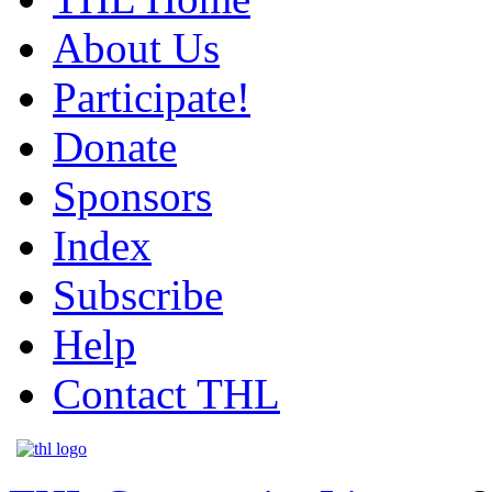
About Us
Participate!
Donate
Sponsors
Index
Subscribe
Help
Contact THL