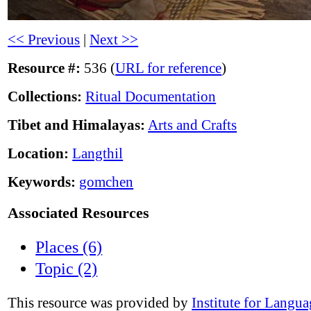
<< Previous
|
Next >>
Resource #:
536 (
URL for reference
)
Collections:
Ritual Documentation
Tibet and Himalayas:
Arts and Crafts
Location:
Langthil
Keywords:
gomchen
Associated Resources
Places (6)
Topic (2)
This resource was provided by
Institute for Langu