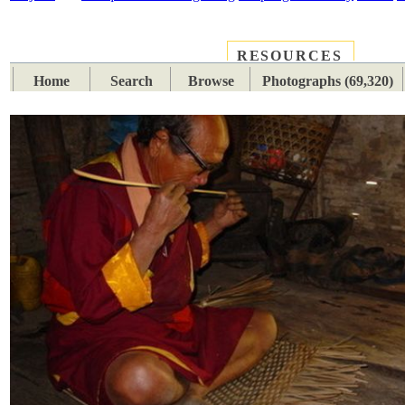
RESOURCES
PLACES
SUBJECTS
TIB
Home
Search
Browse
Photographs (69,320)