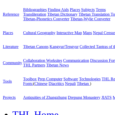
Bibliographies
Finding Aids
Places
Subjects
Terms
Reference
Transliteration
Tibetan Dictionary
Tibetan Translation To
Tibetan-Phonetics Converter
Tibetan-Wylie Converter
Places
Cultural Geography
Interactive Map
Maps
Nepal Censu
Literature
Tibetan Canons
Kangyur/Tengyur
Collected Tantras of 
Collaboration Worksites
Communication
Discussion Fo
Community
THL Partners
Tibetan News
Toolbox
Prep Computer
Software
Technologies
THL Re
Tools
Fonts:
(
Chinese
Diacritics
Nepali
Tibetan
)
Projects
Antiquities of Zhangzhung
Drepung Monastery
JIATS
M
THL Home