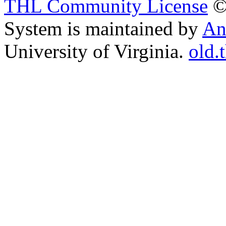
THL Community License
©
System is maintained by
An
University of Virginia.
old.