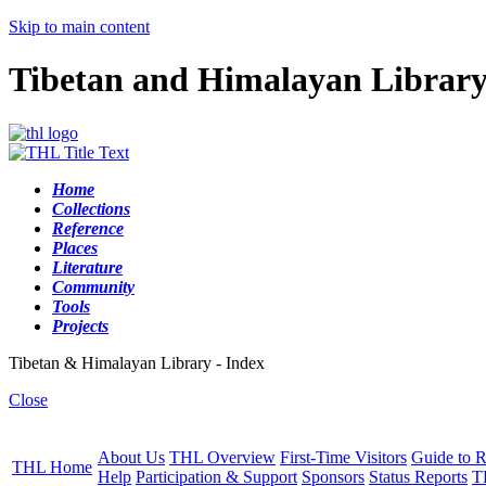
Skip to main content
Tibetan and Himalayan Librar
Home
Collections
Reference
Places
Literature
Community
Tools
Projects
Tibetan & Himalayan Library - Index
Close
About Us
THL Overview
First-Time Visitors
Guide to R
THL Home
Help
Participation & Support
Sponsors
Status Reports
T