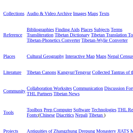
Collections
Audio & Video Archive
Images
Maps
Texts
Bibliographies
Finding Aids
Places
Subjects
Terms
Reference
Transliteration
Tibetan Dictionary
Tibetan Translation To
Tibetan-Phonetics Converter
Tibetan-Wylie Converter
Places
Cultural Geography
Interactive Map
Maps
Nepal Censu
Literature
Tibetan Canons
Kangyur/Tengyur
Collected Tantras of 
Collaboration Worksites
Communication
Discussion Fo
Community
THL Partners
Tibetan News
Toolbox
Prep Computer
Software
Technologies
THL Re
Tools
Fonts:
(
Chinese
Diacritics
Nepali
Tibetan
)
Projects
Antiquities of Zhangzhung
Drepung Monastery
JIATS
M