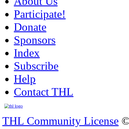
About Us
Participate!
Donate
Sponsors
Index
Subscribe
Help
Contact THL
THL Community License
©