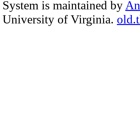
System is maintained by
An
University of Virginia.
old.