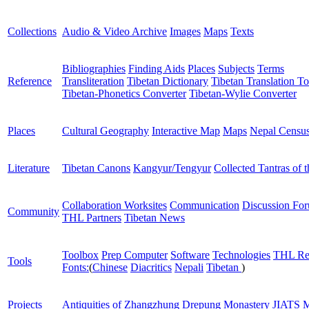
Collections
Audio & Video Archive
Images
Maps
Texts
Bibliographies
Finding Aids
Places
Subjects
Terms
Reference
Transliteration
Tibetan Dictionary
Tibetan Translation To
Tibetan-Phonetics Converter
Tibetan-Wylie Converter
Places
Cultural Geography
Interactive Map
Maps
Nepal Censu
Literature
Tibetan Canons
Kangyur/Tengyur
Collected Tantras of 
Collaboration Worksites
Communication
Discussion Fo
Community
THL Partners
Tibetan News
Toolbox
Prep Computer
Software
Technologies
THL Re
Tools
Fonts:
(
Chinese
Diacritics
Nepali
Tibetan
)
Projects
Antiquities of Zhangzhung
Drepung Monastery
JIATS
M