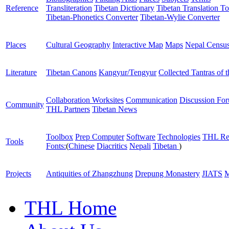
Reference
Transliteration
Tibetan Dictionary
Tibetan Translation To
Tibetan-Phonetics Converter
Tibetan-Wylie Converter
Places
Cultural Geography
Interactive Map
Maps
Nepal Censu
Literature
Tibetan Canons
Kangyur/Tengyur
Collected Tantras of 
Collaboration Worksites
Communication
Discussion Fo
Community
THL Partners
Tibetan News
Toolbox
Prep Computer
Software
Technologies
THL Re
Tools
Fonts:
(
Chinese
Diacritics
Nepali
Tibetan
)
Projects
Antiquities of Zhangzhung
Drepung Monastery
JIATS
M
THL Home