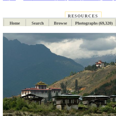
RESOURCES
PLACES
SUBJECTS
TIB
Home
Search
Browse
Photographs (69,320)