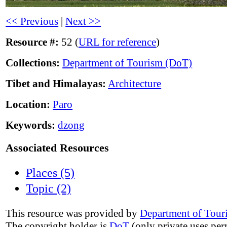
<< Previous
|
Next >>
Resource #:
52 (
URL for reference
)
Collections:
Department of Tourism (DoT)
Tibet and Himalayas:
Architecture
Location:
Paro
Keywords:
dzong
Associated Resources
Places (5)
Topic (2)
This resource was provided by
Department of Tour
The copyright holder is
DoT
(only private uses per