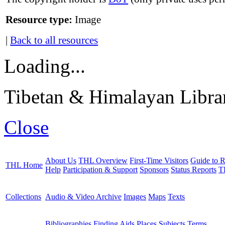
Resource type:
Image
|
Back to all resources
Loading...
Tibetan & Himalayan Librar
Close
About Us
THL Overview
First-Time Visitors
Guide to R
THL Home
Help
Participation & Support
Sponsors
Status Reports
T
Collections
Audio & Video Archive
Images
Maps
Texts
Bibliographies
Finding Aids
Places
Subjects
Terms