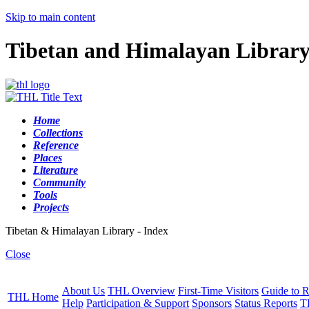
Skip to main content
Tibetan and Himalayan Librar
Home
Collections
Reference
Places
Literature
Community
Tools
Projects
Tibetan & Himalayan Library - Index
Close
About Us
THL Overview
First-Time Visitors
Guide to R
THL Home
Help
Participation & Support
Sponsors
Status Reports
T