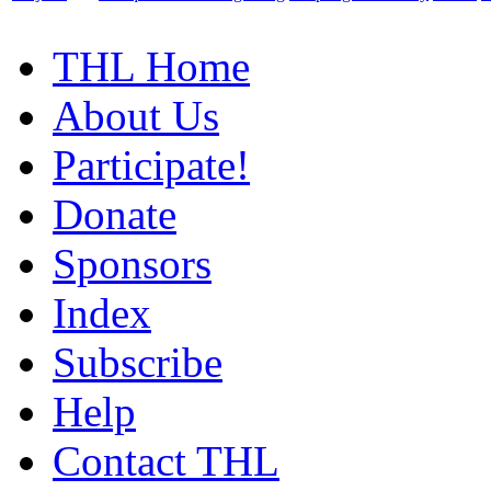
THL Home
About Us
Participate!
Donate
Sponsors
Index
Subscribe
Help
Contact THL