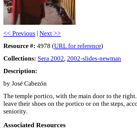
<< Previous
|
Next >>
Resource #:
4978 (
URL for reference
)
Collections:
Sera 2002
,
2002-slides-newman
Description:
by José Cabezón
The temple portico, with the main door to the righ
leave their shoes on the portico or on the steps, acc
seniority.
Associated Resources