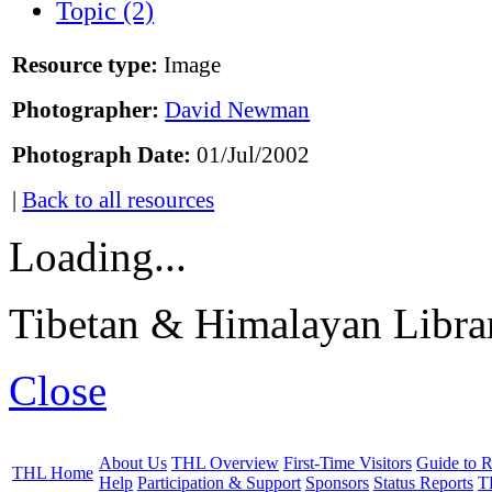
Topic (2)
Resource type:
Image
Photographer:
David Newman
Photograph Date:
01/Jul/2002
|
Back to all resources
Loading...
Tibetan & Himalayan Librar
Close
About Us
THL Overview
First-Time Visitors
Guide to R
THL Home
Help
Participation & Support
Sponsors
Status Reports
T