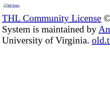
THL Community License
©
System is maintained by
An
University of Virginia.
old.