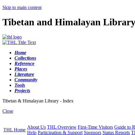
Skip to main content
Tibetan and Himalayan Librar
Home
Collections
Reference
Places
Literature
Community
Tools
Projects
Tibetan & Himalayan Library - Index
Close
About Us
THL Overview
First-Time Visitors
Guide to R
THL Home
Help
Participation & Support
Sponsors
Status Reports
T