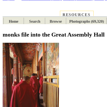
RESOURCES
PLACES
SUBJECTS
TIB
Home
Search
Browse
Photographs (69,320)
monks file into the Great Assembly Hall