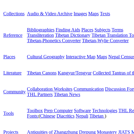
Collections
Audio & Video Archive
Images
Maps
Texts
Bibliographies
Finding Aids
Places
Subjects
Terms
Reference
Transliteration
Tibetan Dictionary
Tibetan Translation To
Tibetan-Phonetics Converter
Tibetan-Wylie Converter
Places
Cultural Geography
Interactive Map
Maps
Nepal Censu
Literature
Tibetan Canons
Kangyur/Tengyur
Collected Tantras of 
Collaboration Worksites
Communication
Discussion Fo
Community
THL Partners
Tibetan News
Toolbox
Prep Computer
Software
Technologies
THL Re
Tools
Fonts:
(
Chinese
Diacritics
Nepali
Tibetan
)
Projects
Antiquities of Zhangzhung
Drepung Monastery
JIATS
M