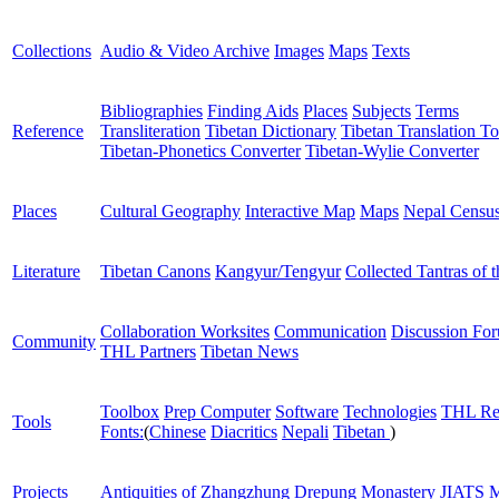
Collections
Audio & Video Archive
Images
Maps
Texts
Bibliographies
Finding Aids
Places
Subjects
Terms
Reference
Transliteration
Tibetan Dictionary
Tibetan Translation To
Tibetan-Phonetics Converter
Tibetan-Wylie Converter
Places
Cultural Geography
Interactive Map
Maps
Nepal Censu
Literature
Tibetan Canons
Kangyur/Tengyur
Collected Tantras of 
Collaboration Worksites
Communication
Discussion Fo
Community
THL Partners
Tibetan News
Toolbox
Prep Computer
Software
Technologies
THL Re
Tools
Fonts:
(
Chinese
Diacritics
Nepali
Tibetan
)
Projects
Antiquities of Zhangzhung
Drepung Monastery
JIATS
M