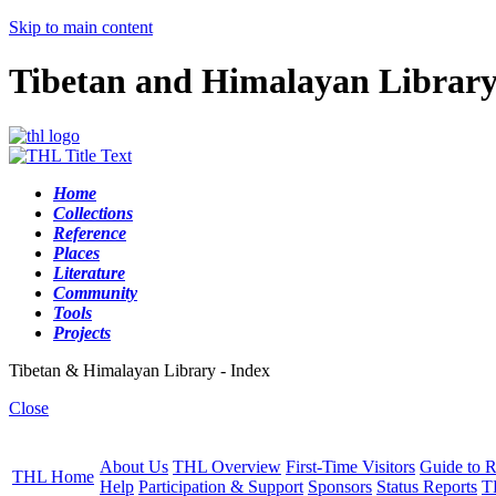
Skip to main content
Tibetan and Himalayan Librar
Home
Collections
Reference
Places
Literature
Community
Tools
Projects
Tibetan & Himalayan Library - Index
Close
About Us
THL Overview
First-Time Visitors
Guide to R
THL Home
Help
Participation & Support
Sponsors
Status Reports
T