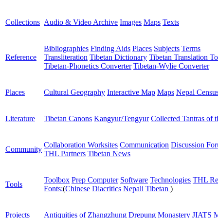
Collections
Audio & Video Archive
Images
Maps
Texts
Bibliographies
Finding Aids
Places
Subjects
Terms
Reference
Transliteration
Tibetan Dictionary
Tibetan Translation To
Tibetan-Phonetics Converter
Tibetan-Wylie Converter
Places
Cultural Geography
Interactive Map
Maps
Nepal Censu
Literature
Tibetan Canons
Kangyur/Tengyur
Collected Tantras of 
Collaboration Worksites
Communication
Discussion Fo
Community
THL Partners
Tibetan News
Toolbox
Prep Computer
Software
Technologies
THL Re
Tools
Fonts:
(
Chinese
Diacritics
Nepali
Tibetan
)
Projects
Antiquities of Zhangzhung
Drepung Monastery
JIATS
M