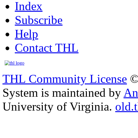
Index
Subscribe
Help
Contact THL
THL Community License
©
System is maintained by
An
University of Virginia.
old.