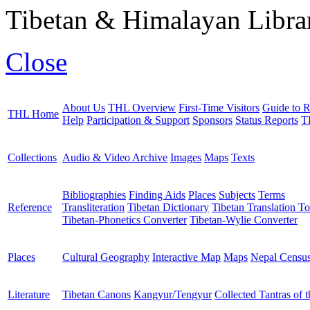
Tibetan & Himalayan Librar
Close
About Us
THL Overview
First-Time Visitors
Guide to R
THL Home
Help
Participation & Support
Sponsors
Status Reports
T
Collections
Audio & Video Archive
Images
Maps
Texts
Bibliographies
Finding Aids
Places
Subjects
Terms
Reference
Transliteration
Tibetan Dictionary
Tibetan Translation To
Tibetan-Phonetics Converter
Tibetan-Wylie Converter
Places
Cultural Geography
Interactive Map
Maps
Nepal Censu
Literature
Tibetan Canons
Kangyur/Tengyur
Collected Tantras of 