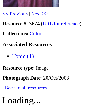
<< Previous
|
Next >>
Resource #:
3674 (
URL for reference
)
Collections:
Color
Associated Resources
Topic (1)
Resource type:
Image
Photograph Date:
20/Oct/2003
|
Back to all resources
Loading...