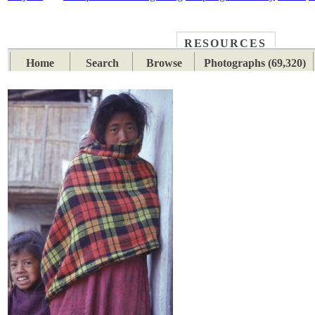
RESOURCES
PLACES
SUBJECTS
TIB
Home
Search
Browse
Photographs (69,320)