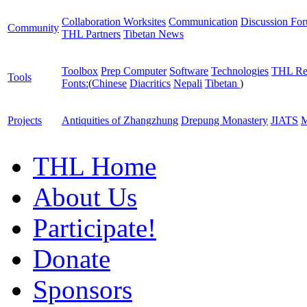
Collaboration Worksites
Communication
Discussion Fo
Community
THL Partners
Tibetan News
Toolbox
Prep Computer
Software
Technologies
THL Re
Tools
Fonts:
(
Chinese
Diacritics
Nepali
Tibetan
)
Projects
Antiquities of Zhangzhung
Drepung Monastery
JIATS
M
THL Home
About Us
Participate!
Donate
Sponsors