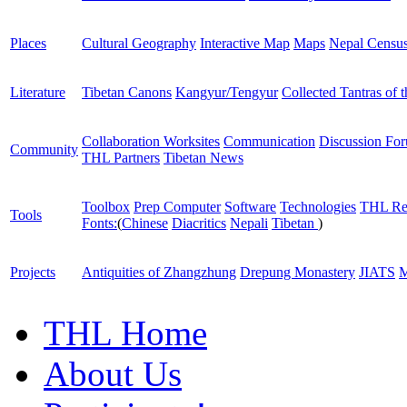
Places
Cultural Geography
Interactive Map
Maps
Nepal Censu
Literature
Tibetan Canons
Kangyur/Tengyur
Collected Tantras of 
Collaboration Worksites
Communication
Discussion Fo
Community
THL Partners
Tibetan News
Toolbox
Prep Computer
Software
Technologies
THL Re
Tools
Fonts:
(
Chinese
Diacritics
Nepali
Tibetan
)
Projects
Antiquities of Zhangzhung
Drepung Monastery
JIATS
M
THL Home
About Us