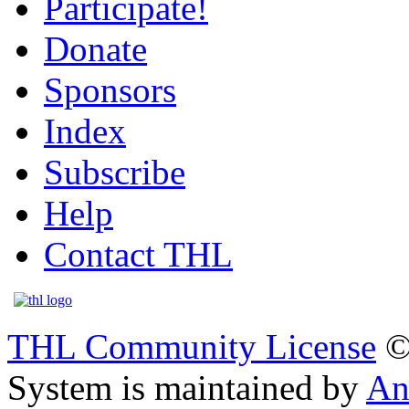
Participate!
Donate
Sponsors
Index
Subscribe
Help
Contact THL
THL Community License
©
System is maintained by
An