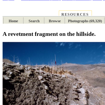
RESOURCES
PLACES
SUBJECTS
TIB
Home
Search
Browse
Photographs (69,320)
A revetment fragment on the hillside.