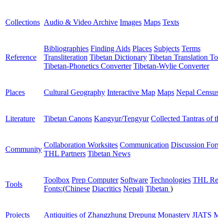
Collections
Audio & Video Archive
Images
Maps
Texts
Bibliographies
Finding Aids
Places
Subjects
Terms
Reference
Transliteration
Tibetan Dictionary
Tibetan Translation To
Tibetan-Phonetics Converter
Tibetan-Wylie Converter
Places
Cultural Geography
Interactive Map
Maps
Nepal Censu
Literature
Tibetan Canons
Kangyur/Tengyur
Collected Tantras of 
Collaboration Worksites
Communication
Discussion Fo
Community
THL Partners
Tibetan News
Toolbox
Prep Computer
Software
Technologies
THL Re
Tools
Fonts:
(
Chinese
Diacritics
Nepali
Tibetan
)
Projects
Antiquities of Zhangzhung
Drepung Monastery
JIATS
M