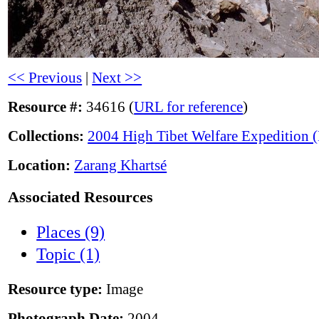
<< Previous
|
Next >>
Resource #:
34616 (
URL for reference
)
Collections:
2004 High Tibet Welfare Expedition
Location:
Zarang Khartsé
Associated Resources
Places (9)
Topic (1)
Resource type:
Image
Photograph Date:
2004