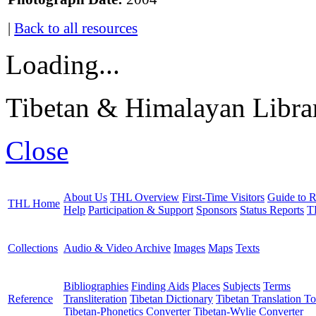
|
Back to all resources
Loading...
Tibetan & Himalayan Librar
Close
About Us
THL Overview
First-Time Visitors
Guide to R
THL Home
Help
Participation & Support
Sponsors
Status Reports
T
Collections
Audio & Video Archive
Images
Maps
Texts
Bibliographies
Finding Aids
Places
Subjects
Terms
Reference
Transliteration
Tibetan Dictionary
Tibetan Translation To
Tibetan-Phonetics Converter
Tibetan-Wylie Converter