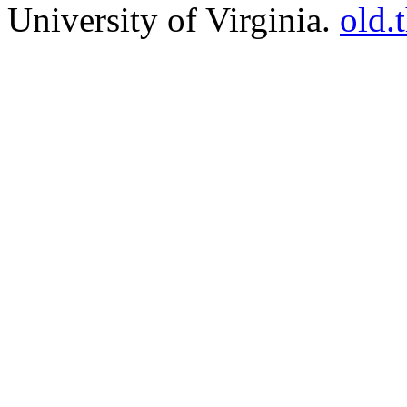
University of Virginia.
old.