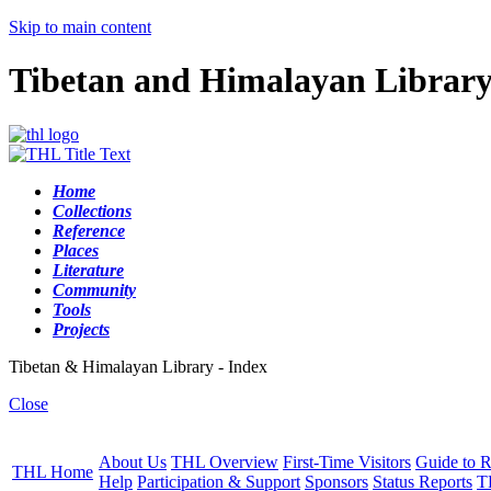
Skip to main content
Tibetan and Himalayan Librar
Home
Collections
Reference
Places
Literature
Community
Tools
Projects
Tibetan & Himalayan Library - Index
Close
About Us
THL Overview
First-Time Visitors
Guide to R
THL Home
Help
Participation & Support
Sponsors
Status Reports
T