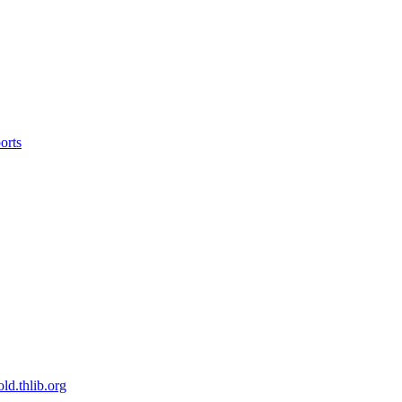
orts
old.thlib.org