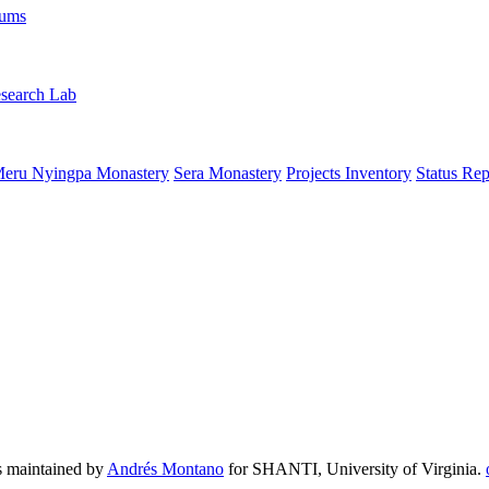
rums
search Lab
eru Nyingpa Monastery
Sera Monastery
Projects Inventory
Status Rep
 maintained by
Andrés Montano
for SHANTI, University of Virginia.