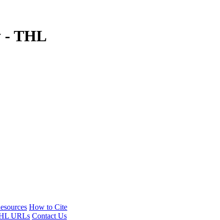
y - THL
esources
How to Cite
HL URLs
Contact Us