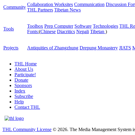
Collaboration Worksites
Communication
Discussion Fo
Community
THL Partners
Tibetan News
Toolbox
Prep Computer
Software
Technologies
THL Re
Tools
Fonts:
(
Chinese
Diacritics
Nepali
Tibetan
)
Projects
Antiquities of Zhangzhung
Drepung Monastery
JIATS
M
THL Home
About Us
Participate!
Donate
Sponsors
Index
Subscribe
Help
Contact THL
THL Community License
© 2026. The Media Management System is