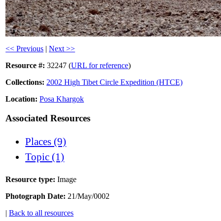
<< Previous
|
Next >>
Resource #:
32247 (
URL for reference
)
Collections:
2002 High Tibet Circle Expedition (HTCE)
Location:
Posa Khargok
Associated Resources
Places (9)
Topic (1)
Resource type:
Image
Photograph Date:
21/May/0002
|
Back to all resources