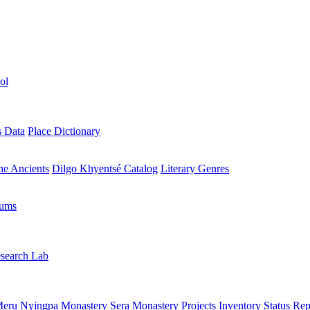
ol
s Data
Place Dictionary
the Ancients
Dilgo Khyentsé Catalog
Literary Genres
rums
search Lab
eru Nyingpa Monastery
Sera Monastery
Projects Inventory
Status Rep