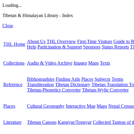
Loading...
Tibetan & Himalayan Library - Index
Close
About Us
THL Overview
First-Time Visitors
Guide to R
THL Home
Help
Participation & Support
Sponsors
Status Reports
T
Collections
Audio & Video Archive
Images
Maps
Texts
Bibliographies
Finding Aids
Places
Subjects
Terms
Reference
Transliteration
Tibetan Dictionary
Tibetan Translation To
Tibetan-Phonetics Converter
Tibetan-Wylie Converter
Places
Cultural Geography
Interactive Map
Maps
Nepal Censu
Literature
Tibetan Canons
Kangyur/Tengyur
Collected Tantras of 