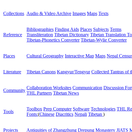
Collections
Audio & Video Archive
Images
Maps
Texts
Bibliographies
Finding Aids
Places
Subjects
Terms
Reference
Transliteration
Tibetan Dictionary
Tibetan Translation To
Tibetan-Phonetics Converter
Tibetan-Wylie Converter
Places
Cultural Geography
Interactive Map
Maps
Nepal Censu
Literature
Tibetan Canons
Kangyur/Tengyur
Collected Tantras of 
Collaboration Worksites
Communication
Discussion Fo
Community
THL Partners
Tibetan News
Toolbox
Prep Computer
Software
Technologies
THL Re
Tools
Fonts:
(
Chinese
Diacritics
Nepali
Tibetan
)
Projects
Antiquities of Zhangzhung
Drepung Monastery
JIATS
M