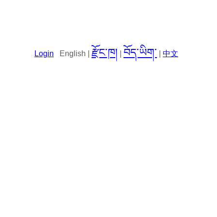
རྫོང་ཁ།
བོད་ཡིག་
Login
English |
|
|
中文