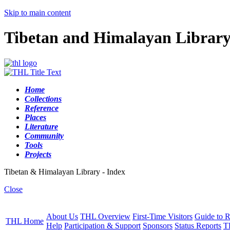
Skip to main content
Tibetan and Himalayan Librar
Home
Collections
Reference
Places
Literature
Community
Tools
Projects
Tibetan & Himalayan Library - Index
Close
About Us
THL Overview
First-Time Visitors
Guide to R
THL Home
Help
Participation & Support
Sponsors
Status Reports
T