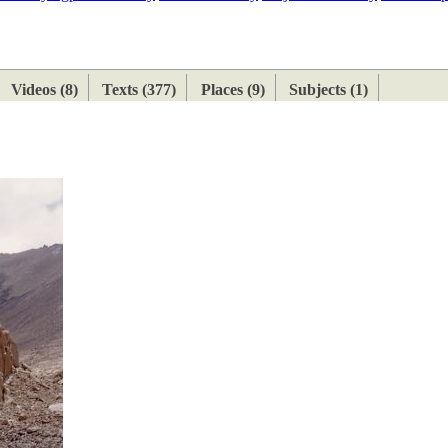
ETAN
HIMALAYAN
Videos (8)
Texts (377)
Places (9)
Subjects (1)