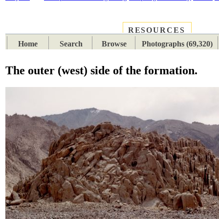
RESOURCES
PLACES
SUBJECTS
TIB
Home
Search
Browse
Photographs (69,320)
The outer (west) side of the formation.