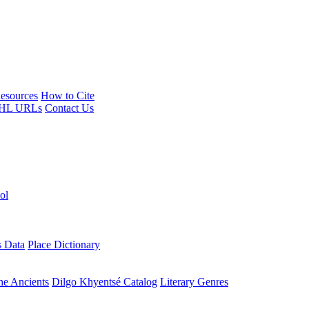
esources
How to Cite
HL URLs
Contact Us
ol
s Data
Place Dictionary
the Ancients
Dilgo Khyentsé Catalog
Literary Genres