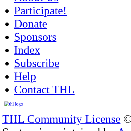
Participate!
Donate
Sponsors
Index
Subscribe
Help
Contact THL
THL Community License
©