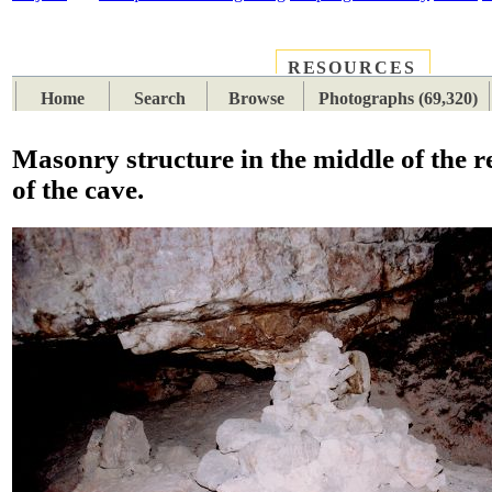
RESOURCES
PLACES
SUBJECTS
TIB
Home
Search
Browse
Photographs (69,320)
Masonry structure in the middle of the r
of the cave.