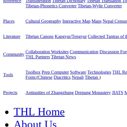
Reference
Transliteration
Tibetan Dictionary
Tibetan Translation To
Tibetan-Phonetics Converter
Tibetan-Wylie Converter
Places
Cultural Geography
Interactive Map
Maps
Nepal Censu
Literature
Tibetan Canons
Kangyur/Tengyur
Collected Tantras of 
Collaboration Worksites
Communication
Discussion Fo
Community
THL Partners
Tibetan News
Toolbox
Prep Computer
Software
Technologies
THL Re
Tools
Fonts:
(
Chinese
Diacritics
Nepali
Tibetan
)
Projects
Antiquities of Zhangzhung
Drepung Monastery
JIATS
M
THL Home
About Us