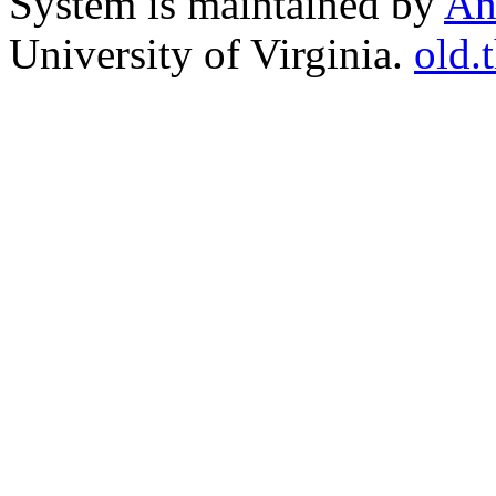
System is maintained by
An
University of Virginia.
old.