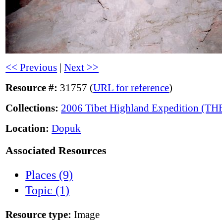
<< Previous
|
Next >>
Resource #:
31757 (
URL for reference
)
Collections:
2006 Tibet Highland Expedition (TH
Location:
Dopuk
Associated Resources
Places (9)
Topic (1)
Resource type:
Image