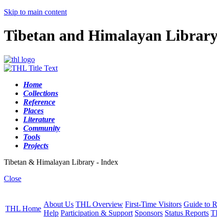
Skip to main content
Tibetan and Himalayan Librar
Home
Collections
Reference
Places
Literature
Community
Tools
Projects
Tibetan & Himalayan Library - Index
Close
About Us
THL Overview
First-Time Visitors
Guide to R
THL Home
Help
Participation & Support
Sponsors
Status Reports
T