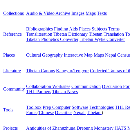
Collections
Audio & Video Archive
Images
Maps
Texts
Bibliographies
Finding Aids
Places
Subjects
Terms
Reference
Transliteration
Tibetan Dictionary
Tibetan Translation To
Tibetan-Phonetics Converter
Tibetan-Wylie Converter
Places
Cultural Geography
Interactive Map
Maps
Nepal Censu
Literature
Tibetan Canons
Kangyur/Tengyur
Collected Tantras of 
Collaboration Worksites
Communication
Discussion Fo
Community
THL Partners
Tibetan News
Toolbox
Prep Computer
Software
Technologies
THL Re
Tools
Fonts:
(
Chinese
Diacritics
Nepali
Tibetan
)
Projects
Antiquities of Zhangzhung
Drepung Monastery
JIATS
M