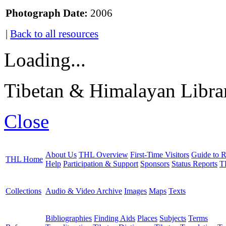
Photograph Date:
2006
|
Back to all resources
Loading...
Tibetan & Himalayan Librar
Close
About Us
THL Overview
First-Time Visitors
Guide to R
THL Home
Help
Participation & Support
Sponsors
Status Reports
T
Collections
Audio & Video Archive
Images
Maps
Texts
Bibliographies
Finding Aids
Places
Subjects
Terms