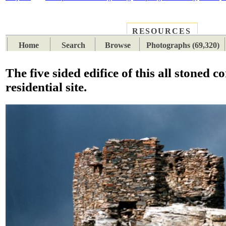
RESOURCES
PLACES
SUBJECTS
TIB
Home
Search
Browse
Photographs (69,320)
The five sided edifice of this all stoned c
residential site.