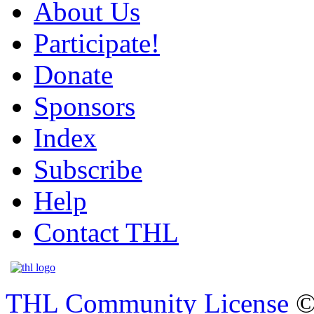
About Us
Participate!
Donate
Sponsors
Index
Subscribe
Help
Contact THL
THL Community License
©