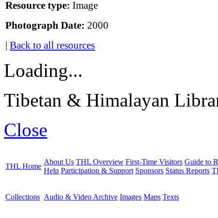
Resource type:
Image
Photograph Date:
2000
|
Back to all resources
Loading...
Tibetan & Himalayan Librar
Close
About Us
THL Overview
First-Time Visitors
Guide to R
THL Home
Help
Participation & Support
Sponsors
Status Reports
T
Collections
Audio & Video Archive
Images
Maps
Texts