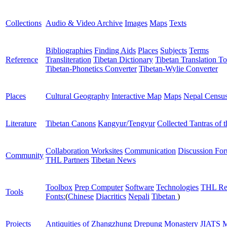
Collections
Audio & Video Archive
Images
Maps
Texts
Bibliographies
Finding Aids
Places
Subjects
Terms
Reference
Transliteration
Tibetan Dictionary
Tibetan Translation To
Tibetan-Phonetics Converter
Tibetan-Wylie Converter
Places
Cultural Geography
Interactive Map
Maps
Nepal Censu
Literature
Tibetan Canons
Kangyur/Tengyur
Collected Tantras of 
Collaboration Worksites
Communication
Discussion Fo
Community
THL Partners
Tibetan News
Toolbox
Prep Computer
Software
Technologies
THL Re
Tools
Fonts:
(
Chinese
Diacritics
Nepali
Tibetan
)
Projects
Antiquities of Zhangzhung
Drepung Monastery
JIATS
M