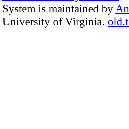
System is maintained by
An
University of Virginia.
old.