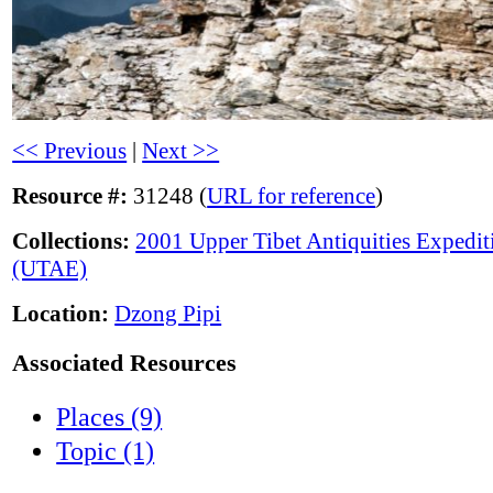
<< Previous
|
Next >>
Resource #:
31248 (
URL for reference
)
Collections:
2001 Upper Tibet Antiquities Expedit
(UTAE)
Location:
Dzong Pipi
Associated Resources
Places (9)
Topic (1)