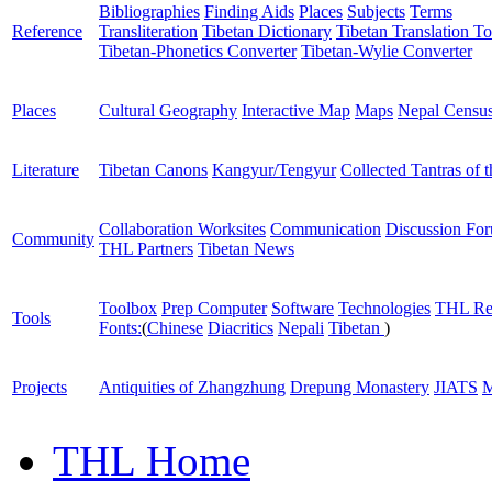
Bibliographies
Finding Aids
Places
Subjects
Terms
Reference
Transliteration
Tibetan Dictionary
Tibetan Translation To
Tibetan-Phonetics Converter
Tibetan-Wylie Converter
Places
Cultural Geography
Interactive Map
Maps
Nepal Censu
Literature
Tibetan Canons
Kangyur/Tengyur
Collected Tantras of 
Collaboration Worksites
Communication
Discussion Fo
Community
THL Partners
Tibetan News
Toolbox
Prep Computer
Software
Technologies
THL Re
Tools
Fonts:
(
Chinese
Diacritics
Nepali
Tibetan
)
Projects
Antiquities of Zhangzhung
Drepung Monastery
JIATS
M
THL Home