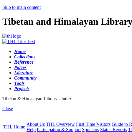
Skip to main content
Tibetan and Himalayan Librar
Home
Collections
Reference
Places
Literature
Community
Tools
Projects
Tibetan & Himalayan Library - Index
Close
About Us
THL Overview
First-Time Visitors
Guide to R
THL Home
Help
Participation & Support
Sponsors
Status Reports
T