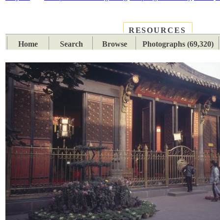
RESOURCES
PLACES
SUBJECTS
TIB
Home
Search
Browse
Photographs (69,320)