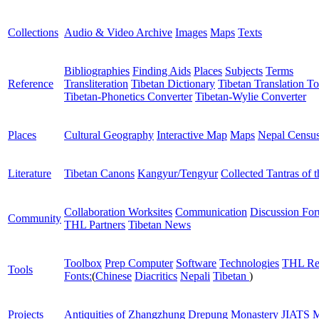
Collections
Audio & Video Archive
Images
Maps
Texts
Bibliographies
Finding Aids
Places
Subjects
Terms
Reference
Transliteration
Tibetan Dictionary
Tibetan Translation To
Tibetan-Phonetics Converter
Tibetan-Wylie Converter
Places
Cultural Geography
Interactive Map
Maps
Nepal Censu
Literature
Tibetan Canons
Kangyur/Tengyur
Collected Tantras of 
Collaboration Worksites
Communication
Discussion Fo
Community
THL Partners
Tibetan News
Toolbox
Prep Computer
Software
Technologies
THL Re
Tools
Fonts:
(
Chinese
Diacritics
Nepali
Tibetan
)
Projects
Antiquities of Zhangzhung
Drepung Monastery
JIATS
M