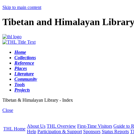
Skip to main content
Tibetan and Himalayan Librar
Home
Collections
Reference
Places
Literature
Community
Tools
Projects
Tibetan & Himalayan Library - Index
Close
About Us
THL Overview
First-Time Visitors
Guide to R
THL Home
Help
Participation & Support
Sponsors
Status Reports
T