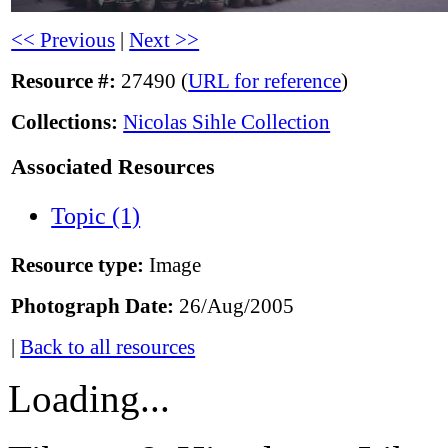
<< Previous
|
Next >>
Resource #:
27490 (
URL for reference
)
Collections:
Nicolas Sihle Collection
Associated Resources
Topic (1)
Resource type:
Image
Photograph Date:
26/Aug/2005
|
Back to all resources
Loading...