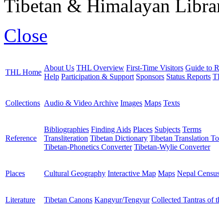
Tibetan & Himalayan Librar
Close
About Us
THL Overview
First-Time Visitors
Guide to R
THL Home
Help
Participation & Support
Sponsors
Status Reports
T
Collections
Audio & Video Archive
Images
Maps
Texts
Bibliographies
Finding Aids
Places
Subjects
Terms
Reference
Transliteration
Tibetan Dictionary
Tibetan Translation To
Tibetan-Phonetics Converter
Tibetan-Wylie Converter
Places
Cultural Geography
Interactive Map
Maps
Nepal Censu
Literature
Tibetan Canons
Kangyur/Tengyur
Collected Tantras of 