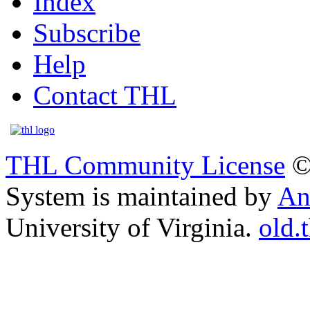
Index
Subscribe
Help
Contact THL
THL Community License
©
System is maintained by
An
University of Virginia.
old.