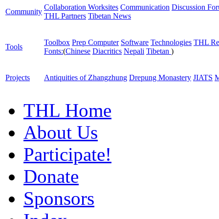
Collaboration Worksites
Communication
Discussion Fo
Community
THL Partners
Tibetan News
Toolbox
Prep Computer
Software
Technologies
THL Re
Tools
Fonts:
(
Chinese
Diacritics
Nepali
Tibetan
)
Projects
Antiquities of Zhangzhung
Drepung Monastery
JIATS
M
THL Home
About Us
Participate!
Donate
Sponsors