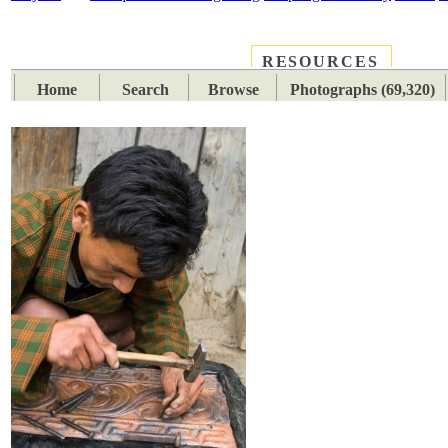
RESOURCES
PLACES
SUBJECTS
TIB
Home
Search
Browse
Photographs (69,320)