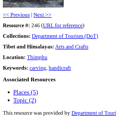
<< Previous
|
Next >>
Resource #:
246 (
URL for reference
)
Collections:
Department of Tourism (DoT)
Tibet and Himalayas:
Arts and Crafts
Location:
Thimphu
Keywords:
carving
,
handicraft
Associated Resources
Places (5)
Topic (2)
This resource was provided by
Department of Tour