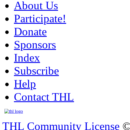
About Us
Participate!
Donate
Sponsors
Index
Subscribe
Help
Contact THL
THL Community License
©