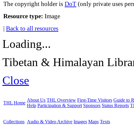
The copyright holder is
DoT
(only private uses per
Resource type:
Image
|
Back to all resources
Loading...
Tibetan & Himalayan Librar
Close
About Us
THL Overview
First-Time Visitors
Guide to R
THL Home
Help
Participation & Support
Sponsors
Status Reports
T
Collections
Audio & Video Archive
Images
Maps
Texts