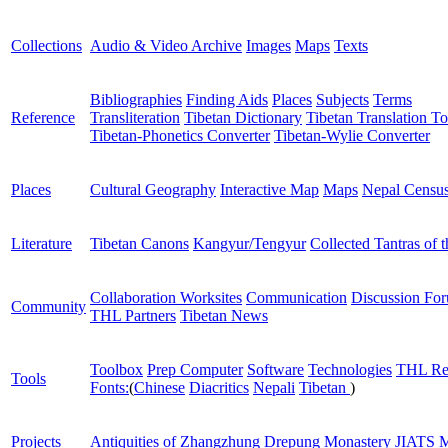
Collections
Audio & Video Archive
Images
Maps
Texts
Bibliographies
Finding Aids
Places
Subjects
Terms
Reference
Transliteration
Tibetan Dictionary
Tibetan Translation To
Tibetan-Phonetics Converter
Tibetan-Wylie Converter
Places
Cultural Geography
Interactive Map
Maps
Nepal Censu
Literature
Tibetan Canons
Kangyur/Tengyur
Collected Tantras of 
Collaboration Worksites
Communication
Discussion Fo
Community
THL Partners
Tibetan News
Toolbox
Prep Computer
Software
Technologies
THL Re
Tools
Fonts:
(
Chinese
Diacritics
Nepali
Tibetan
)
Projects
Antiquities of Zhangzhung
Drepung Monastery
JIATS
M