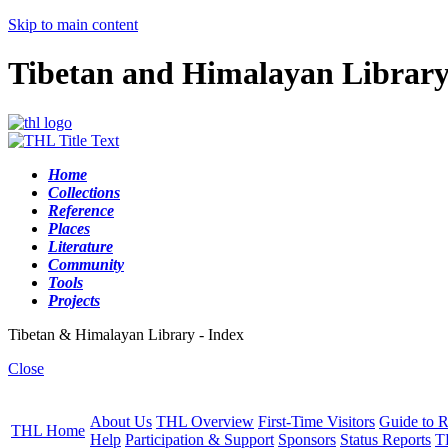
Skip to main content
Tibetan and Himalayan Librar
Home
Collections
Reference
Places
Literature
Community
Tools
Projects
Tibetan & Himalayan Library - Index
Close
About Us
THL Overview
First-Time Visitors
Guide to R
THL Home
Help
Participation & Support
Sponsors
Status Reports
T