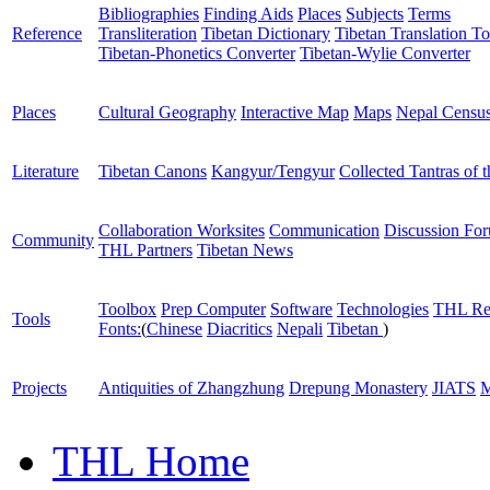
Bibliographies
Finding Aids
Places
Subjects
Terms
Reference
Transliteration
Tibetan Dictionary
Tibetan Translation To
Tibetan-Phonetics Converter
Tibetan-Wylie Converter
Places
Cultural Geography
Interactive Map
Maps
Nepal Censu
Literature
Tibetan Canons
Kangyur/Tengyur
Collected Tantras of 
Collaboration Worksites
Communication
Discussion Fo
Community
THL Partners
Tibetan News
Toolbox
Prep Computer
Software
Technologies
THL Re
Tools
Fonts:
(
Chinese
Diacritics
Nepali
Tibetan
)
Projects
Antiquities of Zhangzhung
Drepung Monastery
JIATS
M
THL Home