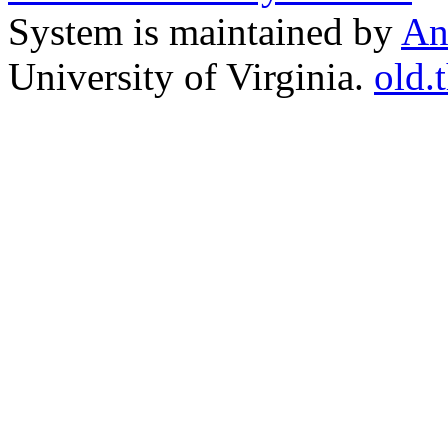
System is maintained by
An
University of Virginia.
old.