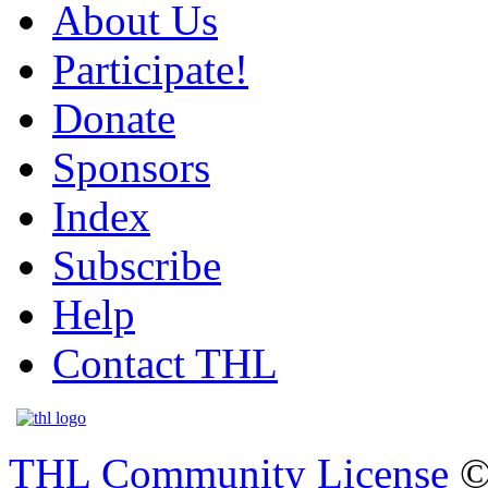
About Us
Participate!
Donate
Sponsors
Index
Subscribe
Help
Contact THL
THL Community License
©