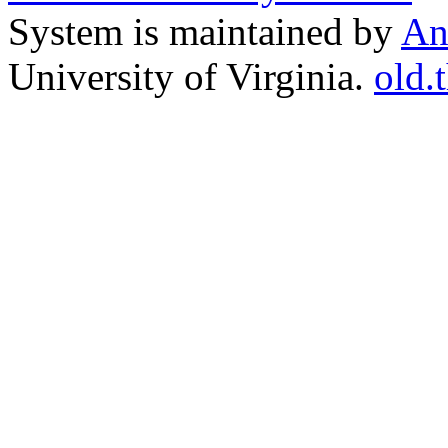
System is maintained by
An
University of Virginia.
old.