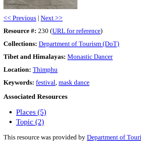
<< Previous
|
Next >>
Resource #:
230 (
URL for reference
)
Collections:
Department of Tourism (DoT)
Tibet and Himalayas:
Monastic Dancer
Location:
Thimphu
Keywords:
festival
,
mask dance
Associated Resources
Places (5)
Topic (2)
This resource was provided by
Department of Tour