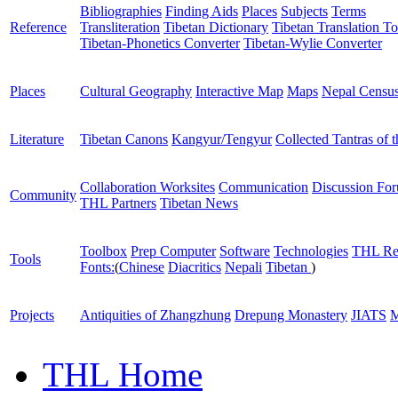
Bibliographies
Finding Aids
Places
Subjects
Terms
Reference
Transliteration
Tibetan Dictionary
Tibetan Translation To
Tibetan-Phonetics Converter
Tibetan-Wylie Converter
Places
Cultural Geography
Interactive Map
Maps
Nepal Censu
Literature
Tibetan Canons
Kangyur/Tengyur
Collected Tantras of 
Collaboration Worksites
Communication
Discussion Fo
Community
THL Partners
Tibetan News
Toolbox
Prep Computer
Software
Technologies
THL Re
Tools
Fonts:
(
Chinese
Diacritics
Nepali
Tibetan
)
Projects
Antiquities of Zhangzhung
Drepung Monastery
JIATS
M
THL Home