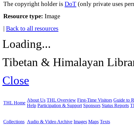
The copyright holder is
DoT
(only private uses per
Resource type:
Image
|
Back to all resources
Loading...
Tibetan & Himalayan Librar
Close
About Us
THL Overview
First-Time Visitors
Guide to R
THL Home
Help
Participation & Support
Sponsors
Status Reports
T
Collections
Audio & Video Archive
Images
Maps
Texts