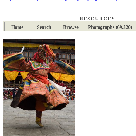
RESOURCES
PLACES
SUBJECTS
TIB
Home
Search
Browse
Photographs (69,320)