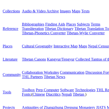
Collections
Audio & Video Archive
Images
Maps
Texts
Bibliographies
Finding Aids
Places
Subjects
Terms
Reference
Transliteration
Tibetan Dictionary
Tibetan Translation To
Tibetan-Phonetics Converter
Tibetan-Wylie Converter
Places
Cultural Geography
Interactive Map
Maps
Nepal Censu
Literature
Tibetan Canons
Kangyur/Tengyur
Collected Tantras of 
Collaboration Worksites
Communication
Discussion Fo
Community
THL Partners
Tibetan News
Toolbox
Prep Computer
Software
Technologies
THL Re
Tools
Fonts:
(
Chinese
Diacritics
Nepali
Tibetan
)
Projects
Antiquities of Zhangzhung
Drepung Monastery
JIATS
M