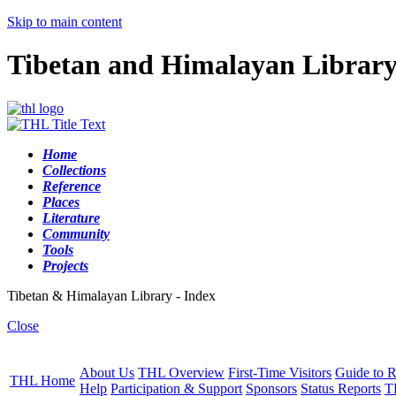
Skip to main content
Tibetan and Himalayan Librar
Home
Collections
Reference
Places
Literature
Community
Tools
Projects
Tibetan & Himalayan Library - Index
Close
About Us
THL Overview
First-Time Visitors
Guide to R
THL Home
Help
Participation & Support
Sponsors
Status Reports
T