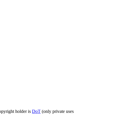
opyright holder is
DoT
(only private uses