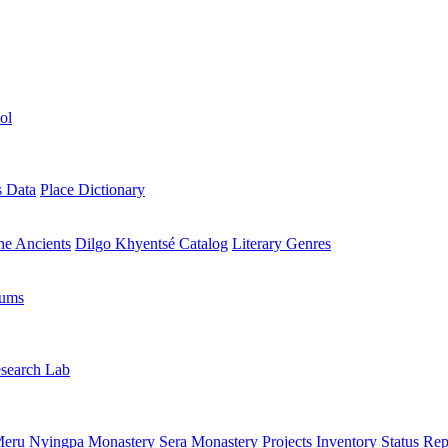
ol
s Data
Place Dictionary
the Ancients
Dilgo Khyentsé Catalog
Literary Genres
rums
search Lab
eru Nyingpa Monastery
Sera Monastery
Projects Inventory
Status Rep