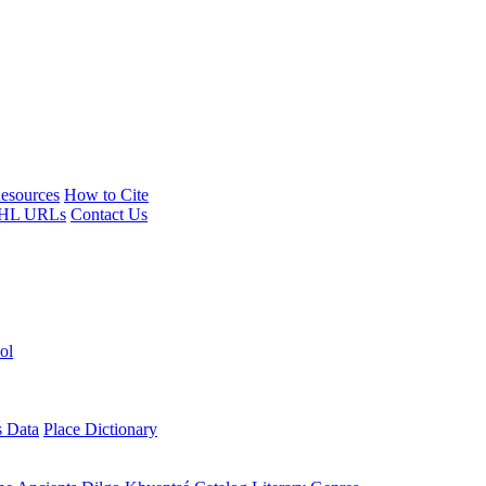
esources
How to Cite
HL URLs
Contact Us
ol
s Data
Place Dictionary