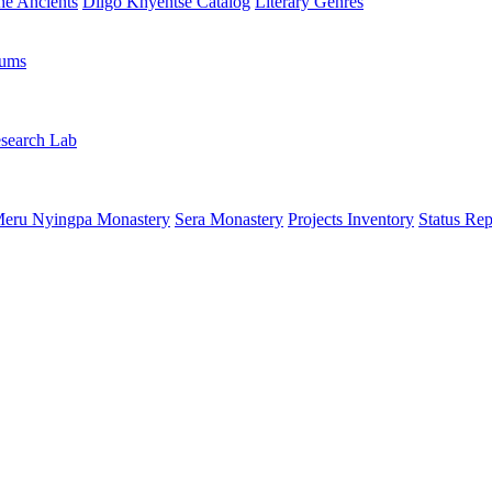
the Ancients
Dilgo Khyentsé Catalog
Literary Genres
rums
search Lab
eru Nyingpa Monastery
Sera Monastery
Projects Inventory
Status Rep