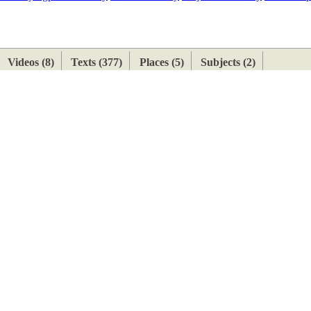
ETAN
HIMALAYAN
Videos (8)
Texts (377)
Places (5)
Subjects (2)