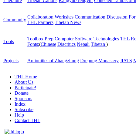
Literature
Tibetan Canons
Kangyur/Tengyur
Collected Tantras of 
Collaboration Worksites
Communication
Discussion Fo
Community
THL Partners
Tibetan News
Toolbox
Prep Computer
Software
Technologies
THL Re
Tools
Fonts:
(
Chinese
Diacritics
Nepali
Tibetan
)
Projects
Antiquities of Zhangzhung
Drepung Monastery
JIATS
M
THL Home
About Us
Participate!
Donate
Sponsors
Index
Subscribe
Help
Contact THL