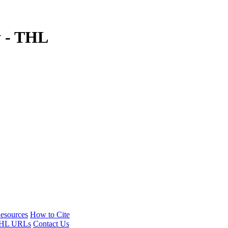
y - THL
esources
How to Cite
HL URLs
Contact Us