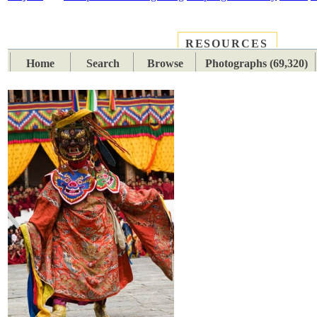
RESOURCES
PLACES
SUBJECTS
TIB
Home
Search
Browse
Photographs (69,320)