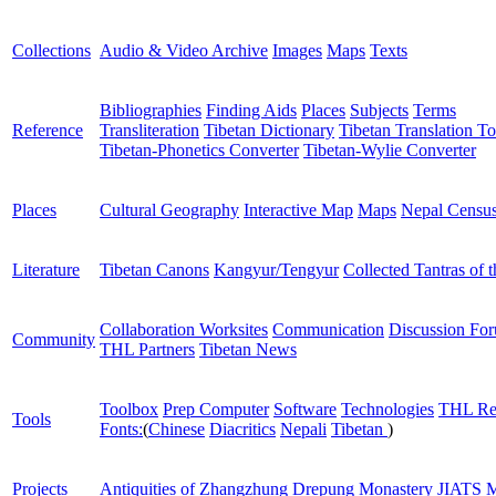
Collections
Audio & Video Archive
Images
Maps
Texts
Bibliographies
Finding Aids
Places
Subjects
Terms
Reference
Transliteration
Tibetan Dictionary
Tibetan Translation To
Tibetan-Phonetics Converter
Tibetan-Wylie Converter
Places
Cultural Geography
Interactive Map
Maps
Nepal Censu
Literature
Tibetan Canons
Kangyur/Tengyur
Collected Tantras of 
Collaboration Worksites
Communication
Discussion Fo
Community
THL Partners
Tibetan News
Toolbox
Prep Computer
Software
Technologies
THL Re
Tools
Fonts:
(
Chinese
Diacritics
Nepali
Tibetan
)
Projects
Antiquities of Zhangzhung
Drepung Monastery
JIATS
M