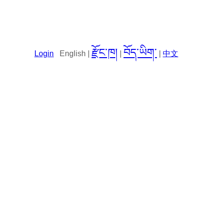
རྫོང་ཁ།
བོད་ཡིག་
Login
English |
|
|
中文