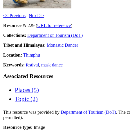
<< Previous
|
Next >>
Resource #:
229 (
URL for reference
)
Collections:
Department of Tourism (DoT)
Tibet and Himalayas:
Monastic Dancer
Location:
Thimphu
Keywords:
festival
,
mask dance
Associated Resources
Places (5)
Topic (2)
This resource was provided by
Department of Tourism (DoT)
. The c
permitted).
Resource type:
Image