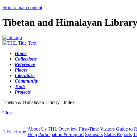
Skip to main content
Tibetan and Himalayan Librar
Home
Collections
Reference
Places
Literature
Community
Tools
Projects
Tibetan & Himalayan Library - Index
Close
About Us
THL Overview
First-Time Visitors
Guide to R
THL Home
Help
Participation & Support
Sponsors
Status Reports
T