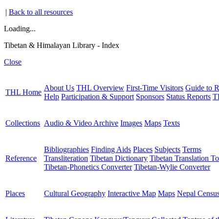
|
Back to all resources
Loading...
Tibetan & Himalayan Library - Index
Close
About Us
THL Overview
First-Time Visitors
Guide to R
THL Home
Help
Participation & Support
Sponsors
Status Reports
T
Collections
Audio & Video Archive
Images
Maps
Texts
Bibliographies
Finding Aids
Places
Subjects
Terms
Reference
Transliteration
Tibetan Dictionary
Tibetan Translation To
Tibetan-Phonetics Converter
Tibetan-Wylie Converter
Places
Cultural Geography
Interactive Map
Maps
Nepal Censu