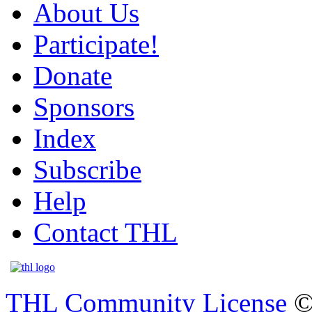
About Us
Participate!
Donate
Sponsors
Index
Subscribe
Help
Contact THL
THL Community License
©