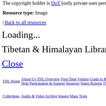
The copyright holder is
DoT
(only private uses per
Resource type:
Image
|
Back to all resources
Loading...
Tibetan & Himalayan Librar
Close
About Us
THL Overview
First-Time Visitors
Guide to R
THL Home
Help
Participation & Support
Sponsors
Status Reports
T
Collections
Audio & Video Archive
Images
Maps
Texts