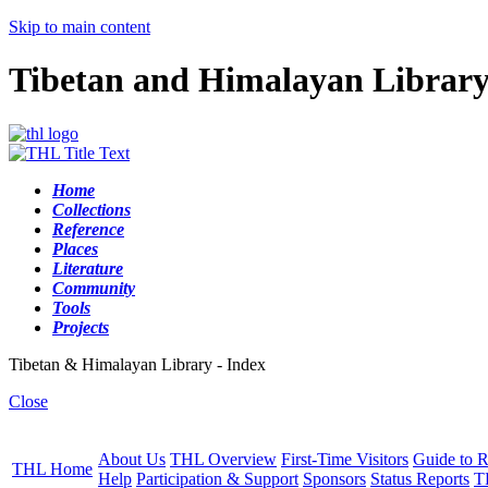
Skip to main content
Tibetan and Himalayan Librar
Home
Collections
Reference
Places
Literature
Community
Tools
Projects
Tibetan & Himalayan Library - Index
Close
About Us
THL Overview
First-Time Visitors
Guide to R
THL Home
Help
Participation & Support
Sponsors
Status Reports
T