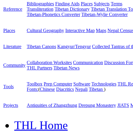
Bibliographies
Finding Aids
Places
Subjects
Terms
Reference
Transliteration
Tibetan Dictionary
Tibetan Translation To
Tibetan-Phonetics Converter
Tibetan-Wylie Converter
Places
Cultural Geography
Interactive Map
Maps
Nepal Censu
Literature
Tibetan Canons
Kangyur/Tengyur
Collected Tantras of 
Collaboration Worksites
Communication
Discussion Fo
Community
THL Partners
Tibetan News
Toolbox
Prep Computer
Software
Technologies
THL Re
Tools
Fonts:
(
Chinese
Diacritics
Nepali
Tibetan
)
Projects
Antiquities of Zhangzhung
Drepung Monastery
JIATS
M
THL Home