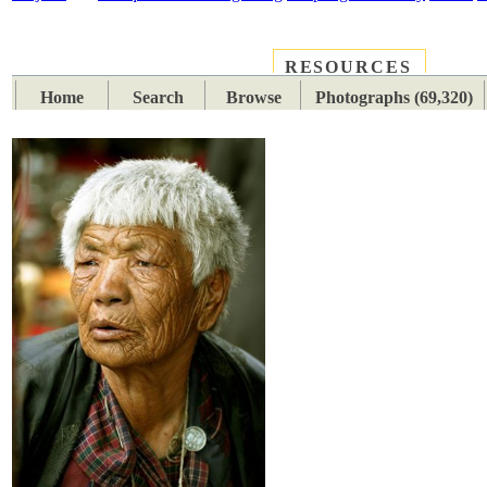
RESOURCES
PLACES
SUBJECTS
TIB
Home
Search
Browse
Photographs (69,320)