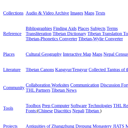
Collections
Audio & Video Archive
Images
Maps
Texts
Bibliographies
Finding Aids
Places
Subjects
Terms
Reference
Transliteration
Tibetan Dictionary
Tibetan Translation To
Tibetan-Phonetics Converter
Tibetan-Wylie Converter
Places
Cultural Geography
Interactive Map
Maps
Nepal Censu
Literature
Tibetan Canons
Kangyur/Tengyur
Collected Tantras of 
Collaboration Worksites
Communication
Discussion Fo
Community
THL Partners
Tibetan News
Toolbox
Prep Computer
Software
Technologies
THL Re
Tools
Fonts:
(
Chinese
Diacritics
Nepali
Tibetan
)
Projects
Antiquities of Zhangzhung
Drepung Monastery
JIATS
M