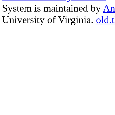
System is maintained by
An
University of Virginia.
old.