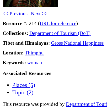
<< Previous
|
Next >>
Resource #:
214 (
URL for reference
)
Collections:
Department of Tourism (DoT)
Tibet and Himalayas:
Gross National Happiness
Location:
Thimphu
Keywords:
woman
Associated Resources
Places (5)
Topic (2)
This resource was provided by
Department of Tour