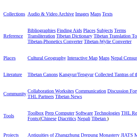
Collections
Audio & Video Archive
Images
Maps
Texts
Bibliographies
Finding Aids
Places
Subjects
Terms
Reference
Transliteration
Tibetan Dictionary
Tibetan Translation To
Tibetan-Phonetics Converter
Tibetan-Wylie Converter
Places
Cultural Geography
Interactive Map
Maps
Nepal Censu
Literature
Tibetan Canons
Kangyur/Tengyur
Collected Tantras of 
Collaboration Worksites
Communication
Discussion Fo
Community
THL Partners
Tibetan News
Toolbox
Prep Computer
Software
Technologies
THL Re
Tools
Fonts:
(
Chinese
Diacritics
Nepali
Tibetan
)
Projects
Antiquities of Zhangzhung
Drepung Monastery
JIATS
M