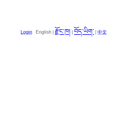
རྫོང་ཁ།
བོད་ཡིག་
Login
English |
|
|
中文