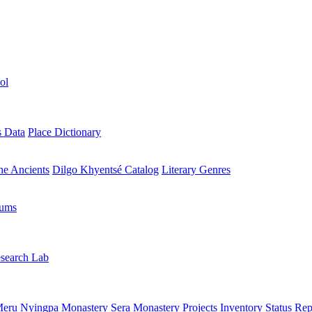
ol
s Data
Place Dictionary
the Ancients
Dilgo Khyentsé Catalog
Literary Genres
rums
search Lab
eru Nyingpa Monastery
Sera Monastery
Projects Inventory
Status Rep