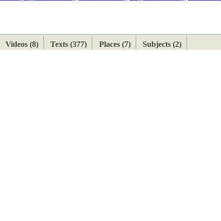
ETAN
HIMALAYAN
Videos (8)
Texts (377)
Places (7)
Subjects (2)