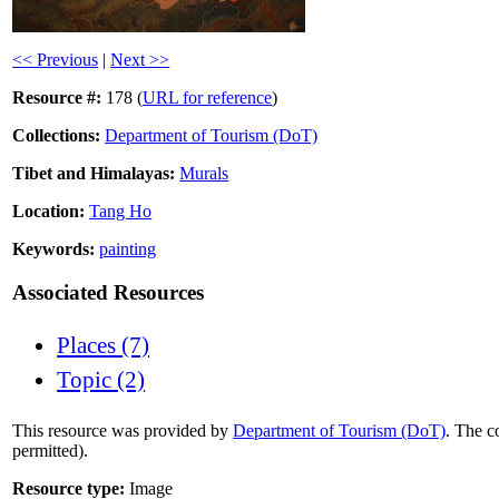
<< Previous
|
Next >>
Resource #:
178 (
URL for reference
)
Collections:
Department of Tourism (DoT)
Tibet and Himalayas:
Murals
Location:
Tang Ho
Keywords:
painting
Associated Resources
Places (7)
Topic (2)
This resource was provided by
Department of Tourism (DoT)
. The c
permitted).
Resource type:
Image