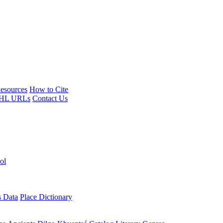
esources
How to Cite
HL URLs
Contact Us
ol
s Data
Place Dictionary