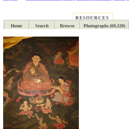
RESOURCES
PLACES
SUBJECTS
TIB
Home
Search
Browse
Photographs (69,320)