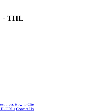
y - THL
esources
How to Cite
HL URLs
Contact Us