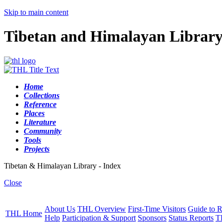
Skip to main content
Tibetan and Himalayan Librar
Home
Collections
Reference
Places
Literature
Community
Tools
Projects
Tibetan & Himalayan Library - Index
Close
About Us
THL Overview
First-Time Visitors
Guide to R
THL Home
Help
Participation & Support
Sponsors
Status Reports
T