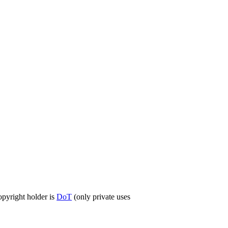
opyright holder is
DoT
(only private uses