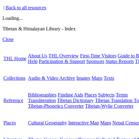
|
Back to all resources
Loading...
Tibetan & Himalayan Library - Index
Close
About Us
THL Overview
First-Time Visitors
Guide to R
THL Home
Help
Participation & Support
Sponsors
Status Reports
T
Collections
Audio & Video Archive
Images
Maps
Texts
Bibliographies
Finding Aids
Places
Subjects
Terms
Reference
Transliteration
Tibetan Dictionary
Tibetan Translation To
Tibetan-Phonetics Converter
Tibetan-Wylie Converter
Places
Cultural Geography
Interactive Map
Maps
Nepal Censu