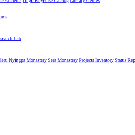
the Ancients
Dilgo Khyentsé Catalog
Literary Genres
rums
search Lab
eru Nyingpa Monastery
Sera Monastery
Projects Inventory
Status Rep