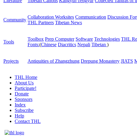
Literature
Tibetan Canons
Kangyur/Tengyur
Collected Tantras of 
Collaboration Worksites
Communication
Discussion Fo
Community
THL Partners
Tibetan News
Toolbox
Prep Computer
Software
Technologies
THL Re
Tools
Fonts:
(
Chinese
Diacritics
Nepali
Tibetan
)
Projects
Antiquities of Zhangzhung
Drepung Monastery
JIATS
M
THL Home
About Us
Participate!
Donate
Sponsors
Index
Subscribe
Help
Contact THL