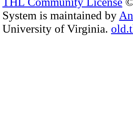
THL Community License
©
System is maintained by
An
University of Virginia.
old.