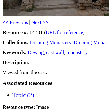
<< Previous
|
Next >>
Resource #:
14781 (
URL for reference
)
Collections:
Drepung Monastery
,
Drepung Monast
Keywords:
Deyang
,
east wall
,
monastery
Description:
Viewed from the east.
Associated Resources
Topic (2)
Resource type:
Image