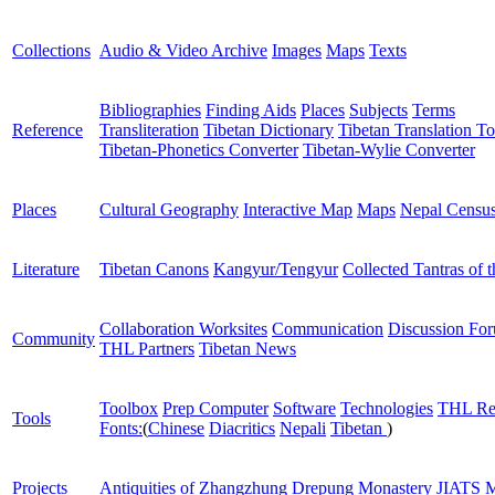
Collections
Audio & Video Archive
Images
Maps
Texts
Bibliographies
Finding Aids
Places
Subjects
Terms
Reference
Transliteration
Tibetan Dictionary
Tibetan Translation To
Tibetan-Phonetics Converter
Tibetan-Wylie Converter
Places
Cultural Geography
Interactive Map
Maps
Nepal Censu
Literature
Tibetan Canons
Kangyur/Tengyur
Collected Tantras of 
Collaboration Worksites
Communication
Discussion Fo
Community
THL Partners
Tibetan News
Toolbox
Prep Computer
Software
Technologies
THL Re
Tools
Fonts:
(
Chinese
Diacritics
Nepali
Tibetan
)
Projects
Antiquities of Zhangzhung
Drepung Monastery
JIATS
M