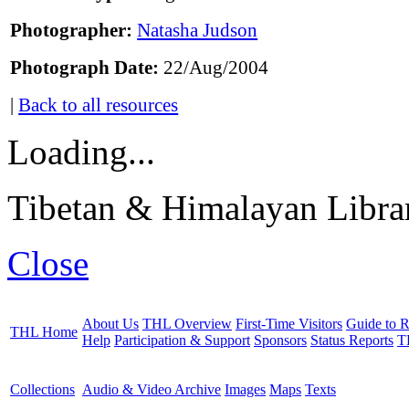
Photographer:
Natasha Judson
Photograph Date:
22/Aug/2004
|
Back to all resources
Loading...
Tibetan & Himalayan Librar
Close
About Us
THL Overview
First-Time Visitors
Guide to R
THL Home
Help
Participation & Support
Sponsors
Status Reports
T
Collections
Audio & Video Archive
Images
Maps
Texts