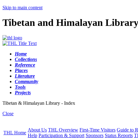
Skip to main content
Tibetan and Himalayan Librar
Home
Collections
Reference
Places
Literature
Community
Tools
Projects
Tibetan & Himalayan Library - Index
Close
About Us
THL Overview
First-Time Visitors
Guide to R
THL Home
Help
Participation & Support
Sponsors
Status Reports
T