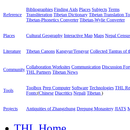
Bibliographies
Finding Aids
Places
Subjects
Terms
Reference
Transliteration
Tibetan Dictionary
Tibetan Translation To
Tibetan-Phonetics Converter
Tibetan-Wylie Converter
Places
Cultural Geography
Interactive Map
Maps
Nepal Censu
Literature
Tibetan Canons
Kangyur/Tengyur
Collected Tantras of 
Collaboration Worksites
Communication
Discussion Fo
Community
THL Partners
Tibetan News
Toolbox
Prep Computer
Software
Technologies
THL Re
Tools
Fonts:
(
Chinese
Diacritics
Nepali
Tibetan
)
Projects
Antiquities of Zhangzhung
Drepung Monastery
JIATS
M
THL Home