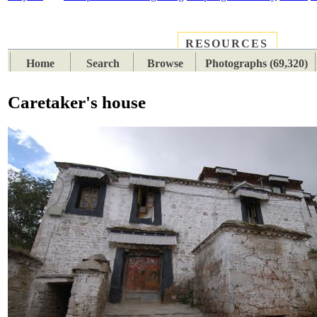
RESOURCES
PLACES
SUBJECTS
TIB
Home
Search
Browse
Photographs (69,320)
Caretaker's house