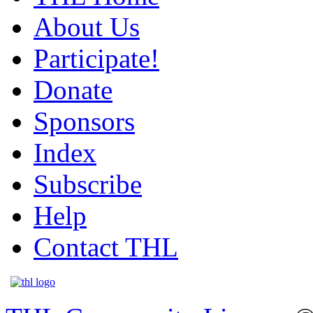
About Us
Participate!
Donate
Sponsors
Index
Subscribe
Help
Contact THL