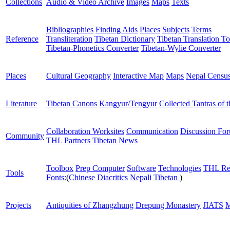
Collections
Audio & Video Archive
Images
Maps
Texts
Bibliographies
Finding Aids
Places
Subjects
Terms
Reference
Transliteration
Tibetan Dictionary
Tibetan Translation To
Tibetan-Phonetics Converter
Tibetan-Wylie Converter
Places
Cultural Geography
Interactive Map
Maps
Nepal Censu
Literature
Tibetan Canons
Kangyur/Tengyur
Collected Tantras of 
Collaboration Worksites
Communication
Discussion Fo
Community
THL Partners
Tibetan News
Toolbox
Prep Computer
Software
Technologies
THL Re
Tools
Fonts:
(
Chinese
Diacritics
Nepali
Tibetan
)
Projects
Antiquities of Zhangzhung
Drepung Monastery
JIATS
M