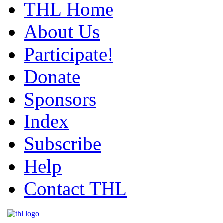
THL Home
About Us
Participate!
Donate
Sponsors
Index
Subscribe
Help
Contact THL