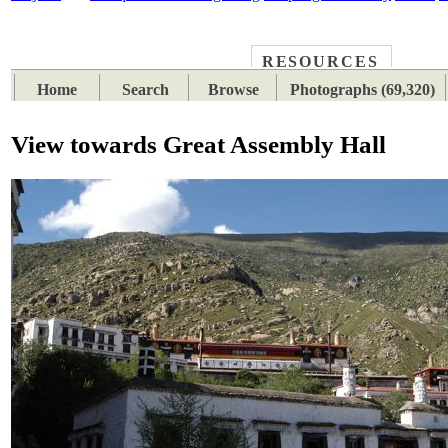
RESOURCES
PLACES
SUBJECTS
TIB
Home
Search
Browse
Photographs (69,320)
View towards Great Assembly Hall