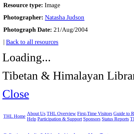
Resource type:
Image
Photographer:
Natasha Judson
Photograph Date:
21/Aug/2004
|
Back to all resources
Loading...
Tibetan & Himalayan Librar
Close
About Us
THL Overview
First-Time Visitors
Guide to R
THL Home
Help
Participation & Support
Sponsors
Status Reports
T