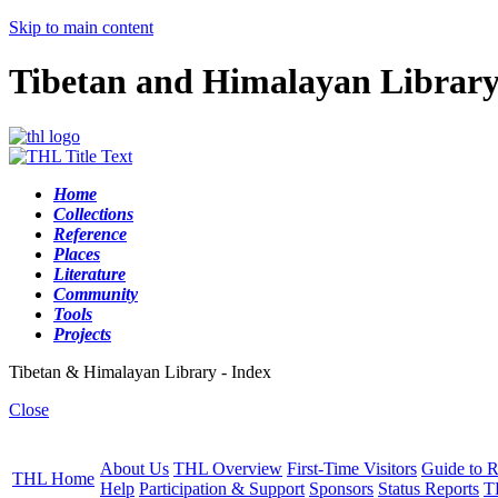
Skip to main content
Tibetan and Himalayan Librar
Home
Collections
Reference
Places
Literature
Community
Tools
Projects
Tibetan & Himalayan Library - Index
Close
About Us
THL Overview
First-Time Visitors
Guide to R
THL Home
Help
Participation & Support
Sponsors
Status Reports
T