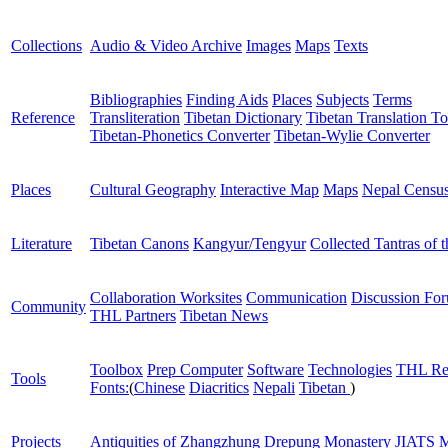
Collections
Audio & Video Archive
Images
Maps
Texts
Bibliographies
Finding Aids
Places
Subjects
Terms
Reference
Transliteration
Tibetan Dictionary
Tibetan Translation To
Tibetan-Phonetics Converter
Tibetan-Wylie Converter
Places
Cultural Geography
Interactive Map
Maps
Nepal Censu
Literature
Tibetan Canons
Kangyur/Tengyur
Collected Tantras of 
Collaboration Worksites
Communication
Discussion Fo
Community
THL Partners
Tibetan News
Toolbox
Prep Computer
Software
Technologies
THL Re
Tools
Fonts:
(
Chinese
Diacritics
Nepali
Tibetan
)
Projects
Antiquities of Zhangzhung
Drepung Monastery
JIATS
M