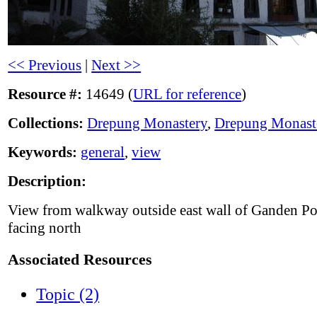
<< Previous
|
Next >>
Resource #:
14649 (
URL for reference
)
Collections:
Drepung Monastery
,
Drepung Monast
Keywords:
general
,
view
Description:
View from walkway outside east wall of Ganden Po
facing north
Associated Resources
Topic (2)