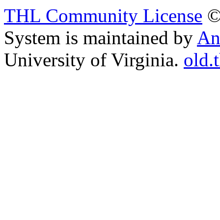
THL Community License
©
System is maintained by
An
University of Virginia.
old.