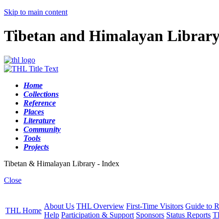
Skip to main content
Tibetan and Himalayan Librar
Home
Collections
Reference
Places
Literature
Community
Tools
Projects
Tibetan & Himalayan Library - Index
Close
About Us
THL Overview
First-Time Visitors
Guide to R
THL Home
Help
Participation & Support
Sponsors
Status Reports
T