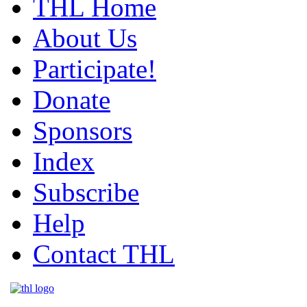
THL Home
About Us
Participate!
Donate
Sponsors
Index
Subscribe
Help
Contact THL