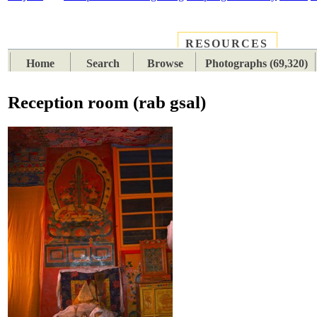
RESOURCES
PLACES
SUBJECTS
TIB
Home
Search
Browse
Photographs (69,320)
Reception room (rab gsal)