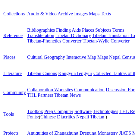
Collections
Audio & Video Archive
Images
Maps
Texts
Bibliographies
Finding Aids
Places
Subjects
Terms
Reference
Transliteration
Tibetan Dictionary
Tibetan Translation To
Tibetan-Phonetics Converter
Tibetan-Wylie Converter
Places
Cultural Geography
Interactive Map
Maps
Nepal Censu
Literature
Tibetan Canons
Kangyur/Tengyur
Collected Tantras of 
Collaboration Worksites
Communication
Discussion Fo
Community
THL Partners
Tibetan News
Toolbox
Prep Computer
Software
Technologies
THL Re
Tools
Fonts:
(
Chinese
Diacritics
Nepali
Tibetan
)
Projects
Antiquities of Zhangzhung
Drepung Monastery
JIATS
M