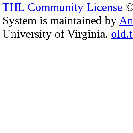
THL Community License
©
System is maintained by
An
University of Virginia.
old.