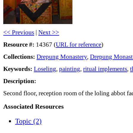
<< Previous
|
Next >>
Resource #:
14367 (
URL for reference
)
Collections:
Drepung Monastery
,
Drepung Monast
Keywords:
Loseling
,
painting
,
ritual implements
,
t
Description:
Second floor, reception room of the loling abbot fa
Associated Resources
Topic (2)