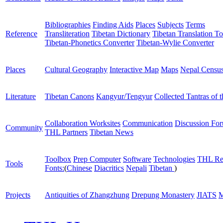
Bibliographies
Finding Aids
Places
Subjects
Terms
Reference
Transliteration
Tibetan Dictionary
Tibetan Translation To
Tibetan-Phonetics Converter
Tibetan-Wylie Converter
Places
Cultural Geography
Interactive Map
Maps
Nepal Censu
Literature
Tibetan Canons
Kangyur/Tengyur
Collected Tantras of 
Collaboration Worksites
Communication
Discussion Fo
Community
THL Partners
Tibetan News
Toolbox
Prep Computer
Software
Technologies
THL Re
Tools
Fonts:
(
Chinese
Diacritics
Nepali
Tibetan
)
Projects
Antiquities of Zhangzhung
Drepung Monastery
JIATS
M