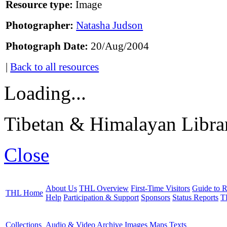
Resource type:
Image
Photographer:
Natasha Judson
Photograph Date:
20/Aug/2004
|
Back to all resources
Loading...
Tibetan & Himalayan Librar
Close
About Us
THL Overview
First-Time Visitors
Guide to R
THL Home
Help
Participation & Support
Sponsors
Status Reports
T
Collections
Audio & Video Archive
Images
Maps
Texts