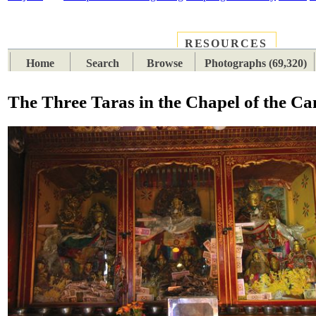
RESOURCES
PLACES
SUBJECTS
TIB
Home
Search
Browse
Photographs (69,320)
The Three Taras in the Chapel of the C