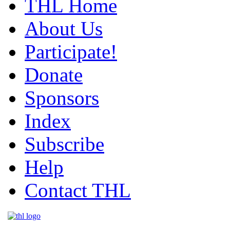
THL Home
About Us
Participate!
Donate
Sponsors
Index
Subscribe
Help
Contact THL