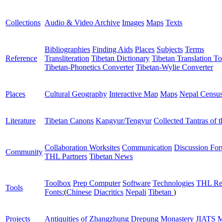
Collections
Audio & Video Archive
Images
Maps
Texts
Bibliographies
Finding Aids
Places
Subjects
Terms
Reference
Transliteration
Tibetan Dictionary
Tibetan Translation To
Tibetan-Phonetics Converter
Tibetan-Wylie Converter
Places
Cultural Geography
Interactive Map
Maps
Nepal Censu
Literature
Tibetan Canons
Kangyur/Tengyur
Collected Tantras of 
Collaboration Worksites
Communication
Discussion Fo
Community
THL Partners
Tibetan News
Toolbox
Prep Computer
Software
Technologies
THL Re
Tools
Fonts:
(
Chinese
Diacritics
Nepali
Tibetan
)
Projects
Antiquities of Zhangzhung
Drepung Monastery
JIATS
M