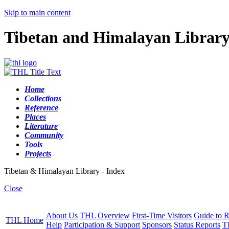
Skip to main content
Tibetan and Himalayan Librar
Home
Collections
Reference
Places
Literature
Community
Tools
Projects
Tibetan & Himalayan Library - Index
Close
About Us
THL Overview
First-Time Visitors
Guide to R
THL Home
Help
Participation & Support
Sponsors
Status Reports
T