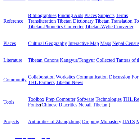
Bibliographies
Finding Aids
Places
Subjects
Terms
Reference
Transliteration
Tibetan Dictionary
Tibetan Translation To
Tibetan-Phonetics Converter
Tibetan-Wylie Converter
Places
Cultural Geography
Interactive Map
Maps
Nepal Censu
Literature
Tibetan Canons
Kangyur/Tengyur
Collected Tantras of 
Collaboration Worksites
Communication
Discussion Fo
Community
THL Partners
Tibetan News
Toolbox
Prep Computer
Software
Technologies
THL Re
Tools
Fonts:
(
Chinese
Diacritics
Nepali
Tibetan
)
Projects
Antiquities of Zhangzhung
Drepung Monastery
JIATS
M