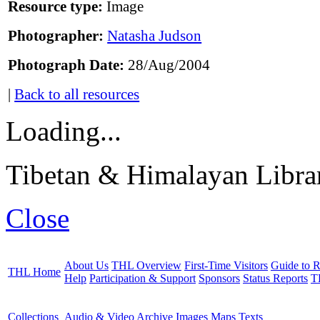
Resource type:
Image
Photographer:
Natasha Judson
Photograph Date:
28/Aug/2004
|
Back to all resources
Loading...
Tibetan & Himalayan Librar
Close
About Us
THL Overview
First-Time Visitors
Guide to R
THL Home
Help
Participation & Support
Sponsors
Status Reports
T
Collections
Audio & Video Archive
Images
Maps
Texts