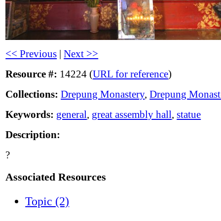
<< Previous
|
Next >>
Resource #:
14224 (
URL for reference
)
Collections:
Drepung Monastery
,
Drepung Monast
Keywords:
general
,
great assembly hall
,
statue
Description:
?
Associated Resources
Topic (2)