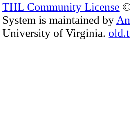
THL Community License
©
System is maintained by
An
University of Virginia.
old.