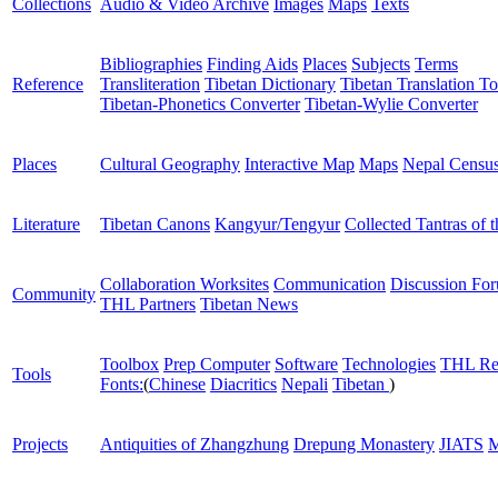
Collections
Audio & Video Archive
Images
Maps
Texts
Bibliographies
Finding Aids
Places
Subjects
Terms
Reference
Transliteration
Tibetan Dictionary
Tibetan Translation To
Tibetan-Phonetics Converter
Tibetan-Wylie Converter
Places
Cultural Geography
Interactive Map
Maps
Nepal Censu
Literature
Tibetan Canons
Kangyur/Tengyur
Collected Tantras of 
Collaboration Worksites
Communication
Discussion Fo
Community
THL Partners
Tibetan News
Toolbox
Prep Computer
Software
Technologies
THL Re
Tools
Fonts:
(
Chinese
Diacritics
Nepali
Tibetan
)
Projects
Antiquities of Zhangzhung
Drepung Monastery
JIATS
M