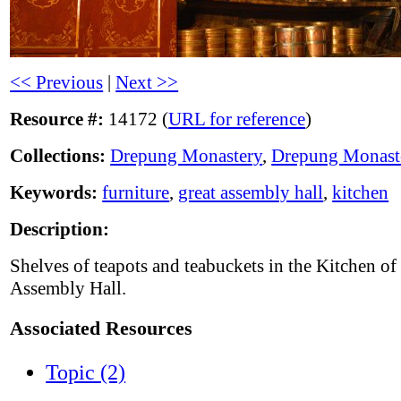
<< Previous
|
Next >>
Resource #:
14172 (
URL for reference
)
Collections:
Drepung Monastery
,
Drepung Monast
Keywords:
furniture
,
great assembly hall
,
kitchen
Description:
Shelves of teapots and teabuckets in the Kitchen of
Assembly Hall.
Associated Resources
Topic (2)