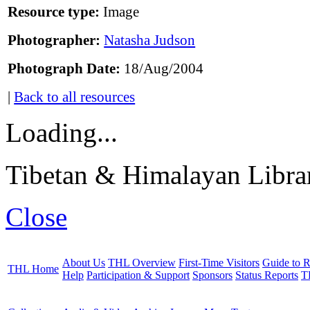
Resource type:
Image
Photographer:
Natasha Judson
Photograph Date:
18/Aug/2004
|
Back to all resources
Loading...
Tibetan & Himalayan Librar
Close
About Us
THL Overview
First-Time Visitors
Guide to R
THL Home
Help
Participation & Support
Sponsors
Status Reports
T