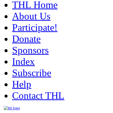
THL Home
About Us
Participate!
Donate
Sponsors
Index
Subscribe
Help
Contact THL