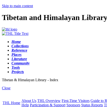
Skip to main content
Tibetan and Himalayan Librar
Home
Collections
Reference
Places
Literature
Community
Tools
Projects
Tibetan & Himalayan Library - Index
Close
About Us
THL Overview
First-Time Visitors
Guide to R
THL Home
Help
Participation & Support
Sponsors
Status Reports
T