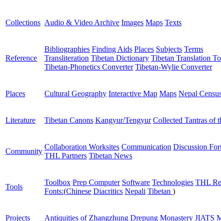
Collections
Audio & Video Archive
Images
Maps
Texts
Bibliographies
Finding Aids
Places
Subjects
Terms
Reference
Transliteration
Tibetan Dictionary
Tibetan Translation To
Tibetan-Phonetics Converter
Tibetan-Wylie Converter
Places
Cultural Geography
Interactive Map
Maps
Nepal Censu
Literature
Tibetan Canons
Kangyur/Tengyur
Collected Tantras of 
Collaboration Worksites
Communication
Discussion Fo
Community
THL Partners
Tibetan News
Toolbox
Prep Computer
Software
Technologies
THL Re
Tools
Fonts:
(
Chinese
Diacritics
Nepali
Tibetan
)
Projects
Antiquities of Zhangzhung
Drepung Monastery
JIATS
M