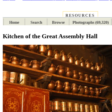
RESOURCES
PLACES
SUBJECTS
TIB
Home
Search
Browse
Photographs (69,320)
Kitchen of the Great Assembly Hall