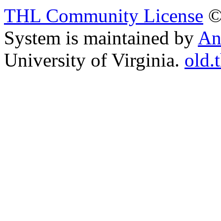
THL Community License
©
System is maintained by
An
University of Virginia.
old.