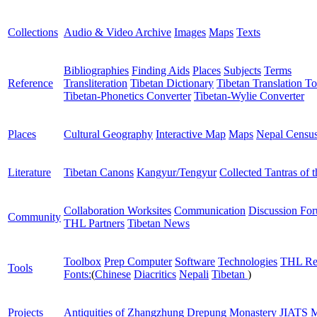
Collections
Audio & Video Archive
Images
Maps
Texts
Bibliographies
Finding Aids
Places
Subjects
Terms
Reference
Transliteration
Tibetan Dictionary
Tibetan Translation To
Tibetan-Phonetics Converter
Tibetan-Wylie Converter
Places
Cultural Geography
Interactive Map
Maps
Nepal Censu
Literature
Tibetan Canons
Kangyur/Tengyur
Collected Tantras of 
Collaboration Worksites
Communication
Discussion Fo
Community
THL Partners
Tibetan News
Toolbox
Prep Computer
Software
Technologies
THL Re
Tools
Fonts:
(
Chinese
Diacritics
Nepali
Tibetan
)
Projects
Antiquities of Zhangzhung
Drepung Monastery
JIATS
M