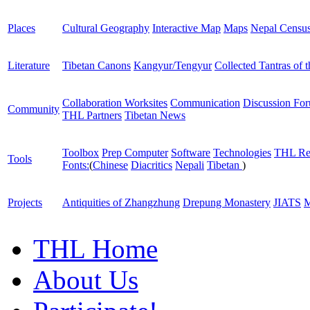
Places
Cultural Geography
Interactive Map
Maps
Nepal Censu
Literature
Tibetan Canons
Kangyur/Tengyur
Collected Tantras of 
Collaboration Worksites
Communication
Discussion Fo
Community
THL Partners
Tibetan News
Toolbox
Prep Computer
Software
Technologies
THL Re
Tools
Fonts:
(
Chinese
Diacritics
Nepali
Tibetan
)
Projects
Antiquities of Zhangzhung
Drepung Monastery
JIATS
M
THL Home
About Us