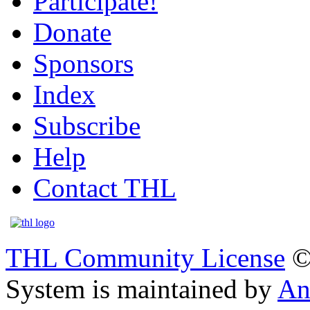
Participate!
Donate
Sponsors
Index
Subscribe
Help
Contact THL
THL Community License
©
System is maintained by
An