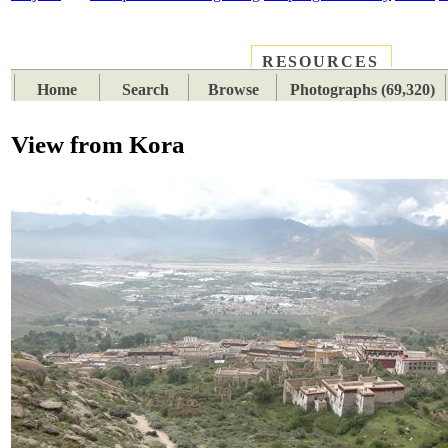
RESOURCES
PLACES
SUBJECTS
TIB
Home
Search
Browse
Photographs (69,320)
View from Kora