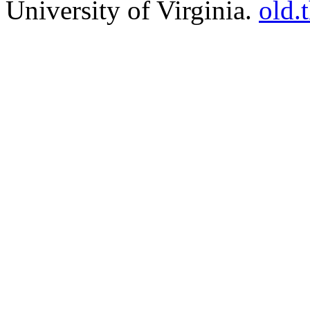
University of Virginia.
old.