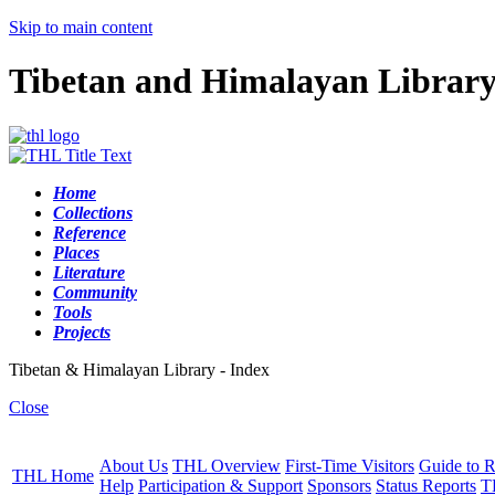
Skip to main content
Tibetan and Himalayan Librar
Home
Collections
Reference
Places
Literature
Community
Tools
Projects
Tibetan & Himalayan Library - Index
Close
About Us
THL Overview
First-Time Visitors
Guide to R
THL Home
Help
Participation & Support
Sponsors
Status Reports
T