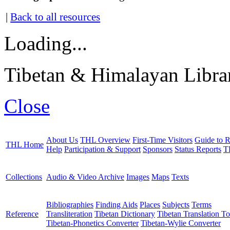
|
Back to all resources
Loading...
Tibetan & Himalayan Librar
Close
About Us
THL Overview
First-Time Visitors
Guide to R
THL Home
Help
Participation & Support
Sponsors
Status Reports
T
Collections
Audio & Video Archive
Images
Maps
Texts
Bibliographies
Finding Aids
Places
Subjects
Terms
Reference
Transliteration
Tibetan Dictionary
Tibetan Translation To
Tibetan-Phonetics Converter
Tibetan-Wylie Converter