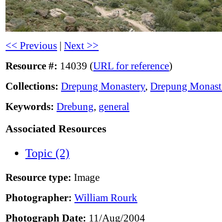
<< Previous
|
Next >>
Resource #:
14039 (
URL for reference
)
Collections:
Drepung Monastery
,
Drepung Monast
Keywords:
Drebung
,
general
Associated Resources
Topic (2)
Resource type:
Image
Photographer:
William Rourk
Photograph Date:
11/Aug/2004