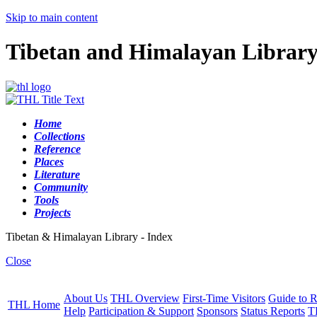
Skip to main content
Tibetan and Himalayan Librar
Home
Collections
Reference
Places
Literature
Community
Tools
Projects
Tibetan & Himalayan Library - Index
Close
About Us
THL Overview
First-Time Visitors
Guide to R
THL Home
Help
Participation & Support
Sponsors
Status Reports
T