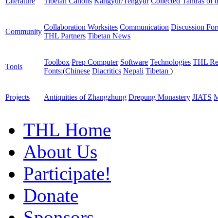
Literature
Tibetan Canons
Kangyur/Tengyur
Collected Tantras of 
Collaboration Worksites
Communication
Discussion Fo
Community
THL Partners
Tibetan News
Toolbox
Prep Computer
Software
Technologies
THL Re
Tools
Fonts:
(
Chinese
Diacritics
Nepali
Tibetan
)
Projects
Antiquities of Zhangzhung
Drepung Monastery
JIATS
M
THL Home
About Us
Participate!
Donate
Sponsors