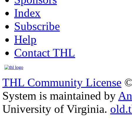
Index
Subscribe
Help
Contact THL
THL Community License
©
System is maintained by
An
University of Virginia.
old.