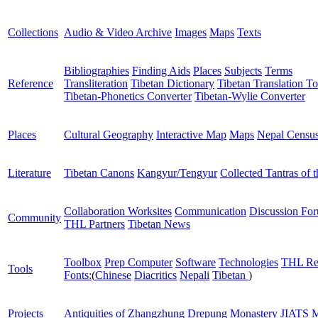
Collections
Audio & Video Archive
Images
Maps
Texts
Bibliographies
Finding Aids
Places
Subjects
Terms
Reference
Transliteration
Tibetan Dictionary
Tibetan Translation To
Tibetan-Phonetics Converter
Tibetan-Wylie Converter
Places
Cultural Geography
Interactive Map
Maps
Nepal Censu
Literature
Tibetan Canons
Kangyur/Tengyur
Collected Tantras of 
Collaboration Worksites
Communication
Discussion Fo
Community
THL Partners
Tibetan News
Toolbox
Prep Computer
Software
Technologies
THL Re
Tools
Fonts:
(
Chinese
Diacritics
Nepali
Tibetan
)
Projects
Antiquities of Zhangzhung
Drepung Monastery
JIATS
M