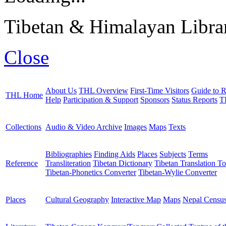
Tibetan & Himalayan Librar
Close
About Us
THL Overview
First-Time Visitors
Guide to R
THL Home
Help
Participation & Support
Sponsors
Status Reports
T
Collections
Audio & Video Archive
Images
Maps
Texts
Bibliographies
Finding Aids
Places
Subjects
Terms
Reference
Transliteration
Tibetan Dictionary
Tibetan Translation To
Tibetan-Phonetics Converter
Tibetan-Wylie Converter
Places
Cultural Geography
Interactive Map
Maps
Nepal Censu