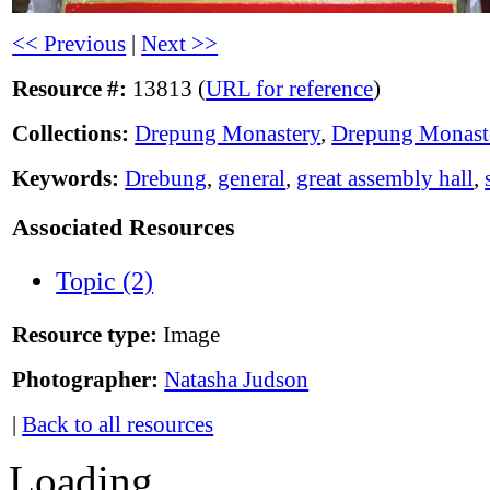
<< Previous
|
Next >>
Resource #:
13813 (
URL for reference
)
Collections:
Drepung Monastery
,
Drepung Monast
Keywords:
Drebung
,
general
,
great assembly hall
,
Associated Resources
Topic (2)
Resource type:
Image
Photographer:
Natasha Judson
|
Back to all resources
Loading...