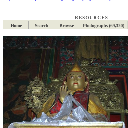
RESOURCES
PLACES
SUBJECTS
TIB
Home
Search
Browse
Photographs (69,320)