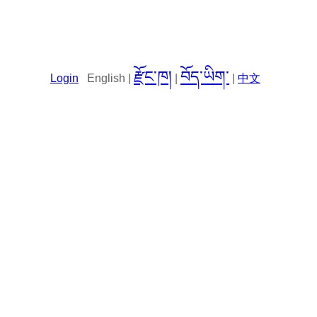
རྫོང་ཁ།
བོད་ཡིག་
Login
English |
|
|
中文