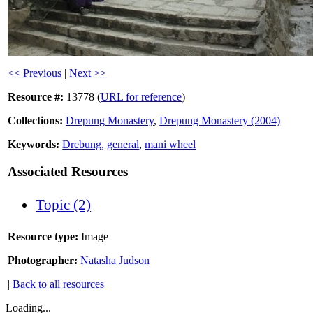
<< Previous
|
Next >>
Resource #:
13778 (
URL for reference
)
Collections:
Drepung Monastery
,
Drepung Monastery (2004)
Keywords:
Drebung
,
general
,
mani wheel
Associated Resources
Topic (2)
Resource type:
Image
Photographer:
Natasha Judson
|
Back to all resources
Loading...