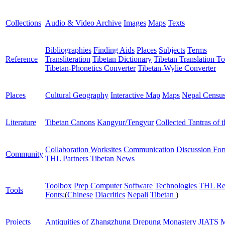
Collections
Audio & Video Archive
Images
Maps
Texts
Bibliographies
Finding Aids
Places
Subjects
Terms
Reference
Transliteration
Tibetan Dictionary
Tibetan Translation To
Tibetan-Phonetics Converter
Tibetan-Wylie Converter
Places
Cultural Geography
Interactive Map
Maps
Nepal Censu
Literature
Tibetan Canons
Kangyur/Tengyur
Collected Tantras of 
Collaboration Worksites
Communication
Discussion Fo
Community
THL Partners
Tibetan News
Toolbox
Prep Computer
Software
Technologies
THL Re
Tools
Fonts:
(
Chinese
Diacritics
Nepali
Tibetan
)
Projects
Antiquities of Zhangzhung
Drepung Monastery
JIATS
M