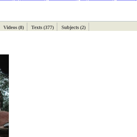
ETAN
HIMALAYAN
Videos (8)
Texts (377)
Subjects (2)