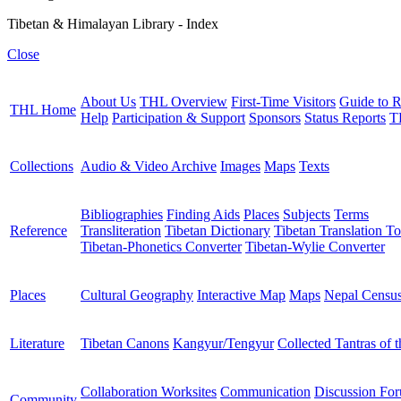
Tibetan & Himalayan Library - Index
Close
About Us
THL Overview
First-Time Visitors
Guide to R
THL Home
Help
Participation & Support
Sponsors
Status Reports
T
Collections
Audio & Video Archive
Images
Maps
Texts
Bibliographies
Finding Aids
Places
Subjects
Terms
Reference
Transliteration
Tibetan Dictionary
Tibetan Translation To
Tibetan-Phonetics Converter
Tibetan-Wylie Converter
Places
Cultural Geography
Interactive Map
Maps
Nepal Censu
Literature
Tibetan Canons
Kangyur/Tengyur
Collected Tantras of 
Collaboration Worksites
Communication
Discussion Fo
Community