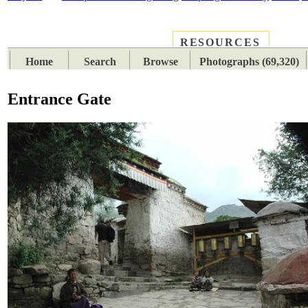
RESOURCES
PLACES
SUBJECTS
TIB
Home
Search
Browse
Photographs (69,320)
Entrance Gate