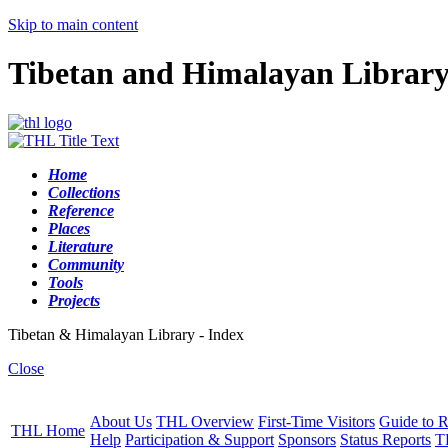
Skip to main content
Tibetan and Himalayan Librar
Home
Collections
Reference
Places
Literature
Community
Tools
Projects
Tibetan & Himalayan Library - Index
Close
About Us
THL Overview
First-Time Visitors
Guide to R
THL Home
Help
Participation & Support
Sponsors
Status Reports
T