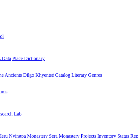
ol
s Data
Place Dictionary
the Ancients
Dilgo Khyentsé Catalog
Literary Genres
rums
search Lab
eru Nyingpa Monastery
Sera Monastery
Projects Inventory
Status Rep