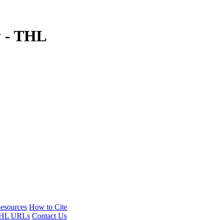
y - THL
esources
How to Cite
HL URLs
Contact Us