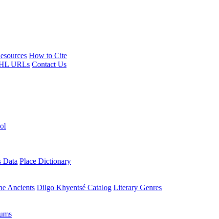
esources
How to Cite
HL URLs
Contact Us
ol
s Data
Place Dictionary
the Ancients
Dilgo Khyentsé Catalog
Literary Genres
rums