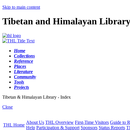
Skip to main content
Tibetan and Himalayan Librar
Home
Collections
Reference
Places
Literature
Community
Tools
Projects
Tibetan & Himalayan Library - Index
Close
About Us
THL Overview
First-Time Visitors
Guide to R
THL Home
Help
Participation & Support
Sponsors
Status Reports
T