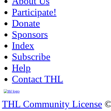
About Us
Participate!
Donate
Sponsors
Index
Subscribe
Help
Contact THL
THL Community License
©