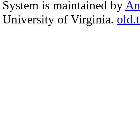
System is maintained by
An
University of Virginia.
old.