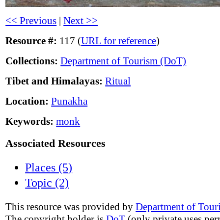
<< Previous
|
Next >>
Resource #:
117 (
URL for reference
)
Collections:
Department of Tourism (DoT)
Tibet and Himalayas:
Ritual
Location:
Punakha
Keywords:
monk
Associated Resources
Places (5)
Topic (2)
This resource was provided by
Department of Tour
The copyright holder is
DoT
(only private uses per