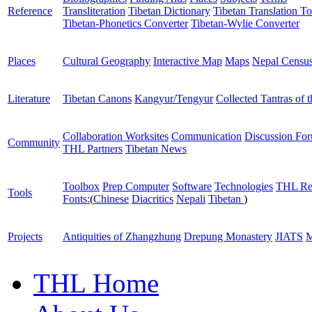
Reference
Transliteration
Tibetan Dictionary
Tibetan Translation To
Tibetan-Phonetics Converter
Tibetan-Wylie Converter
Places
Cultural Geography
Interactive Map
Maps
Nepal Censu
Literature
Tibetan Canons
Kangyur/Tengyur
Collected Tantras of 
Collaboration Worksites
Communication
Discussion Fo
Community
THL Partners
Tibetan News
Toolbox
Prep Computer
Software
Technologies
THL Re
Tools
Fonts:
(
Chinese
Diacritics
Nepali
Tibetan
)
Projects
Antiquities of Zhangzhung
Drepung Monastery
JIATS
M
THL Home