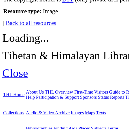
Resource type:
Image
|
Back to all resources
Loading...
Tibetan & Himalayan Librar
Close
About Us
THL Overview
First-Time Visitors
Guide to R
THL Home
Help
Participation & Support
Sponsors
Status Reports
T
Collections
Audio & Video Archive
Images
Maps
Texts
Bibliographies
Finding Aids
Places
Subjects
Terms