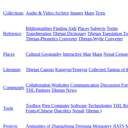
Collections
Audio & Video Archive
Images
Maps
Texts
Bibliographies
Finding Aids
Places
Subjects
Terms
Reference
Transliteration
Tibetan Dictionary
Tibetan Translation To
Tibetan-Phonetics Converter
Tibetan-Wylie Converter
Places
Cultural Geography
Interactive Map
Maps
Nepal Censu
Literature
Tibetan Canons
Kangyur/Tengyur
Collected Tantras of 
Collaboration Worksites
Communication
Discussion Fo
Community
THL Partners
Tibetan News
Toolbox
Prep Computer
Software
Technologies
THL Re
Tools
Fonts:
(
Chinese
Diacritics
Nepali
Tibetan
)
Projects
Antiquities of Zhangzhung
Drepung Monastery
JIATS
M