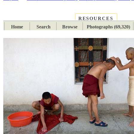
RESOURCES
PLACES
SUBJECTS
TIB
Home
Search
Browse
Photographs (69,320)