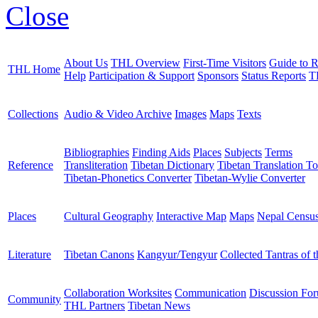
Close
About Us
THL Overview
First-Time Visitors
Guide to R
THL Home
Help
Participation & Support
Sponsors
Status Reports
T
Collections
Audio & Video Archive
Images
Maps
Texts
Bibliographies
Finding Aids
Places
Subjects
Terms
Reference
Transliteration
Tibetan Dictionary
Tibetan Translation To
Tibetan-Phonetics Converter
Tibetan-Wylie Converter
Places
Cultural Geography
Interactive Map
Maps
Nepal Censu
Literature
Tibetan Canons
Kangyur/Tengyur
Collected Tantras of 
Collaboration Worksites
Communication
Discussion Fo
Community
THL Partners
Tibetan News