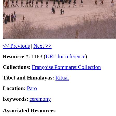
<< Previous
|
Next >>
Resource #:
1163 (
URL for reference
)
Collections:
Françoise Pommaret Collection
Tibet and Himalayas:
Ritual
Location:
Paro
Keywords:
ceremony
Associated Resources