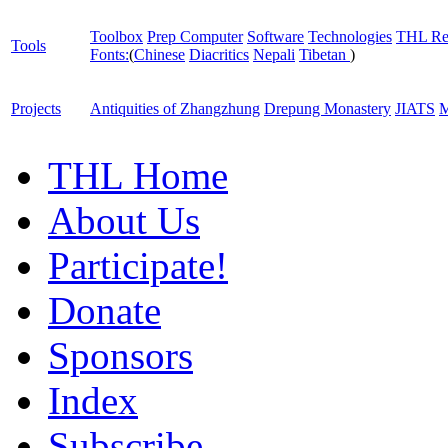
Toolbox
Prep Computer
Software
Technologies
THL Re
Tools
Fonts:
(
Chinese
Diacritics
Nepali
Tibetan
)
Projects
Antiquities of Zhangzhung
Drepung Monastery
JIATS
M
THL Home
About Us
Participate!
Donate
Sponsors
Index
Subscribe