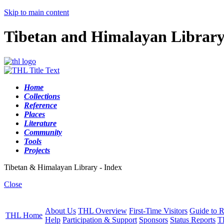
Skip to main content
Tibetan and Himalayan Librar
Home
Collections
Reference
Places
Literature
Community
Tools
Projects
Tibetan & Himalayan Library - Index
Close
About Us
THL Overview
First-Time Visitors
Guide to R
THL Home
Help
Participation & Support
Sponsors
Status Reports
T