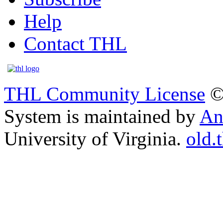
Help
Contact THL
THL Community License
©
System is maintained by
An
University of Virginia.
old.