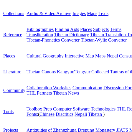
Collections
Audio & Video Archive
Images
Maps
Texts
Bibliographies
Finding Aids
Places
Subjects
Terms
Reference
Transliteration
Tibetan Dictionary
Tibetan Translation To
Tibetan-Phonetics Converter
Tibetan-Wylie Converter
Places
Cultural Geography
Interactive Map
Maps
Nepal Censu
Literature
Tibetan Canons
Kangyur/Tengyur
Collected Tantras of 
Collaboration Worksites
Communication
Discussion Fo
Community
THL Partners
Tibetan News
Toolbox
Prep Computer
Software
Technologies
THL Re
Tools
Fonts:
(
Chinese
Diacritics
Nepali
Tibetan
)
Projects
Antiquities of Zhangzhung
Drepung Monastery
JIATS
M