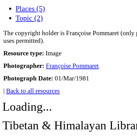
Places (5)
Topic (2)
The copyright holder is Françoise Pommaret (only 
uses permitted).
Resource type:
Image
Photographer:
Françoise Pommaret
Photograph Date:
01/Mar/1981
|
Back to all resources
Loading...
Tibetan & Himalayan Librar