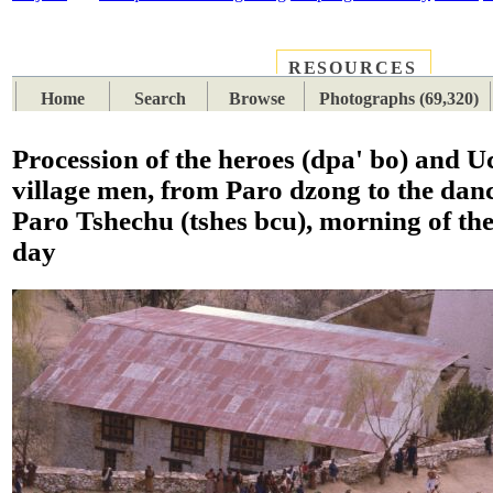
RESOURCES
PLACES
SUBJECTS
TIB
Home
Search
Browse
Photographs (69,320)
Procession of the heroes (dpa' bo) and 
village men, from Paro dzong to the dan
Paro Tshechu (tshes bcu), morning of th
day