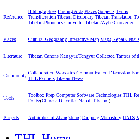
Bibliographies
Finding Aids
Places
Subjects
Terms
Reference
Transliteration
Tibetan Dictionary
Tibetan Translation To
Tibetan-Phonetics Converter
Tibetan-Wylie Converter
Places
Cultural Geography
Interactive Map
Maps
Nepal Censu
Literature
Tibetan Canons
Kangyur/Tengyur
Collected Tantras of 
Collaboration Worksites
Communication
Discussion Fo
Community
THL Partners
Tibetan News
Toolbox
Prep Computer
Software
Technologies
THL Re
Tools
Fonts:
(
Chinese
Diacritics
Nepali
Tibetan
)
Projects
Antiquities of Zhangzhung
Drepung Monastery
JIATS
M
THL Home