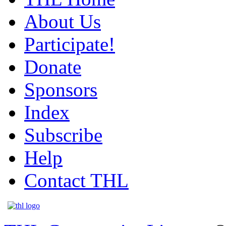
About Us
Participate!
Donate
Sponsors
Index
Subscribe
Help
Contact THL