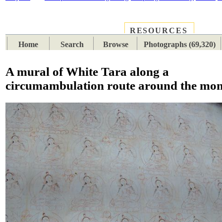
RESOURCES
PLACES
SUBJECTS
TIB
Home
Search
Browse
Photographs (69,320)
A mural of White Tara along a
circumambulation route around the mon