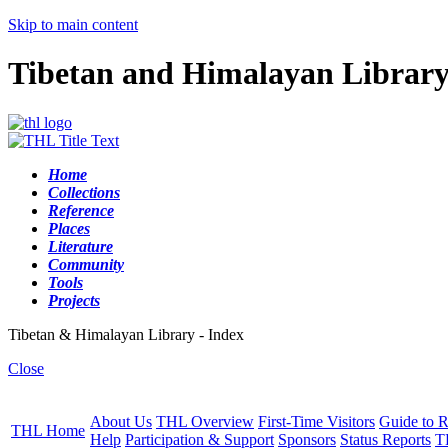
Skip to main content
Tibetan and Himalayan Librar
Home
Collections
Reference
Places
Literature
Community
Tools
Projects
Tibetan & Himalayan Library - Index
Close
About Us
THL Overview
First-Time Visitors
Guide to R
THL Home
Help
Participation & Support
Sponsors
Status Reports
T