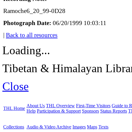
Ramoche6_20_99-0D28
Photograph Date:
06/20/1999 10:03:11
|
Back to all resources
Loading...
Tibetan & Himalayan Librar
Close
About Us
THL Overview
First-Time Visitors
Guide to R
THL Home
Help
Participation & Support
Sponsors
Status Reports
T
Collections
Audio & Video Archive
Images
Maps
Texts