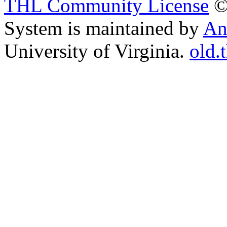
THL Community License
©
System is maintained by
An
University of Virginia.
old.