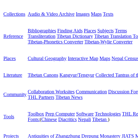
Collections
Audio & Video Archive
Images
Maps
Texts
Bibliographies
Finding Aids
Places
Subjects
Terms
Reference
Transliteration
Tibetan Dictionary
Tibetan Translation To
Tibetan-Phonetics Converter
Tibetan-Wylie Converter
Places
Cultural Geography
Interactive Map
Maps
Nepal Censu
Literature
Tibetan Canons
Kangyur/Tengyur
Collected Tantras of 
Collaboration Worksites
Communication
Discussion Fo
Community
THL Partners
Tibetan News
Toolbox
Prep Computer
Software
Technologies
THL Re
Tools
Fonts:
(
Chinese
Diacritics
Nepali
Tibetan
)
Projects
Antiquities of Zhangzhung
Drepung Monastery
JIATS
M