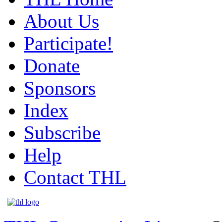
About Us
Participate!
Donate
Sponsors
Index
Subscribe
Help
Contact THL