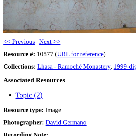
<< Previous
|
Next >>
Resource #:
10877 (
URL for reference
)
Collections:
Lhasa - Ramoché Monastery
,
1999-dig
Associated Resources
Topic (2)
Resource type:
Image
Photographer:
David Germano
Recording Note: