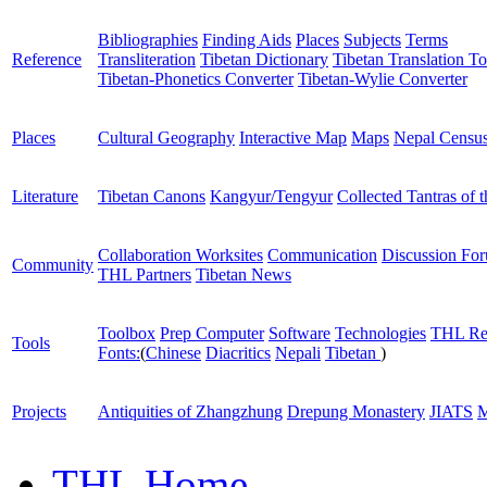
Bibliographies
Finding Aids
Places
Subjects
Terms
Reference
Transliteration
Tibetan Dictionary
Tibetan Translation To
Tibetan-Phonetics Converter
Tibetan-Wylie Converter
Places
Cultural Geography
Interactive Map
Maps
Nepal Censu
Literature
Tibetan Canons
Kangyur/Tengyur
Collected Tantras of 
Collaboration Worksites
Communication
Discussion Fo
Community
THL Partners
Tibetan News
Toolbox
Prep Computer
Software
Technologies
THL Re
Tools
Fonts:
(
Chinese
Diacritics
Nepali
Tibetan
)
Projects
Antiquities of Zhangzhung
Drepung Monastery
JIATS
M
THL Home