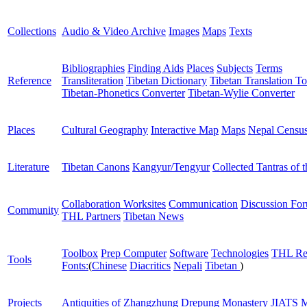
Collections
Audio & Video Archive
Images
Maps
Texts
Bibliographies
Finding Aids
Places
Subjects
Terms
Reference
Transliteration
Tibetan Dictionary
Tibetan Translation To
Tibetan-Phonetics Converter
Tibetan-Wylie Converter
Places
Cultural Geography
Interactive Map
Maps
Nepal Censu
Literature
Tibetan Canons
Kangyur/Tengyur
Collected Tantras of 
Collaboration Worksites
Communication
Discussion Fo
Community
THL Partners
Tibetan News
Toolbox
Prep Computer
Software
Technologies
THL Re
Tools
Fonts:
(
Chinese
Diacritics
Nepali
Tibetan
)
Projects
Antiquities of Zhangzhung
Drepung Monastery
JIATS
M