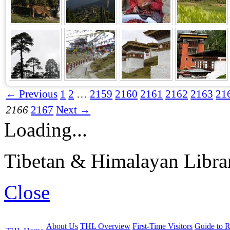
← Previous
1
2
…
2159
2160
2161
2162
2163
21
2166
2167
Next →
Loading...
Tibetan & Himalayan Librar
Close
About Us
THL Overview
First-Time Visitors
Guide to R