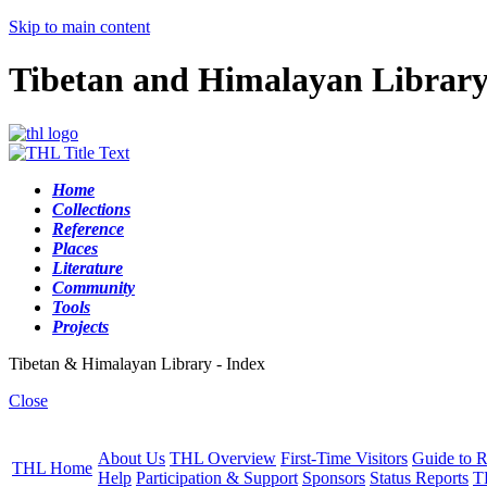
Skip to main content
Tibetan and Himalayan Librar
Home
Collections
Reference
Places
Literature
Community
Tools
Projects
Tibetan & Himalayan Library - Index
Close
About Us
THL Overview
First-Time Visitors
Guide to R
THL Home
Help
Participation & Support
Sponsors
Status Reports
T