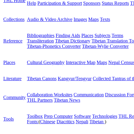
THL Home
Help
Participation & Support
Sponsors
Status Reports
T
Collections
Audio & Video Archive
Images
Maps
Texts
Bibliographies
Finding Aids
Places
Subjects
Terms
Reference
Transliteration
Tibetan Dictionary
Tibetan Translation To
Tibetan-Phonetics Converter
Tibetan-Wylie Converter
Places
Cultural Geography
Interactive Map
Maps
Nepal Censu
Literature
Tibetan Canons
Kangyur/Tengyur
Collected Tantras of 
Collaboration Worksites
Communication
Discussion Fo
Community
THL Partners
Tibetan News
Toolbox
Prep Computer
Software
Technologies
THL Re
Tools
Fonts:
(
Chinese
Diacritics
Nepali
Tibetan
)