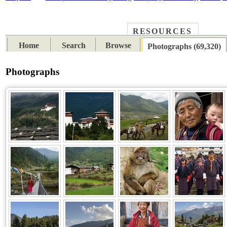
RESOURCES
PLACES
SUBJECTS
TIB
Home
Search
Browse
Photographs (69,320)
Photographs