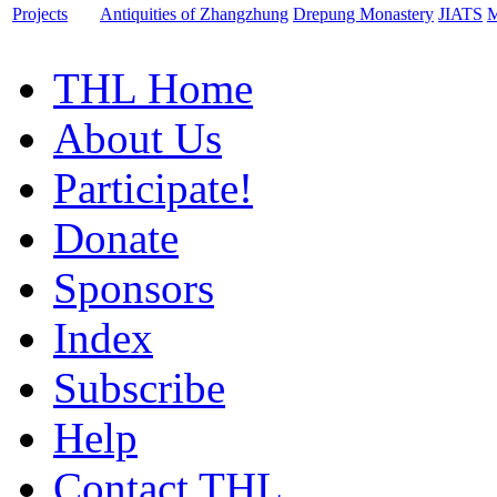
Projects
Antiquities of Zhangzhung
Drepung Monastery
JIATS
M
THL Home
About Us
Participate!
Donate
Sponsors
Index
Subscribe
Help
Contact THL