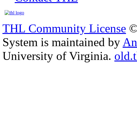
THL Community License
©
System is maintained by
An
University of Virginia.
old.