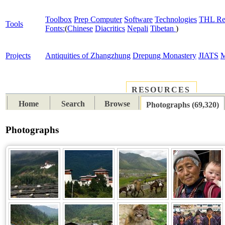
Toolbox
Prep Computer
Software
Technologies
THL Re
Tools
Fonts:
(
Chinese
Diacritics
Nepali
Tibetan
)
Projects
Antiquities of Zhangzhung
Drepung Monastery
JIATS
M
RESOURCES
PLACES
SUBJECTS
TIB
Home
Search
Browse
Photographs (69,320)
Photographs