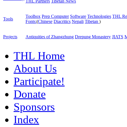
THL Partners
Tibetan News
Toolbox
Prep Computer
Software
Technologies
THL Re
Tools
Fonts:
(
Chinese
Diacritics
Nepali
Tibetan
)
Projects
Antiquities of Zhangzhung
Drepung Monastery
JIATS
M
THL Home
About Us
Participate!
Donate
Sponsors
Index