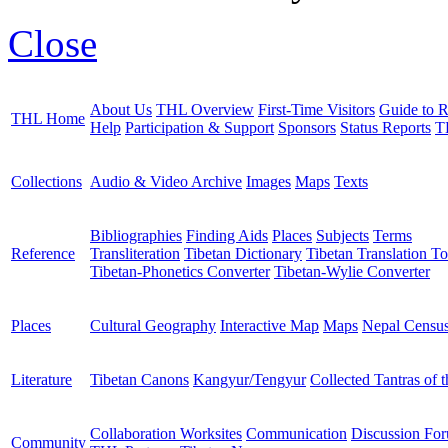
Close
About Us
THL Overview
First-Time Visitors
Guide to R
THL Home
Help
Participation & Support
Sponsors
Status Reports
T
Collections
Audio & Video Archive
Images
Maps
Texts
Bibliographies
Finding Aids
Places
Subjects
Terms
Reference
Transliteration
Tibetan Dictionary
Tibetan Translation To
Tibetan-Phonetics Converter
Tibetan-Wylie Converter
Places
Cultural Geography
Interactive Map
Maps
Nepal Censu
Literature
Tibetan Canons
Kangyur/Tengyur
Collected Tantras of 
Collaboration Worksites
Communication
Discussion Fo
Community