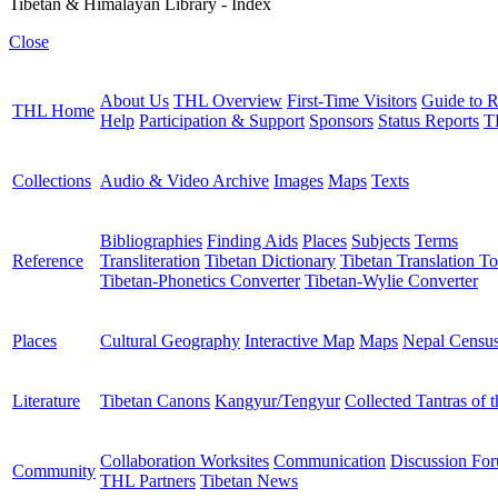
Tibetan & Himalayan Library - Index
Close
About Us
THL Overview
First-Time Visitors
Guide to R
THL Home
Help
Participation & Support
Sponsors
Status Reports
T
Collections
Audio & Video Archive
Images
Maps
Texts
Bibliographies
Finding Aids
Places
Subjects
Terms
Reference
Transliteration
Tibetan Dictionary
Tibetan Translation To
Tibetan-Phonetics Converter
Tibetan-Wylie Converter
Places
Cultural Geography
Interactive Map
Maps
Nepal Censu
Literature
Tibetan Canons
Kangyur/Tengyur
Collected Tantras of 
Collaboration Worksites
Communication
Discussion Fo
Community
THL Partners
Tibetan News