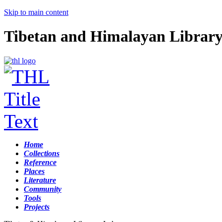
Skip to main content
Tibetan and Himalayan Librar
Home
Collections
Reference
Places
Literature
Community
Tools
Projects