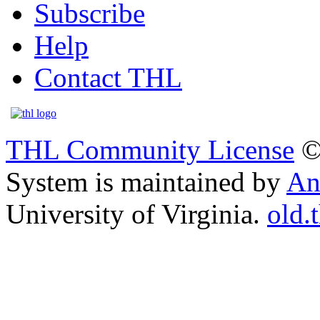
Subscribe
Help
Contact THL
THL Community License
©
System is maintained by
An
University of Virginia.
old.