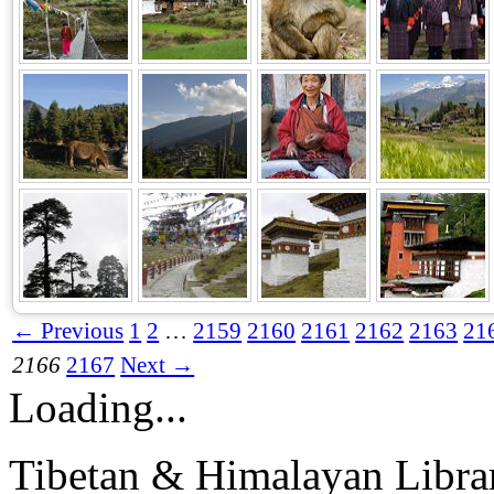
← Previous
1
2
…
2159
2160
2161
2162
2163
21
2166
2167
Next →
Loading...
Tibetan & Himalayan Librar