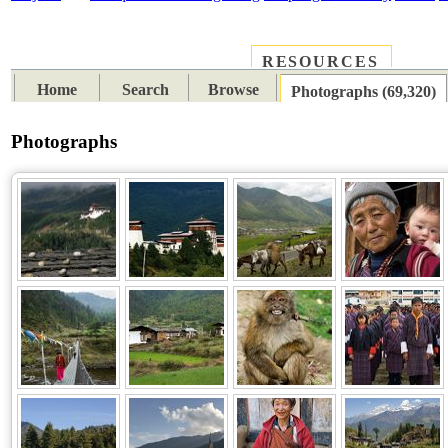
RESOURCES
PLACES
SUBJECTS
TIB
Home
Search
Browse
Photographs (69,320)
Photographs