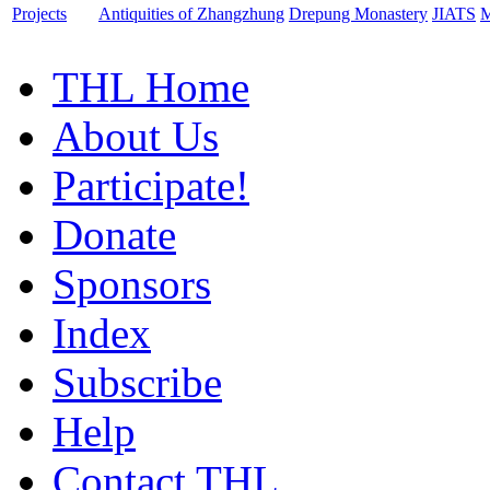
Projects
Antiquities of Zhangzhung
Drepung Monastery
JIATS
M
THL Home
About Us
Participate!
Donate
Sponsors
Index
Subscribe
Help
Contact THL