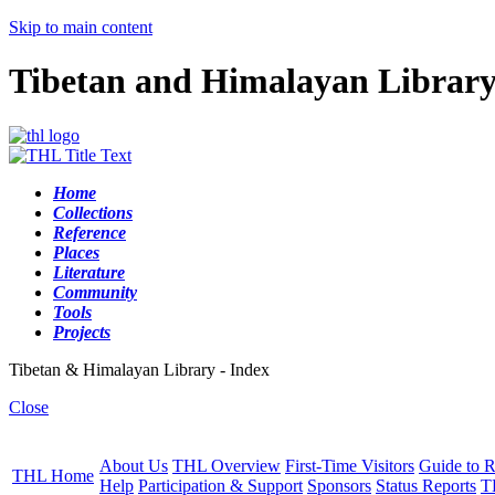
Skip to main content
Tibetan and Himalayan Librar
Home
Collections
Reference
Places
Literature
Community
Tools
Projects
Tibetan & Himalayan Library - Index
Close
About Us
THL Overview
First-Time Visitors
Guide to R
THL Home
Help
Participation & Support
Sponsors
Status Reports
T