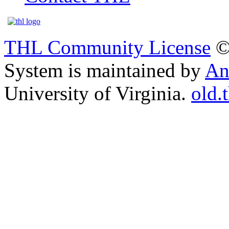
THL Community License
©
System is maintained by
An
University of Virginia.
old.