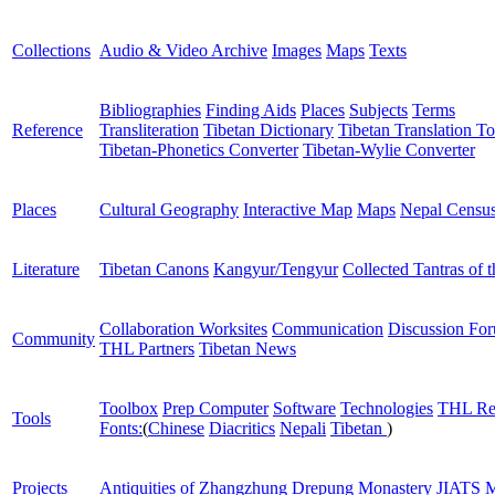
Collections
Audio & Video Archive
Images
Maps
Texts
Bibliographies
Finding Aids
Places
Subjects
Terms
Reference
Transliteration
Tibetan Dictionary
Tibetan Translation To
Tibetan-Phonetics Converter
Tibetan-Wylie Converter
Places
Cultural Geography
Interactive Map
Maps
Nepal Censu
Literature
Tibetan Canons
Kangyur/Tengyur
Collected Tantras of 
Collaboration Worksites
Communication
Discussion Fo
Community
THL Partners
Tibetan News
Toolbox
Prep Computer
Software
Technologies
THL Re
Tools
Fonts:
(
Chinese
Diacritics
Nepali
Tibetan
)
Projects
Antiquities of Zhangzhung
Drepung Monastery
JIATS
M