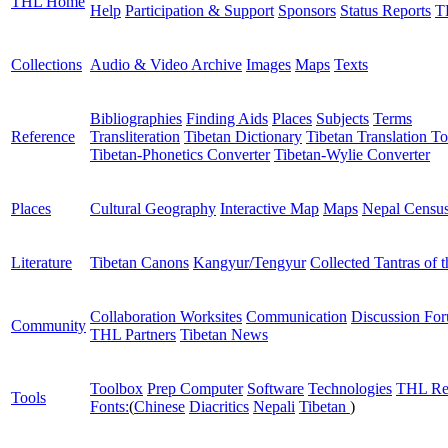
THL Home
Help
Participation & Support
Sponsors
Status Reports
T
Collections
Audio & Video Archive
Images
Maps
Texts
Bibliographies
Finding Aids
Places
Subjects
Terms
Reference
Transliteration
Tibetan Dictionary
Tibetan Translation To
Tibetan-Phonetics Converter
Tibetan-Wylie Converter
Places
Cultural Geography
Interactive Map
Maps
Nepal Censu
Literature
Tibetan Canons
Kangyur/Tengyur
Collected Tantras of 
Collaboration Worksites
Communication
Discussion Fo
Community
THL Partners
Tibetan News
Toolbox
Prep Computer
Software
Technologies
THL Re
Tools
Fonts:
(
Chinese
Diacritics
Nepali
Tibetan
)