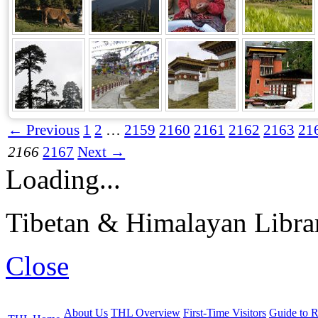
← Previous
1
2
…
2159
2160
2161
2162
2163
21
2166
2167
Next →
Loading...
Tibetan & Himalayan Librar
Close
About Us
THL Overview
First-Time Visitors
Guide to R