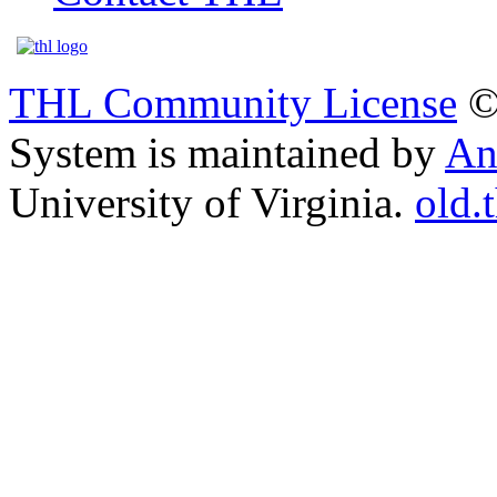
THL Community License
©
System is maintained by
An
University of Virginia.
old.