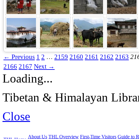
← Previous
1
2
…
2159
2160
2161
2162
2163
21
2166
2167
Next →
Loading...
Tibetan & Himalayan Librar
Close
About Us
THL Overview
First-Time Visitors
Guide to R