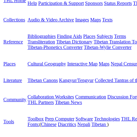
THL Home
Help
Participation & Support
Sponsors
Status Reports
T
Collections
Audio & Video Archive
Images
Maps
Texts
Bibliographies
Finding Aids
Places
Subjects
Terms
Reference
Transliteration
Tibetan Dictionary
Tibetan Translation To
Tibetan-Phonetics Converter
Tibetan-Wylie Converter
Places
Cultural Geography
Interactive Map
Maps
Nepal Censu
Literature
Tibetan Canons
Kangyur/Tengyur
Collected Tantras of 
Collaboration Worksites
Communication
Discussion Fo
Community
THL Partners
Tibetan News
Toolbox
Prep Computer
Software
Technologies
THL Re
Tools
Fonts:
(
Chinese
Diacritics
Nepali
Tibetan
)