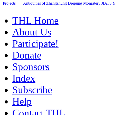
Projects
Antiquities of Zhangzhung
Drepung Monastery
JIATS
M
THL Home
About Us
Participate!
Donate
Sponsors
Index
Subscribe
Help
Contact THL