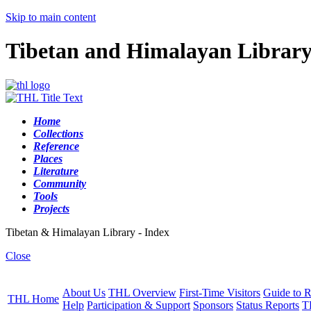
Skip to main content
Tibetan and Himalayan Librar
Home
Collections
Reference
Places
Literature
Community
Tools
Projects
Tibetan & Himalayan Library - Index
Close
About Us
THL Overview
First-Time Visitors
Guide to R
THL Home
Help
Participation & Support
Sponsors
Status Reports
T