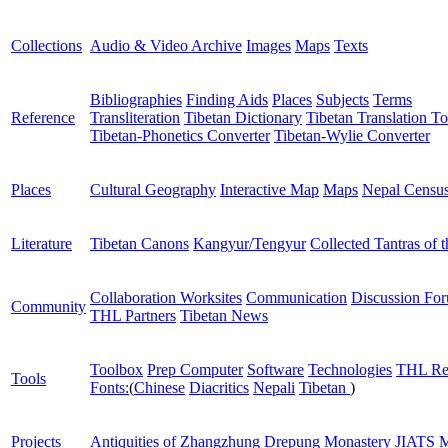
Collections
Audio & Video Archive
Images
Maps
Texts
Bibliographies
Finding Aids
Places
Subjects
Terms
Reference
Transliteration
Tibetan Dictionary
Tibetan Translation To
Tibetan-Phonetics Converter
Tibetan-Wylie Converter
Places
Cultural Geography
Interactive Map
Maps
Nepal Censu
Literature
Tibetan Canons
Kangyur/Tengyur
Collected Tantras of 
Collaboration Worksites
Communication
Discussion Fo
Community
THL Partners
Tibetan News
Toolbox
Prep Computer
Software
Technologies
THL Re
Tools
Fonts:
(
Chinese
Diacritics
Nepali
Tibetan
)
Projects
Antiquities of Zhangzhung
Drepung Monastery
JIATS
M