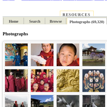
RESOURCES
PLACES
SUBJECTS
TIB
Home
Search
Browse
Photographs (69,320)
Photographs