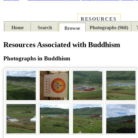
RESOURCES
PLACES
SUBJECTS
TIB
Home
Search
Photographs (968)
Browse
Resources Associated with Buddhism
Photographs in Buddhism