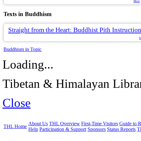
More
Texts in Buddhism
Straight from the Heart: Buddhist Pith Instructio
M
Buddhism in Topic
Loading...
Tibetan & Himalayan Librar
Close
About Us
THL Overview
First-Time Visitors
Guide to R
THL Home
Help
Participation & Support
Sponsors
Status Reports
T