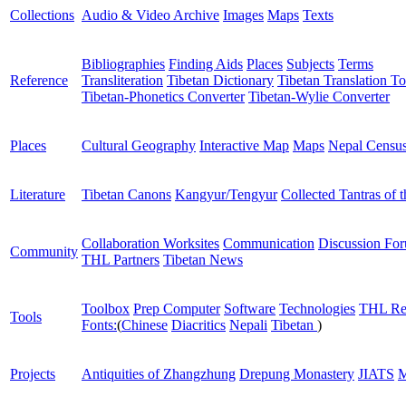
Collections
Audio & Video Archive
Images
Maps
Texts
Bibliographies
Finding Aids
Places
Subjects
Terms
Reference
Transliteration
Tibetan Dictionary
Tibetan Translation To
Tibetan-Phonetics Converter
Tibetan-Wylie Converter
Places
Cultural Geography
Interactive Map
Maps
Nepal Censu
Literature
Tibetan Canons
Kangyur/Tengyur
Collected Tantras of 
Collaboration Worksites
Communication
Discussion Fo
Community
THL Partners
Tibetan News
Toolbox
Prep Computer
Software
Technologies
THL Re
Tools
Fonts:
(
Chinese
Diacritics
Nepali
Tibetan
)
Projects
Antiquities of Zhangzhung
Drepung Monastery
JIATS
M