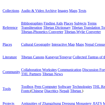
Collections
Audio & Video Archive
Images
Maps
Texts
Bibliographies
Finding Aids
Places
Subjects
Terms
Reference
Transliteration
Tibetan Dictionary
Tibetan Translation To
Tibetan-Phonetics Converter
Tibetan-Wylie Converter
Places
Cultural Geography
Interactive Map
Maps
Nepal Censu
Literature
Tibetan Canons
Kangyur/Tengyur
Collected Tantras of 
Collaboration Worksites
Communication
Discussion Fo
Community
THL Partners
Tibetan News
Toolbox
Prep Computer
Software
Technologies
THL Re
Tools
Fonts:
(
Chinese
Diacritics
Nepali
Tibetan
)
Projects
Antiquities of Zhangzhung
Drepung Monastery
JIATS
M