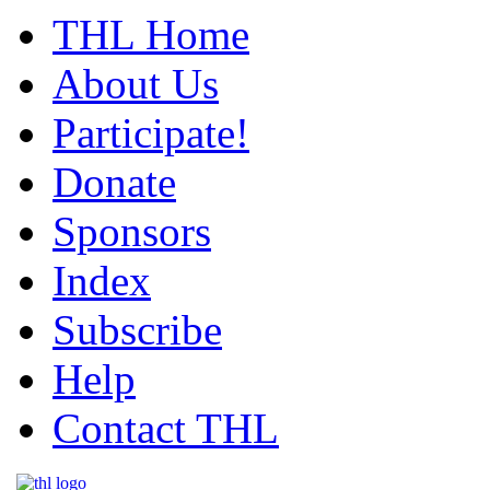
THL Home
About Us
Participate!
Donate
Sponsors
Index
Subscribe
Help
Contact THL