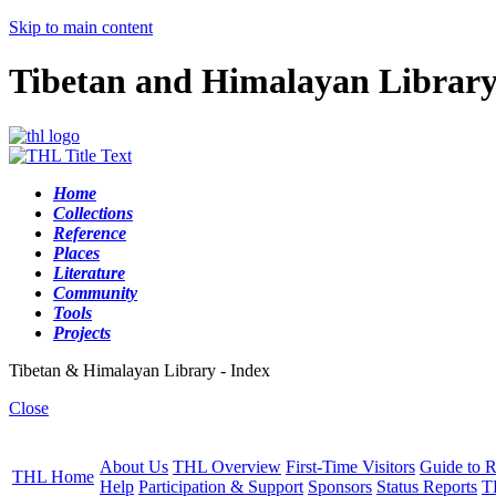
Skip to main content
Tibetan and Himalayan Librar
Home
Collections
Reference
Places
Literature
Community
Tools
Projects
Tibetan & Himalayan Library - Index
Close
About Us
THL Overview
First-Time Visitors
Guide to R
THL Home
Help
Participation & Support
Sponsors
Status Reports
T