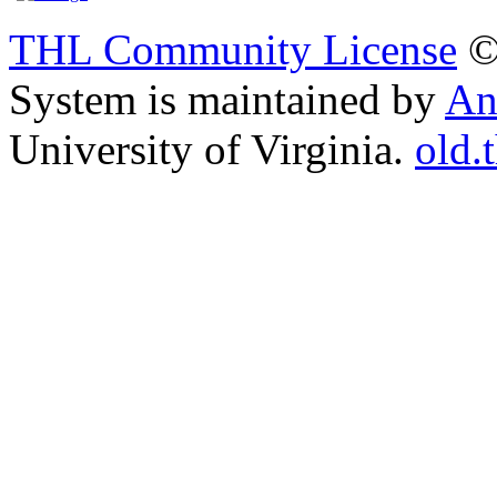
THL Community License
©
System is maintained by
An
University of Virginia.
old.